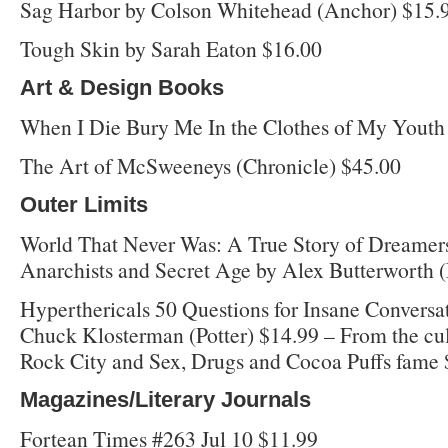
Sag Harbor by Colson Whitehead (Anchor) $15.
Tough Skin by Sarah Eaton $16.00
Art & Design Books
When I Die Bury Me In the Clothes of My Youth 
The Art of McSweeneys (Chronicle) $45.00
Outer Limits
World That Never Was: A True Story of Dreamer
Anarchists and Secret Age by Alex Butterworth 
Hyperthericals 50 Questions for Insane Conversa
Chuck Klosterman (Potter) $14.99 – From the cult
Rock City and Sex, Drugs and Cocoa Puffs fame
Magazines/Literary Journals
Fortean Times #263 Jul 10 $11.99