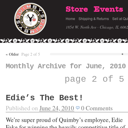
Store
Events
Home
Shipping & Returns
Sell at Qu
1854 W. North Ave · Chicago, IL 606
«
Older
Page 2 of 5
Monthly Archive for June, 2010
page 2 of 5
Edie’s The Best!
Published on
June 24, 2010
0
Comments
We’re super proud of Quimby’s employee, Edie
Fake for winning the heavily competitive title of