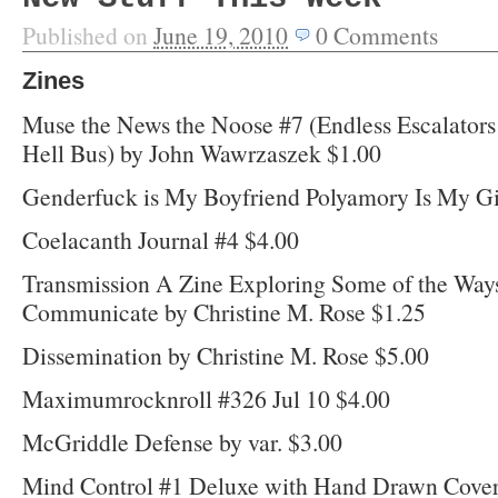
Published on
June 19, 2010
0
Comments
Zines
Muse the News the Noose #7 (Endless Escalator
Hell Bus) by John Wawrzaszek $1.00
Genderfuck is My Boyfriend Polyamory Is My Gi
Coelacanth Journal #4 $4.00
Transmission A Zine Exploring Some of the Way
Communicate by Christine M. Rose $1.25
Dissemination by Christine M. Rose $5.00
Maximumrocknroll #326 Jul 10 $4.00
McGriddle Defense by var. $3.00
Mind Control #1 Deluxe with Hand Drawn Cover