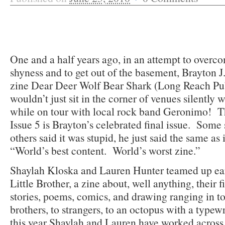
One and a half years ago, in an attempt to overco
shyness and to get out of the basement, Brayton 
zine Dear Deer Wolf Bear Shark (Long Reach Pub
wouldn’t just sit in the corner of venues silently 
while on tour with local rock band Geronimo! 
Issue 5 is Brayton’s celebrated final issue. Some 
others said it was stupid, he just said the same as 
“World’s best content. World’s worst zine.”
Shaylah Kloska and Lauren Hunter teamed up earl
Little Brother, a zine about, well anything, their f
stories, poems, comics, and drawing ranging in t
brothers, to strangers, to an octopus with a typ
this year Shaylah and Lauren have worked across 