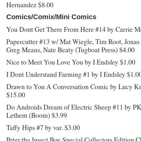
Hernandez $8.00
Comics/Comix/Mini Comics
You Dont Get There From Here #14 by Carrie M
Papercutter #13 w/ Mat Wiegle, Tim Root, Jona
Greg Means, Nate Beaty (Tugboat Press) $4.00
Nice to Meet You Love You by I Endsley $1.00
I Dont Understand Farming #1 by I Endsley $1.0
Drawn to You A Conversation Comic by Lucy Kn
$15.00
Do Androids Dream of Electric Sheep #11 by P
Lethem (Boom) $3.99
Taffy Hips #7 by var. $3.00
Peter the Insect Boy Special Collectors Edition C