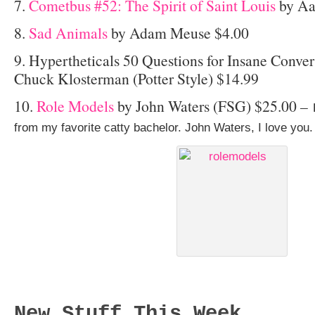
7.
Cometbus #52: The Spirit of Saint Louis
by Aa
8.
Sad Animals
by Adam Meuse $4.00
9. Hypertheticals 50 Questions for Insane Conver
Chuck Klosterman (Potter Style) $14.99
10.
Role Models
by John Waters (FSG) $25.00 –
from my favorite catty bachelor. John Waters, I love you.
New Stuff This Week