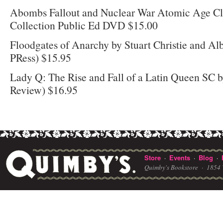
Abombs Fallout and Nuclear War Atomic Age Cla
Collection Public Ed DVD $15.00
Floodgates of Anarchy by Stuart Christie and Al
PRess) $15.95
Lady Q: The Rise and Fall of a Latin Queen SC b
Review) $16.95
Store
Events
Blog
·
·
·
Quimby's Bookstore ·
1854 