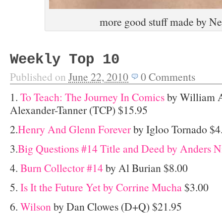
more good stuff made by Ne
Weekly Top 10
Published on
June 22, 2010
0
Comments
1.
To Teach: The Journey In Comics
by William 
Alexander-Tanner (TCP) $15.95
2.
Henry And Glenn Forever
by Igloo Tornado $4
3.
Big Questions #14 Title and Deed by Anders N
4.
Burn Collector #14
by Al Burian $8.00
5.
Is It the Future Yet by Corrine Mucha
$3.00
6.
Wilson
by Dan Clowes (D+Q) $21.95