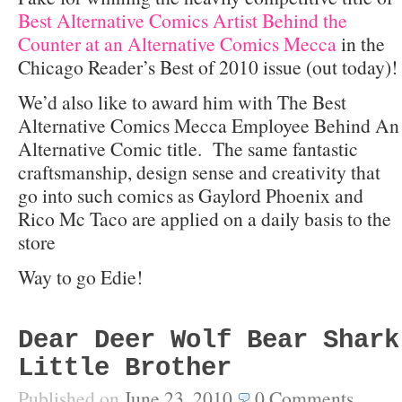
Best Alternative Comics Artist Behind the
Counter at an Alternative Comics Mecca
in the
Chicago Reader’s Best of 2010 issue (out today)!
We’d also like to award him with The Best
Alternative Comics Mecca Employee Behind An
Alternative Comic title. The same fantastic
craftsmanship, design sense and creativity that
go into such comics as Gaylord Phoenix and
Rico Mc Taco are applied on a daily basis to the
store
Way to go Edie!
Dear Deer Wolf Bear Shark
Little Brother
Published on
June 23, 2010
0
Comments