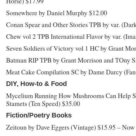
Horse) $17.99
Somewhere by Daniel Murphy $12.00
Conan Spear and Other Stories TPB by var. (Dar
Chew vol 2 TPB International Flavor by var. (Im
Seven Soldiers of Victory vol 1 HC by Grant Mo
Batman RIP TPB by Grant Morrison and TOny S.
Meat Cake Compilation SC by Dame Darcy (Fant
DIY, How-to & Food
Mycelium Running How Mushrooms Can Help Sav
Stamets (Ten Speed) $35.00
Fiction/Poetry Books
Zeitoun by Dave Eggers (Vintage) $15.95 – Now i