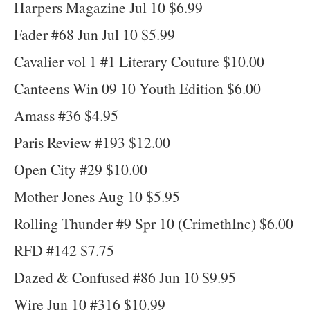
Harpers Magazine Jul 10 $6.99
Fader #68 Jun Jul 10 $5.99
Cavalier vol 1 #1 Literary Couture $10.00
Canteens Win 09 10 Youth Edition $6.00
Amass #36 $4.95
Paris Review #193 $12.00
Open City #29 $10.00
Mother Jones Aug 10 $5.95
Rolling Thunder #9 Spr 10 (CrimethInc) $6.00
RFD #142 $7.75
Dazed & Confused #86 Jun 10 $9.95
Wire Jun 10 #316 $10.99