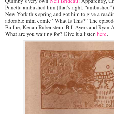
Quimby’s very own
Neil Brideau
! Apparently, Ch
Panetta ambushed him (that’s right, “ambushed”)
New York this spring and got him to give a readin
adorable mini comic “What Is This?” The episode
Baillie, Kenan Rubenstein, Bill Ayers and Ryan 
What are you waiting for? Give it a listen
here
.