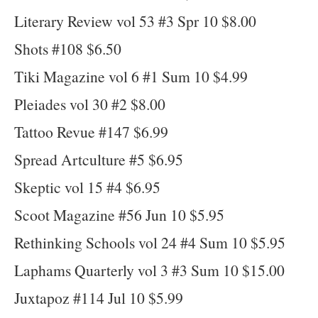
Literary Review vol 53 #3 Spr 10 $8.00
Shots #108 $6.50
Tiki Magazine vol 6 #1 Sum 10 $4.99
Pleiades vol 30 #2 $8.00
Tattoo Revue #147 $6.99
Spread Artculture #5 $6.95
Skeptic vol 15 #4 $6.95
Scoot Magazine #56 Jun 10 $5.95
Rethinking Schools vol 24 #4 Sum 10 $5.95
Laphams Quarterly vol 3 #3 Sum 10 $15.00
Juxtapoz #114 Jul 10 $5.99