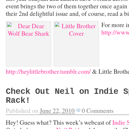
event brings the two of them together once again t
their 2
nd
delightful issue and, of course, read a bi
For more i
http://ww
http://heylittlebrother.tumblr.com/
& Little Broth
Check Out Neil on Indie S
Rack!
Published on
June 22, 2010
0
Comments
Hey! Guess what? This week’s webcast of
Indie 