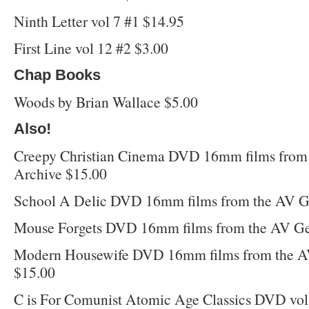
Ninth Letter vol 7 #1 $14.95
First Line vol 12 #2 $3.00
Chap Books
Woods by Brian Wallace $5.00
Also!
Creepy Christian Cinema DVD 16mm films from
Archive $15.00
School A Delic DVD 16mm films from the AV G
Mouse Forgets DVD 16mm films from the AV Ge
Modern Housewife DVD 16mm films from the A
$15.00
C is For Comunist Atomic Age Classics DVD vol