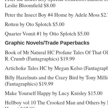
Leslie Bloomfield $8.00
Peter the Insect Boy #4 Home by Adele Moss $2
Rotten by Oto Splotch $5.00
Quarter Vomit #1 by Otto Splotch $5.00
Graphic Novels/Trade Paperbacks
Book of Mr Natural HC Profane Tales Of That O
R. Crumb (Fantagraphics) $19.99
Artichoke Tales HC by Megan Kelso (Fantagraph
Billy Hazelnuts and the Crazy Bird by Tony Milli
(Fantagraphics) $19.99
Make Yourself Happy by Lucy Knisley $15.00
Hellboy vol 10 The Crooked Man and Others by