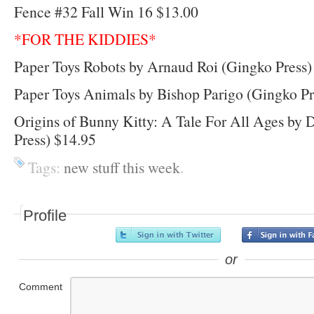
Fence #32 Fall Win 16 $13.00
*FOR THE KIDDIES*
Paper Toys Robots by Arnaud Roi (Gingko Press)
Paper Toys Animals by Bishop Parigo (Gingko Pr
Origins of Bunny Kitty: A Tale For All Ages by
Press) $14.95
Tags:
new stuff this week
.
Profile
or
Comment