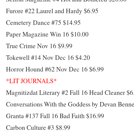
Furore #22 Laurel and Hardy $6.95
Cemetery Dance #75 $14.95
Paper Magazine Win 16 $10.00
True Crime Nov 16 $9.99
Tokewell #14 Nov Dec 16 $4.20
Horror Hound #62 Nov Dec 16 $6.99
*LIT JOURNALS*
Magnitizdat Literary #2 Fall 16 Head Cleaner $6
Conversations With the Goddess by Devan Benne
Granta #137 Fall 16 Bad Faith $16.99
Carbon Culture #3 $8.99