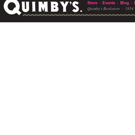
Store
Events
Blog
·
·
·
Quimby's Bookstore ·
1854 