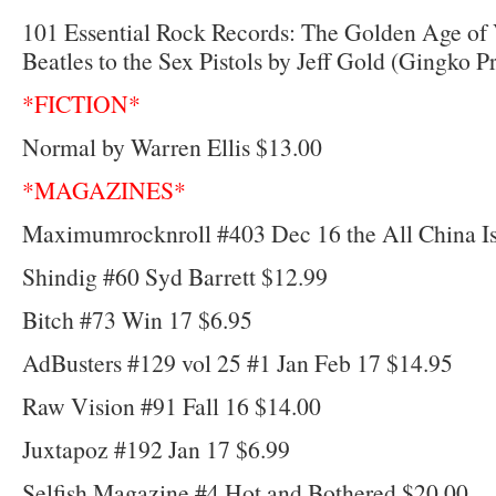
101 Essential Rock Records: The Golden Age of 
Beatles to the Sex Pistols by Jeff Gold (Gingko P
*FICTION*
Normal by Warren Ellis $13.00
*MAGAZINES*
Maximumrocknroll #403 Dec 16 the All China Is
Shindig #60 Syd Barrett $12.99
Bitch #73 Win 17 $6.95
AdBusters #129 vol 25 #1 Jan Feb 17 $14.95
Raw Vision #91 Fall 16 $14.00
Juxtapoz #192 Jan 17 $6.99
Selfish Magazine #4 Hot and Bothered $20.00