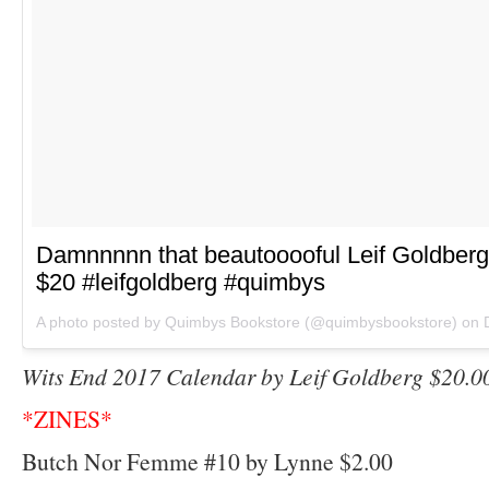
Damnnnnn that beautooooful Leif Goldberg
$20 #leifgoldberg #quimbys
A photo posted by Quimbys Bookstore (@quimbysbookstore) on
Wits End 2017 Calendar by Leif Goldberg $20.0
*ZINES*
Butch Nor Femme #10 by Lynne $2.00