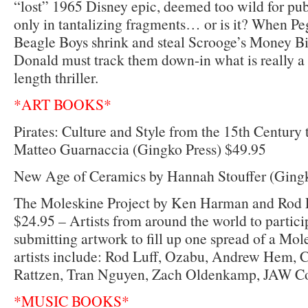
“lost” 1965 Disney epic, deemed too wild for pub
only in tantalizing fragments… or is it? When Pe
Beagle Boys shrink and steal Scrooge’s Money B
Donald must track them down-in what is really 
length thriller.
*ART BOOKS*
Pirates: Culture and Style from the 15th Century 
Matteo Guarnaccia (Gingko Press) $49.95
New Age of Ceramics by Hannah Stouffer (Gingk
The Moleskine Project by Ken Harman and Rod L
$24.95 – Artists from around the world to partic
submitting artwork to fill up one spread of a Mol
artists include: Rod Luff, Ozabu, Andrew Hem, C
Rattzen, Tran Nguyen, Zach Oldenkamp, JAW C
*MUSIC BOOKS*