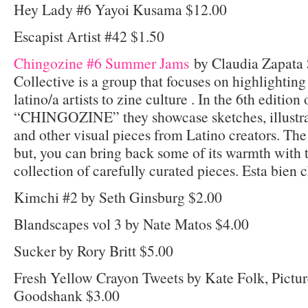
Hey Lady #6 Yayoi Kusama $12.00
Escapist Artist #42 $1.50
Chingozine #6 Summer Jams
by Claudia Zapata 
Collective is a group that focuses on highlighting
latino/a artists to zine culture . In the 6th edition 
“CHINGOZINE” they showcase sketches, illustra
and other visual pieces from Latino creators. T
but, you can bring back some of its warmth with t
collection of carefully curated pieces. Esta bien 
Kimchi #2 by Seth Ginsburg $2.00
Blandscapes vol 3 by Nate Matos $4.00
Sucker by Rory Britt $5.00
Fresh Yellow Crayon Tweets by Kate Folk, Pictur
Goodshank $3.00