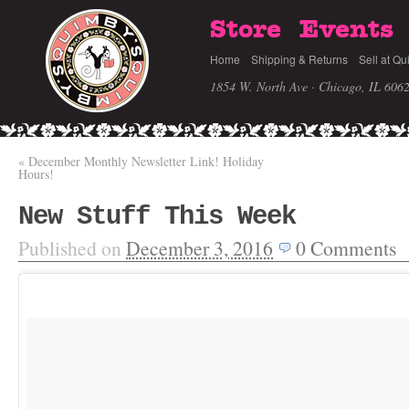
Store
Events
Home
Shipping & Returns
Sell at Qu
1854 W. North Ave · Chicago, IL 606
«
December Monthly Newsletter Link! Holiday
Hours!
New Stuff This Week
Published on
December 3, 2016
0
Comments