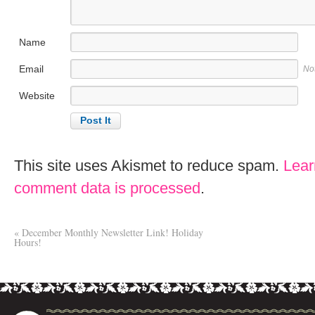
Name
Email
No
Website
This site uses Akismet to reduce spam.
Lear
comment data is processed
.
«
December Monthly Newsletter Link! Holiday
Hours!