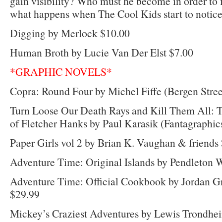
gain visibility? Who must he become in order to
what happens when The Cool Kids start to notic
Digging by Merlock $10.00
Human Broth by Lucie Van Der Elst $7.00
*GRAPHIC NOVELS*
Copra: Round Four by Michel Fiffe (Bergen Stree
Turn Loose Our Death Rays and Kill Them All:
of Fletcher Hanks by Paul Karasik (Fantagraphic
Paper Girls vol 2 by Brian K. Vaughan & friends
Adventure Time: Original Islands by Pendleton W
Adventure Time: Official Cookbook by Jordan Gr
$29.99
Mickey’s Craziest Adventures by Lewis Trondheim