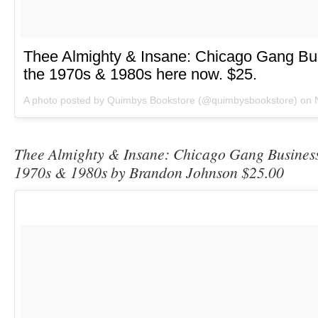
Thee Almighty & Insane: Chicago Gang Bu
the 1970s & 1980s here now. $25.
A photo posted by Quimbys Bookstore (@quimbysbookstore) on
Thee Almighty & Insane: Chicago Gang Business
1970s & 1980s by Brandon Johnson $25.00