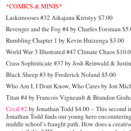
*COMICS & MINIS*
Laskimooses #32 Aikajana Kiristyy $7.00
Revenger and the Fog #4 by Charles Forsman $5
Rumbling Chapter 1 by Kevin Huizenga $3.00
World War 3 Illustrated #47 Climate Chaos $10.
Crass Sophisticate #37 by Josh Reinwald & Justi
Black Sheep #3 by Frederick Noland $5.00
Who Am I, I Dont Know, Who Cares by Jon Mich
Titan #4 by Francois Vigneault & Brandon Grah
Cecil #2
by Jonathan Todd $4.00 – This second in
Jonathan Todd finds our young hero encountering 
middle school’s fraught path. How does a creati