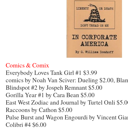
Comics & Comix
Everybody Loves Tank Girl #1 $3.99
comics by Noah Van Sciver: Dueling $2.00, Bl
Blindspot #2 by Jospeh Remnant $5.00
Gorilla Year #1 by Cara Bean $5.00
East West Zodiac and Journal by Turtel Onli $5.
Raccoons by Cathon $5.00
Pulse Burst and Wagon Engourdi by Vincent Gia
Colibri #4 $6.00