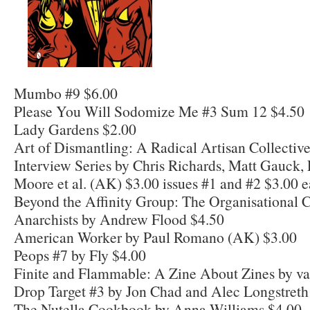
Mumbo #9 $6.00
Please You Will Sodomize Me #3 Sum 12 $4.50
Lady Gardens $2.00
Art of Dismantling: A Radical Artisan Collecti
Interview Series by Chris Richards, Matt Gauck,
Moore et al. (AK) $3.00 issues #1 and #2 $3.00 
Beyond the Affinity Group: The Organisational C
Anarchists by Andrew Flood $4.50
American Worker by Paul Romano (AK) $3.00
Peops #7 by Fly $4.00
Finite and Flammable: A Zine About Zines by va
Drop Target #3 by Jon Chad and Alec Longstreth
The Nutella Cookbook by Anna Williams $4.00