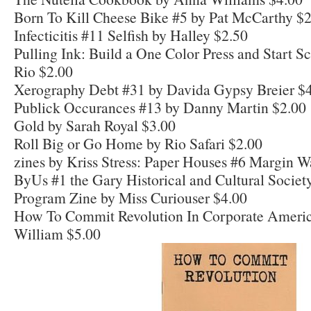
Born To Kill Cheese Bike #5 by Pat McCarthy $
Infecticitis #11 Selfish by Halley $2.50
Pulling Ink: Build a One Color Press and Start S
Rio $2.00
Xerography Debt #31 by Davida Gypsy Breier $
Publick Occurances #13 by Danny Martin $2.00
Gold by Sarah Royal $3.00
Roll Big or Go Home by Rio Safari $2.00
zines by Kriss Stress: Paper Houses #6 Margin W
ByUs #1 the Gary Historical and Cultural Soci
Program Zine by Miss Curiouser $4.00
How To Commit Revolution In Corporate Ameri
William $5.00