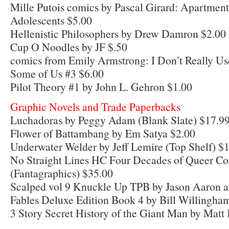
Mille Putois comics by Pascal Girard: Apartmen
Adolescents $5.00
Hellenistic Philosophers by Drew Damron $2.00
Cup O Noodles by JF $.50
comics from Emily Armstrong: I Don’t Really Us
Some of Us #3 $6.00
Pilot Theory #1 by John L. Gehron $1.00
Graphic Novels and Trade Paperbacks
Luchadoras by Peggy Adam (Blank Slate) $17.9
Flower of Battambang by Em Satya $2.00
Underwater Welder by Jeff Lemire (Top Shelf) $
No Straight Lines HC Four Decades of Queer Com
(Fantagraphics) $35.00
Scalped vol 9 Knuckle Up TPB by Jason Aaron 
Fables Deluxe Edition Book 4 by Bill Willingham
3 Story Secret History of the Giant Man by Matt