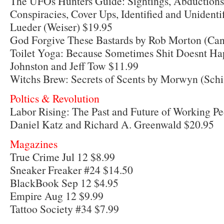
The UFOs Hunters Guide: Sightings, Abductions,
Conspiracies, Cover Ups, Identified and Unidenti
Lueder (Weiser) $19.95
God Forgive These Bastards by Rob Morton (Can
Toilet Yoga: Because Sometimes Shit Doesnt Ha
Johnston and Jeff Tow $11.99
Witchs Brew: Secrets of Scents by Morwyn (Schi
Poltics & Revolution
Labor Rising: The Past and Future of Working P
Daniel Katz and Richard A. Greenwald $20.95
Magazines
True Crime Jul 12 $8.99
Sneaker Freaker #24 $14.50
BlackBook Sep 12 $4.95
Empire Aug 12 $9.99
Tattoo Society #34 $7.99