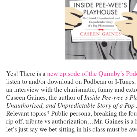
Yes! There is a
new episode of the Quimby’s Podc
listen to and/or download on Podbean or I-Tunes.
an interview with the charismatic, funny and extr
Caseen Gaines, the author of
Inside Pee-wee’s Pl
Unauthorized, and Unpredictable Story of a Po
Relevant topics? Public persona, breaking the fo
rip off, tribute vs authorization…Mr. Gaines is a 
let’s just say we bet sitting in his class must be 