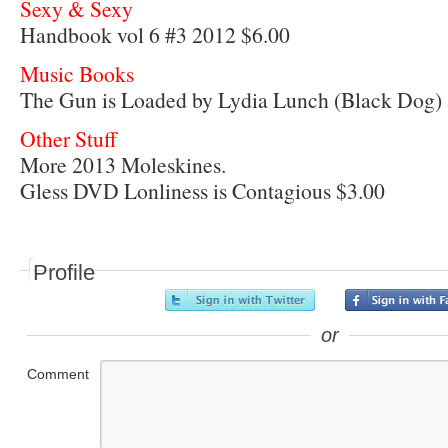
Sexy & Sexy
Handbook vol 6 #3 2012 $6.00
Music Books
The Gun is Loaded by Lydia Lunch (Black Dog)
Other Stuff
More 2013 Moleskines.
Gless DVD Lonliness is Contagious $3.00
Profile
or
Comment