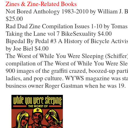
Zines & Zine-Related Books
Not Bored Anthology 1983-2010 by William J. B
$25.00
Rad Dad Zine Compilation Issues 1-10 by Tomas
Taking the Lane vol 7 BikeSexuality $4.00
Bipedal By Pedal #3 A History of Bicycle Activi
by Joe Biel $4.00
The Worst of While You Were Sleeping (Schiffer
compilation of The Worst of While You Were Sle
900 images of the graffiti crazed, boozed-up parti
ladies, and pop culture. WYWS magazine was star
business owner Roger Gastman when he was 19.