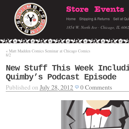
Store
Events
Home
Shipping & Returns
Sell at Qu
1854 W. North Ave · Chicago, IL 606
«
Matt Madden Comics Seminar at Chicago Comics
8/2
New Stuff This Week Includ
Quimby’s Podcast Episode
Published on
July 28, 2012
0
Comments