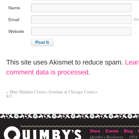
Name
Email
No
Website
This site uses Akismet to reduce spam.
Lear
comment data is processed
.
«
Matt Madden Comics Seminar at Chicago Comics
8/2
Store
Events
Blog
·
·
·
Quimby's Bookstore ·
1854 