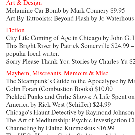
Art & Design
Melamine Car Bomb by Mark Connery $9.95
Art By Tattooists: Beyond Flash by Jo Waterhous
Fiction
City Life Coming of Age in Chicago by John G.
This Bright River by Patrick Somerville $24.99 –
popular local writer.
Sorry Please Thank You Stories by Charles Yu $
Mayhem, Miscreants, Memoirs & Misc
The Steampunk’s Guide to the Apocalypse by Ma
Colin Foran (Combustion Books) $10.00
Pickled Punks and Girlie Shows: A Life Spent o
America by Rick West (Schiffer) $24.99
Chicago’s Haunt Detective by Raymond Johnson
The Art of Mediumship: Psychic Investigation C
Channeling by Elaine Kuzmeskus $16.99