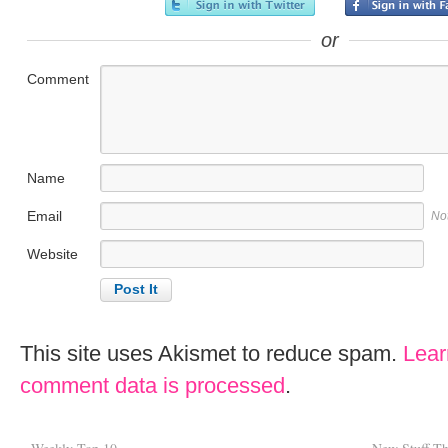
or
Comment
Name
Email
No
Website
This site uses Akismet to reduce spam.
Lear
comment data is processed
.