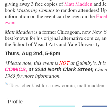
giving away 3 free copies of
Matt Madden
and Je
book
Mastering Comics
to random attendees! Up
information on the event can be seen on the
Faceb
event
.
Matt Madden
is a former Chicagoan, now New Yo
best known for his original alternative comics, a
the School of Visual Arts and Yale University.
Thurs, Aug 2nd, 5-8pm
*Please note, this event is
NOT
at Quimby’s. It is
Chica
COMICS,
at 3244 North Clark Street,
1983 for more information.
Tags:
checklist for a new comic
,
matt madden
.
Profile