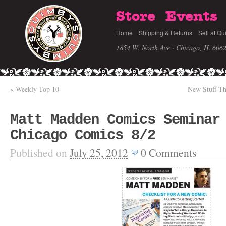
Store
Events
Home
Shipping & Returns
Sell at Qu
1854 W. North Ave · Chicago, IL 606
«
Weekly Top 10
New Stuff T
Matt Madden Comics Seminar
Chicago Comics 8/2
Published on
July 25, 2012
0
Comments