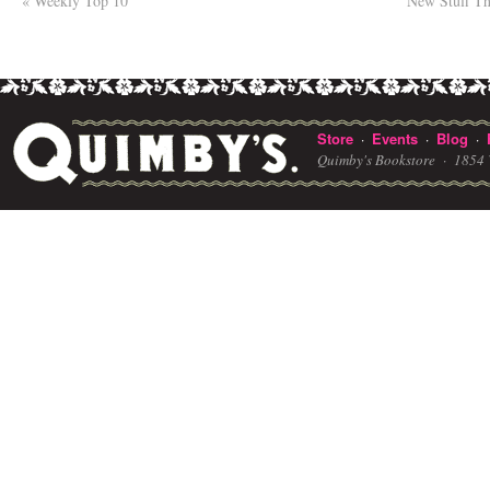
«
Weekly Top 10
New Stuff T
Store
Events
Blog
·
·
·
Quimby's Bookstore ·
1854 