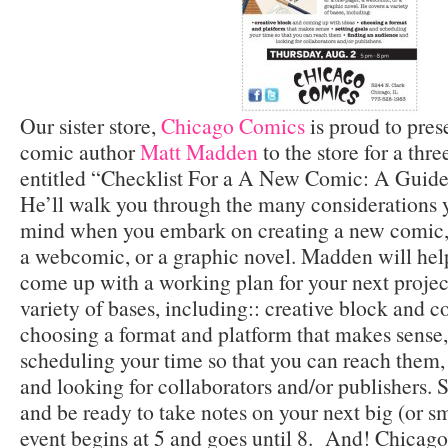
Our sister store,
Chicago Comics
is proud to pre
comic author
Matt Madden
to the store for a thr
entitled “Checklist For a A New Comic: A Guide 
He’ll walk you through the many considerations 
mind when you embark on creating a new comic,
a webcomic, or a graphic novel. Madden will hel
come up with a working plan for your next projec
variety of bases, including:: creative block and 
choosing a format and platform that makes sense,
scheduling your time so that you can reach them,
and looking for collaborators and/or publishers.
and be ready to take notes on your next big (or s
event begins at 5 and goes until 8. And! Chicago