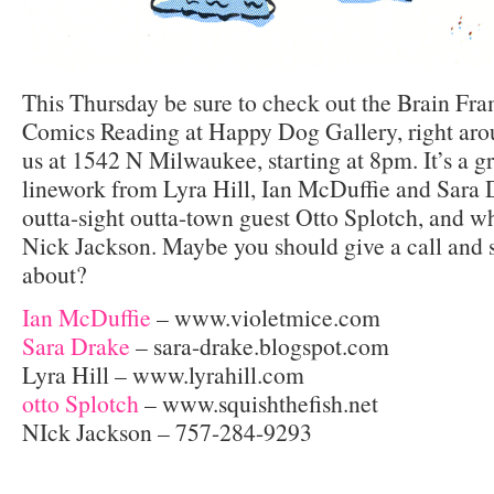
This Thursday be sure to check out the Brain Fr
Comics Reading at Happy Dog Gallery, right aro
us at 1542 N Milwaukee, starting at 8pm. It’s a gr
linework from Lyra Hill, Ian McDuffie and Sara 
outta-sight outta-town guest Otto Splotch, and 
Nick Jackson. Maybe you should give a call and 
about?
Ian McDuffie
– www.violetmice.com
Sara Drake
– sara-drake.blogspot.com
Lyra Hill – www.lyrahill.com
otto Splotch
– www.squishthefish.net
NIck Jackson – 757-284-9293