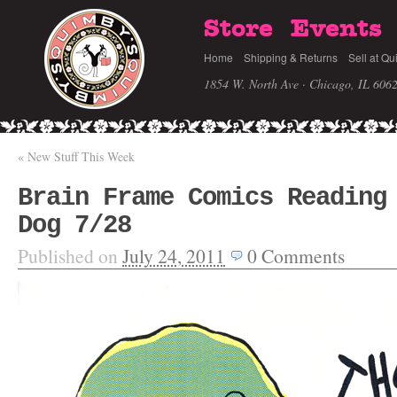
Store
Events
Home
Shipping & Returns
Sell at Qu
1854 W. North Ave · Chicago, IL 606
«
New Stuff This Week
Brain Frame Comics Reading
Dog 7/28
Published on
July 24, 2011
0
Comments