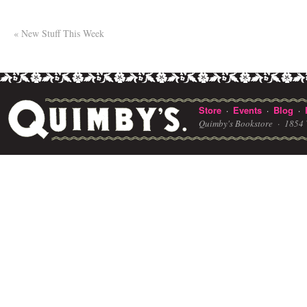
«
New Stuff This Week
Store
Events
Blog
·
·
·
Quimby's Bookstore ·
1854 