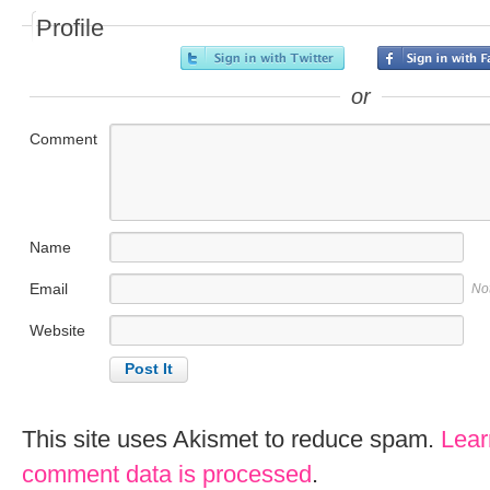
Profile
or
Comment
Name
Email
No
Website
This site uses Akismet to reduce spam.
Lear
comment data is processed
.