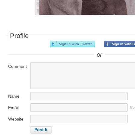
Profile
or
Comment
Name
Email
No
Website