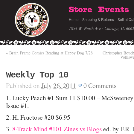
Store
Events
Home
Shipping & Returns
Sell at Qu
1854 W. North Ave · Chicago, IL 606
«
Brain Frame Comics Reading at Happy Dog 7/28
Christopher Bouc
Volkswa
Weekly Top 10
Published on
July 26, 2011
0
Comments
1. Lucky Peach #1 Sum 11 $10.00 – McSweeney’s
Issue #1.
2. Hi Fructose #20 $6.95
3.
8-Track Mind #101 Zines vs Blogs
ed. by F.R. 