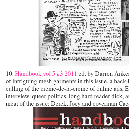
10.
Handbook vol 5 #3 2011
ed. by Darren Anken
of intriguing mesh garments in this issue, a bac
culling of the creme-de-la-creme of online ads, E
interview, queer politics, long hard reader dick, an
meat of the issue: Derek, Joey and coverman Cae