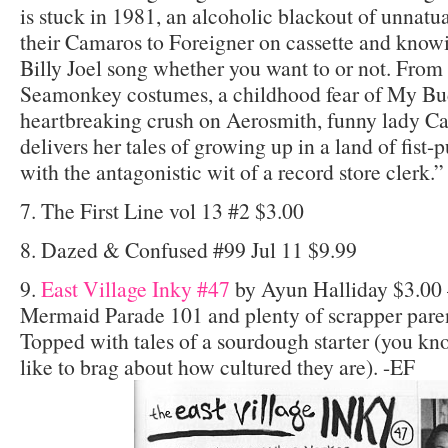
is stuck in 1981, an alcoholic blackout of unnatu
their Camaros to Foreigner on cassette and knowi
Billy Joel song whether you want to or not. From
Seamonkey costumes, a childhood fear of My Bud
heartbreaking crush on Aerosmith, funny lady Cas
delivers her tales of growing up in a land of fis
with the antagonistic wit of a record store clerk.”
7. The First Line vol 13 #2 $3.00
8. Dazed & Confused #99 Jul 11 $9.99
9.
East Village Inky #47
by Ayun Halliday $3.00 
Mermaid Parade 101 and plenty of scrapper paren
Topped with tales of a sourdough starter (you 
like to brag about how cultured they are). -EF