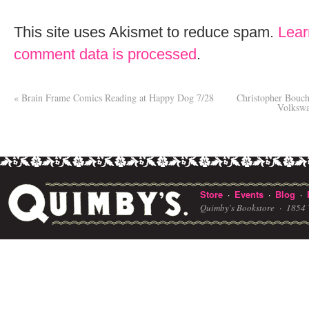
This site uses Akismet to reduce spam.
Lear
comment data is processed
.
«
Brain Frame Comics Reading at Happy Dog 7/28
Christopher Bouc
Volkswa
Store
Events
Blog
·
·
·
Quimby's Bookstore ·
1854 