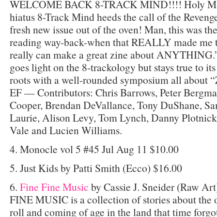
WELCOME BACK 8-TRACK MIND!!!! Holy Moly!
hiatus 8-Track Mind heeds the call of the Revenge
fresh new issue out of the oven! Man, this was th
reading way-back-when that REALLY made me t
really can make a great zine about ANYTHING.” 
goes light on the 8-trackology but stays true to i
roots with a well-rounded symposium all about “
EF — Contributors: Chris Barrows, Peter Bergma
Cooper, Brendan DeVallance, Tony DuShane, Sa
Laurie, Alison Levy, Tom Lynch, Danny Plotnick
Vale and Lucien Williams.
4. Monocle vol 5 #45 Jul Aug 11 $10.00
5. Just Kids by Patti Smith (Ecco) $16.00
6.
Fine Fine Music
by Cassie J. Sneider (Raw Ar
FINE MUSIC is a collection of stories about the o
roll and coming of age in the land that time for