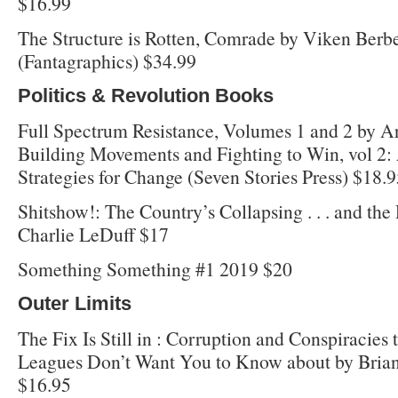
$16.99
The Structure is Rotten, Comrade by Viken Ber
(Fantagraphics) $34.99
Politics & Revolution Books
Full Spectrum Resistance, Volumes 1 and 2 by Ar
Building Movements and Fighting to Win, vol 2:
Strategies for Change (Seven Stories Press) $18.
Shitshow!: The Country’s Collapsing . . . and the
Charlie LeDuff $17
Something Something #1 2019 $20
Outer Limits
The Fix Is Still in : Corruption and Conspiracies 
Leagues Don’t Want You to Know about by Brian
$16.95