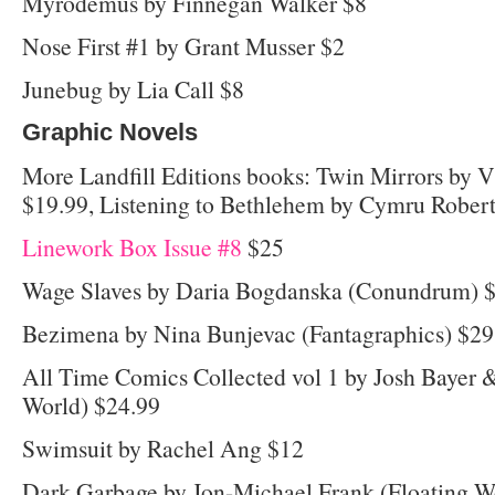
Myrodemus by Finnegan Walker $8
Nose First #1 by Grant Musser $2
Junebug by Lia Call $8
Graphic Novels
More Landfill Editions books: Twin Mirrors by
$19.99, Listening to Bethlehem by Cymru Robert
Linework Box Issue #8
$25
Wage Slaves by Daria Bogdanska (Conundrum) 
Bezimena by Nina Bunjevac (Fantagraphics) $29
All Time Comics Collected vol 1 by Josh Bayer &
World) $24.99
Swimsuit by Rachel Ang $12
Dark Garbage by Jon-Michael Frank (Floating W