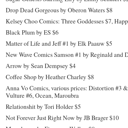
Drop Dead Gorgeous by Oberon Waters $8
Kelsey Choo Comics: Three Goddesses $7, Hap
Black Plum by ES $6
Matter of Life and Jeff #1 by Elk Paauw $5
New Wave Comics Samson #1 by Reginald and D
Arrow by Sean Dempsey $4
Coffee Shop by Heather Charley $8
Anna Vo Comics, various prices: Distortion #3 
Vulture #6, Ocean, Maroubra
Relationshit by Tori Holder $5
Not Forever Just Right Now by JB Brager $10