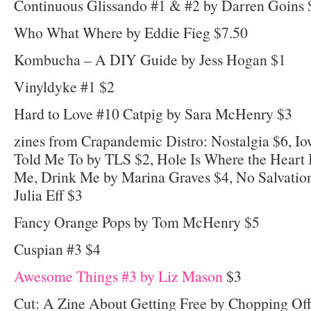
Continuous Glissando #1 & #2 by Darren Goins 
Who What Where by Eddie Fieg $7.50
Kombucha – A DIY Guide by Jess Hogan $1
Vinyldyke #1 $2
Hard to Love #10 Catpig by Sara McHenry $3
zines from Crapandemic Distro: Nostalgia $6, 
Told Me To by TLS $2, Hole Is Where the Heart I
Me, Drink Me by Marina Graves $4, No Salvatio
Julia Eff $3
Fancy Orange Pops by Tom McHenry $5
Cuspian #3 $4
Awesome Things #3 by Liz Mason
$3
Cut: A Zine About Getting Free by Chopping Of