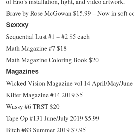
of Eno’s installation, light, and video artwork.
Brave by Rose McGowan $15.99 – Now in soft co
Sexxxy
Sequential Lust #1 + #2 $5 each
Math Magazine #7 $18
Math Magazine Coloring Book $20
Magazines
Wicked Vision Magazine vol 14 April/May/June
Kilter Magazine #14 2019 $5
Wussy #6 TRST $20
Tape Op #131 June/July 2019 $5.99
Bitch #83 Summer 2019 $7.95