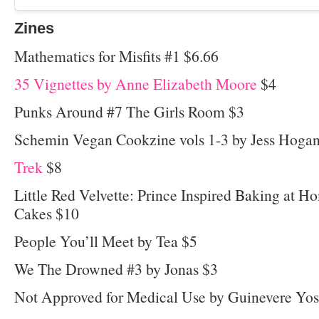
Zines
Mathematics for Misfits #1 $6.66
35 Vignettes by Anne Elizabeth Moore
$4
Punks Around #7 The Girls Room $3
Schemin Vegan Cookzine vols 1-3 by Jess Hoga
Trek
$8
Little Red Velvette: Prince Inspired Baking at 
Cakes $10
People You’ll Meet by Tea $5
We The Drowned #3 by Jonas $3
Not Approved for Medical Use by Guinevere Yo