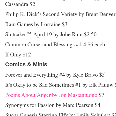
Cassandra $2
Philip K. Dick’s Second Variety by Brent Denver
Rain Games by Lorraine $3
Slutcake #5 April 19 by Jolie Ruin $2.50
Common Curses and Blessings #1-4 $6 each
If Only $12
Comics & Minis
Forever and Everything #4 by Kyle Bravo $5
It’s Okay to be Sad Sometimes #1 by Elk Pauuw 
Poems About Anger by Jon Mastantuono
$7
Synonyms for Passion by Marc Pearson $4
Sugar Genesis Starring Elfy by Emily Schulert $