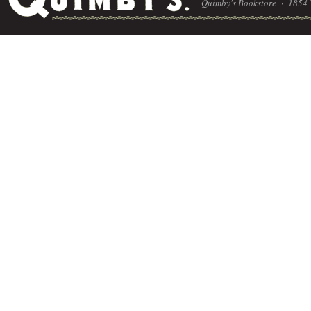
Quimby's Bookstore ·
1854 