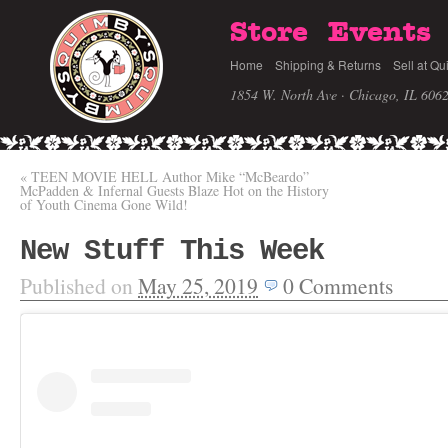
Store
Events
Home
Shipping & Returns
Sell at Qu
1854 W. North Ave · Chicago, IL 606
«
TEEN MOVIE HELL Author Mike “McBeardo”
McPadden & Infernal Guests Blaze Hot on the History
of Youth Cinema Gone Wild!
New Stuff This Week
Published on
May 25, 2019
0
Comments