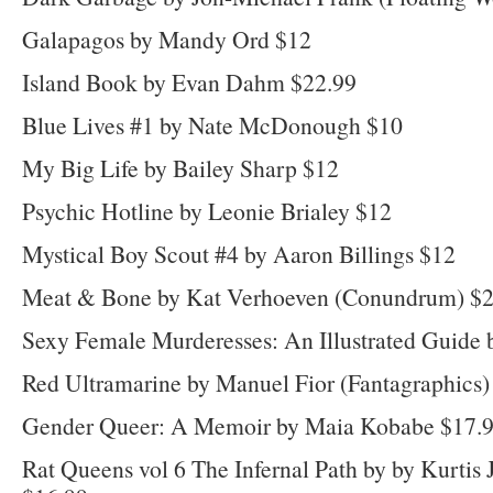
Galapagos by Mandy Ord $12
Island Book by Evan Dahm $22.99
Blue Lives #1 by Nate McDonough $10
My Big Life by Bailey Sharp $12
Psychic Hotline by Leonie Brialey $12
Mystical Boy Scout #4 by Aaron Billings $12
Meat & Bone by Kat Verhoeven (Conundrum) $
Sexy Female Murderesses: An Illustrated Guide b
Red Ultramarine by Manuel Fior (Fantagraphics)
Gender Queer: A Memoir by Maia Kobabe $17.
Rat Queens vol 6 The Infernal Path by by Kurtis 