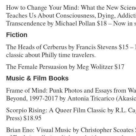
How to Change Your Mind: What the New Scienc
Teaches Us About Consciousness, Dying, Addicti
Transcendence by Michael Pollan $18 – Now in s
Fiction
The Heads of Cerberus by Francis Stevens $15 – Re
classic about Philly time travelers.
The Female Persuasion by Meg Wolitzer $17
Music & Film Books
Frame of Mind: Punk Photos and Essays from Wa
Beyond, 1997-2017 by Antonia Tricarico (Akasic
Scorpio Rising: A Queer Film Classic by R.L. Ca
Press) $18.95
Brian Eno: Visual Music by Christopher Scoates