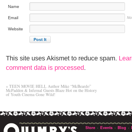
Name
Email
No
Website
This site uses Akismet to reduce spam.
Lear
comment data is processed
.
«
TEEN MOVIE HELL Author Mike “McBeardo”
McPadden & Infernal Guests Blaze Hot on the History
of Youth Cinema Gone Wild!
Store
Events
Blog
·
·
·