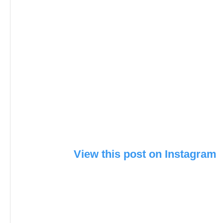
View this post on Instagram