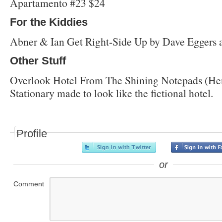
Apartamento #23 $24
For the Kiddies
Abner & Ian Get Right-Side Up by Dave Eggers 
Other Stuff
Overlook Hotel From The Shining Notepads (Her
Stationary made to look like the fictional hotel.
Profile
or
Comment