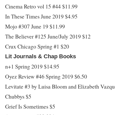
Cinema Retro vol 15 #44 $11.99
In These Times June 2019 $4.95
Mojo #307 June 19 $11.99
The Believer #125 June/July 2019 $12
Crux Chicago Spring #1 $20
Lit Journals & Chap Books
n+1 Spring 2019 $14.95
Oyez Review #46 Spring 2019 $6.50
Levitate #3 by Luisa Bloom and Elizabeth Vazq
Chubbys $5
Grief Is Sometimes $5