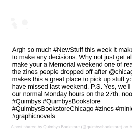
Argh so much #NewStuff this week it make
to make any decisions. Why not just get all
make your a Memorial weekend one of rea
the zines people dropped off after @chica
makes this a great place to pick up stuff y
have missed last weekend. P.S. Yes, we'll
our normal Monday hours on the 27th, noo
#Quimbys #QuimbysBookstore
#QuimbysBookstoreChicago #zines #mini
#graphicnovels
A post shared by
Quimbys Bookstore
(@quimbysbookstore) on
Ma