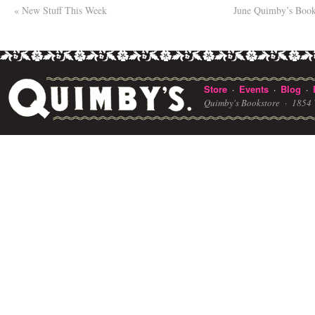
«
New Stuff This Week
June Quimby’s Book
Store
Events
Blog
·
·
·
Quimby's Bookstore ·
1854 