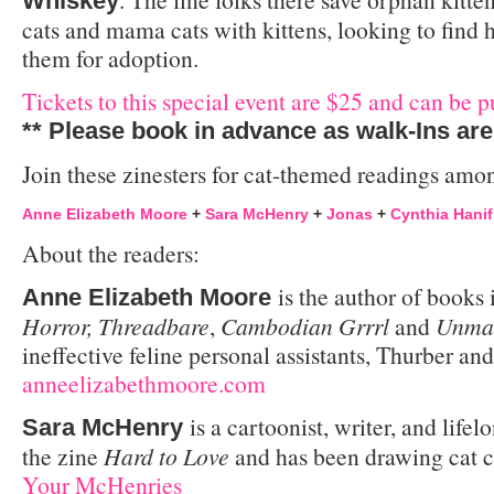
Whiskey
cats and mama cats with kittens, looking to find 
them for adoption.
Tickets to this special event are $25 and can be p
** Please book in advance as walk-Ins are
Join these zinesters for cat-themed readings among
Anne Elizabeth Moore
+
Sara McHenry
+
Jonas
+
Cynthia Hanif
About the readers:
is the author of books
Anne Elizabeth Moore
Horror, Threadbare
,
Cambodian Grrrl
and
Unmar
ineffective feline personal assistants, Thurber a
anneelizabethmoore.com
is a cartoonist, writer, and life
Sara McHenry
the zine
Hard to Love
and has been drawing cat 
Your McHenries