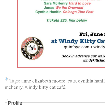
Tags:
anne elizabeth moore
,
cats
,
cynthia hanif
mchenry
,
windy kitty cat café
.
Profile