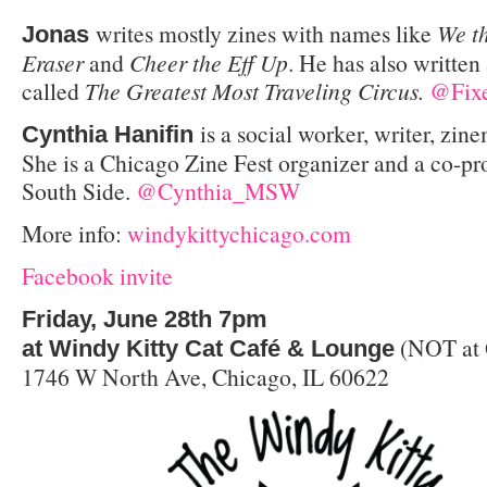
writes mostly zines with names like
We t
Jonas
Eraser
and
Cheer the Eff Up
. He has also written
called
The Greatest Most Traveling Circus.
@Fixe
is a social worker, writer, zine
Cynthia Hanifin
She is a Chicago Zine Fest organizer and a co-pr
South Side.
@Cynthia_MSW
More info:
windykittychicago.com
Facebook invite
Friday, June 28th 7pm
(NOT at 
at Windy Kitty Cat Café & Lounge
1746 W North Ave, Chicago, IL 60622