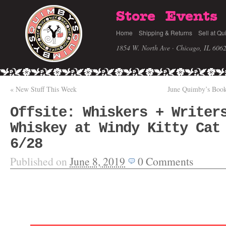
Store
Events
Home
Shipping & Returns
Sell at Qu
1854 W. North Ave · Chicago, IL 606
«
New Stuff This Week
June Quimby’s Book
Offsite: Whiskers + Writer
Whiskey at Windy Kitty Cat
6/28
Published on
June 8, 2019
0
Comments