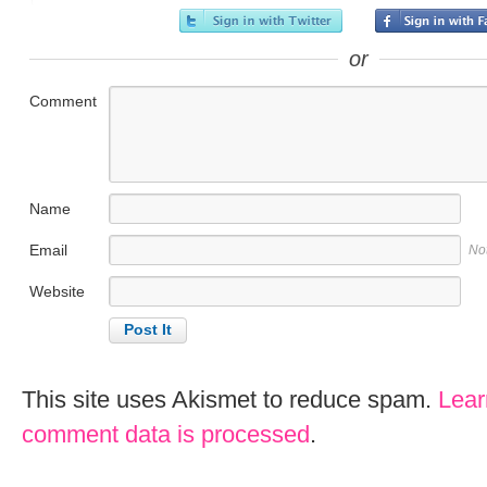
or
Comment
Name
Email
No
Website
This site uses Akismet to reduce spam.
Lear
comment data is processed
.