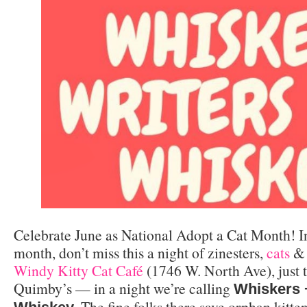
Celebrate June as National Adopt a Cat Month! In
month, don’t miss this a night of zinesters,
cats
& 
Windy Kitty Cat Café
(1746 W. North Ave), just t
Quimby’s — in a night we’re calling
Whiskers 
. The fine folks there save orphan kitte