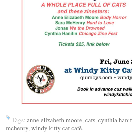
Tags:
anne elizabeth moore
,
cats
,
cynthia hanif
mchenry
,
windy kitty cat café
.