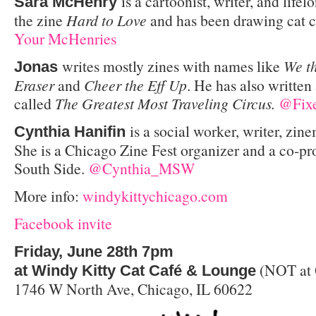
is a cartoonist, writer, and life
Sara McHenry
the zine
Hard to Love
and has been drawing cat 
Your McHenries
writes mostly zines with names like
We t
Jonas
Eraser
and
Cheer the Eff Up
. He has also written
called
The Greatest Most Traveling Circus.
@Fixe
is a social worker, writer, zine
Cynthia Hanifin
She is a Chicago Zine Fest organizer and a co-pr
South Side.
@Cynthia_MSW
More info:
windykittychicago.com
Facebook invite
Friday, June 28th 7pm
(NOT at 
at Windy Kitty Cat Café & Lounge
1746 W North Ave, Chicago, IL 60622