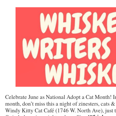
Celebrate June as National Adopt a Cat Month! In
month, don’t miss this a night of zinesters, cats &
Windy Kitty Cat Café (1746 W. North Ave), just t