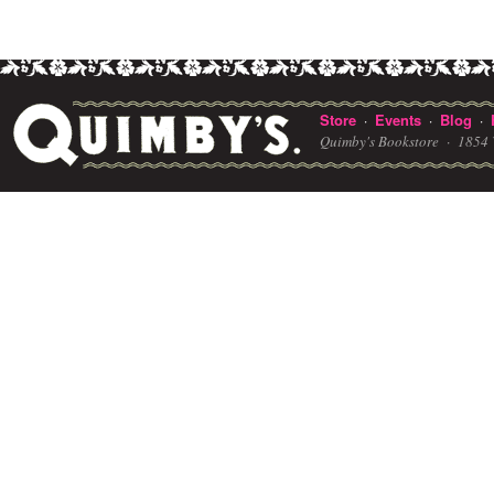
Store
Events
Blog
·
·
·
Quimby's Bookstore ·
1854 