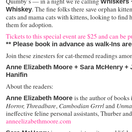
Quimby’s — in a night we’re calling
Whiskers 
. The fine folks there save orphan kitte
Whiskey
cats and mama cats with kittens, looking to find 
them for adoption.
Tickets to this special event are $25 and can be p
** Please book in advance as walk-Ins are
Join these zinesters for cat-themed readings among
Anne Elizabeth Moore + Sara McHenry + 
Hanifin
About the readers:
is the author of books
Anne Elizabeth Moore
Horror, Threadbare
,
Cambodian Grrrl
and
Unmar
ineffective feline personal assistants, Thurber a
anneelizabethmoore.com