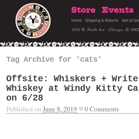
Store
Events
Home
Shipping & Returns
Sell at Qu
1854 W. North Ave · Chicago, IL 606
Tag Archive for 'cats'
Offsite: Whiskers + Write
Whiskey at Windy Kitty Ca
on 6/28
Published on
June 8, 2019
0
Comments