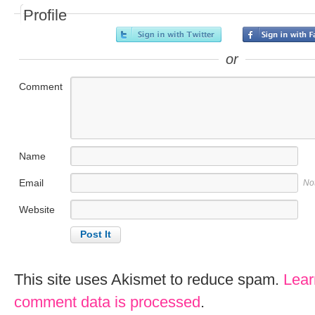
Profile
or
Comment
Name
Email
No
Website
This site uses Akismet to reduce spam.
Lear
comment data is processed
.