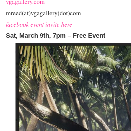
vgagallery.com
mreed(at)vgagallery(dot)com
facebook event invite here
Sat, March 9th, 7pm – Free Event