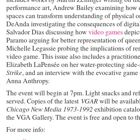
performance art, Andrew Bailey examining how ex
spaces can transform understanding of physical 
DeAnda investigating the consequences of digital
Salvador Dias discussing how
video games
depic
Paramo arguing for better representation of queer
Michelle Legassie probing the implications of re
video game. This issue also includes a practition
Elizabeth LaPensée on her water-protecting side-
Strike
, and an interview with the evocative game
Anna Anthropy.
The event will begin at 7pm. Light snacks and re
served. Copies of the latest
VGAR
will be availabl
Chicago New Media 1973-1992
exhibition catal
the VGA Gallery. The event is free and open to th
For more info: