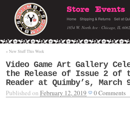
Store
Events
Home
Shipping & Returns
Sell at Qu
1854 W. North Ave · Chicago, IL 606
«
New Stuff This Week
Video Game Art Gallery Cel
the Release of Issue 2 of 
Reader at Quimby’s, March 
Published on
February 12, 2019
0
Comments