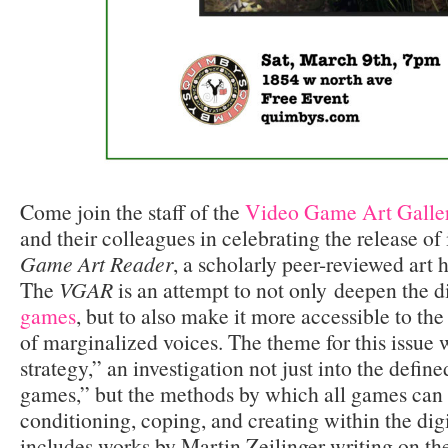
Come join the staff of the
Video Game Art Galle
and their colleagues in celebrating the release of 
Game Art Reader
, a scholarly peer-reviewed art 
The
VGAR
is an attempt to not only
deepen the d
games
, but to also make it more accessible to the
of marginalized voices. The theme for this issue 
strategy,” an investigation not just into the defin
games,” but the methods by which all games can 
conditioning, coping, and creating within the digi
includes works by Martin Zeilinger writing on the 