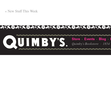
«
New Stuff This Week
Store
Events
Blog
·
·
·
Quimby's Bookstore ·
1854 