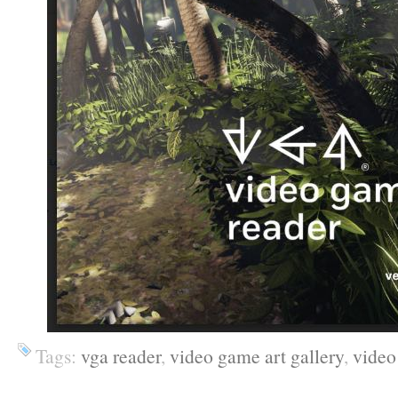
Tags:
vga reader
,
video game art gallery
,
video