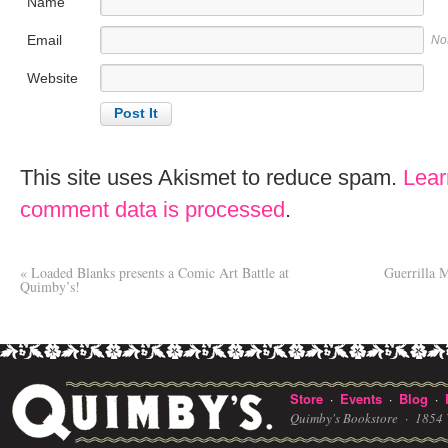
Name
Email
No
Website
This site uses Akismet to reduce spam.
Lear
comment data is processed
.
«
Loaded Blanks presents a Comic Art Battle at
Guerrilla 
Quimby’s!
Store
Events
Blog
·
·
·
Quimby's Bookstore ·
1854 