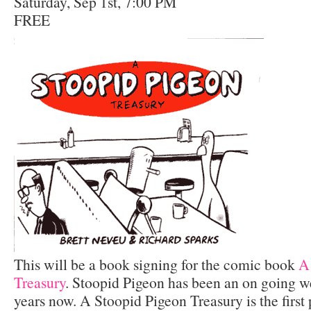
Saturday, Sep 1st, 7:00 PM
FREE
This will be a book signing for the comic book
A
Treasury
. Stoopid Pigeon has been an on going w
years now. A Stoopid Pigeon Treasury is the first 