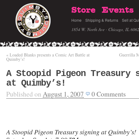
Store
Events
Home
Shipping & Returns
Sell at Qu
1854 W. North Ave · Chicago, IL 606
«
Loaded Blanks presents a Comic Art Battle at
Guerrilla 
Quimby’s!
A Stoopid Pigeon Treasury 
at Quimby’s!
Published on
August 1, 2007
0
Comments
A Stoopid Pigeon Treasury signing at Quimby’s!