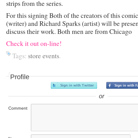
strips from the series.
For this signing Both of the creators of this com
(writer) and Richard Sparks (artist) will be prese
discuss their work. Both men are from Chicago
Check it out on-line!
Tags:
store events
.
Profile
or
Comment