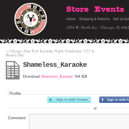
Store
Events
Home
Shipping & Returns
Sell at Qu
1854 W. North Ave · Chicago, IL 606
«
Chicago Zine Fest Karaoke Night Fundraiser 1/23 at
Beauty Bar
Shameless_Karaoke
Download
Shameless_Karaoke
368 KB
Profile
or
Comment