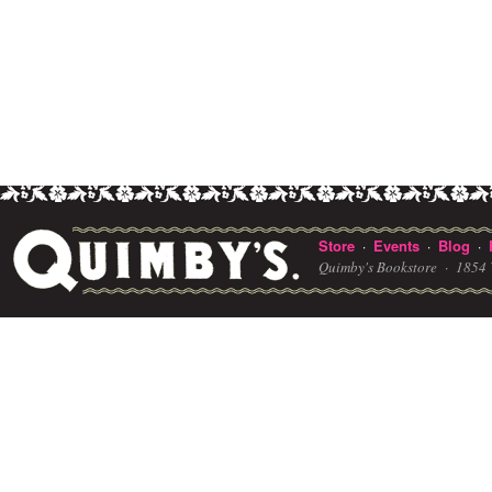
Store
Events
Blog
·
·
·
Quimby's Bookstore ·
1854 