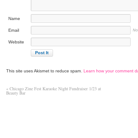
Name
Email
No
Website
This site uses Akismet to reduce spam.
Learn how your comment da
«
Chicago Zine Fest Karaoke Night Fundraiser 1/23 at
Beauty Bar