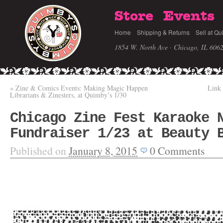
Store
Events
Home
Shipping & Returns
Sell at Qu
1854 W. North Ave · Chicago, IL 606
«
Zine & Comics Events: Making Magic Happen
Link 
Librarians & Zinesters, at Quimby’s 1/30
Chicago Zine Fest Karaoke 
Fundraiser 1/23 at Beauty 
Published on
January 8, 2015
0
Comments