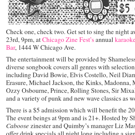
Check one, check two. Get set to sing the night 
23rd, 9pm, at
Chicago Zine Fest’s
annual
karaok
Bar
, 1444 W Chicago Ave.
The entertainment will be provided by Shameles
diverse songbook covers all genres with selections
including David Bowie, Elvis Costello, Neil Di
Erasure, Michael Jackson, the Kinks, Madonna, M
Ozzy Osbourne, Prince, Rolling Stones, Sir Mixal
and a variety of punk and new wave classics as we
There is a $5 admission which will benefit the 2
The event beings at 9pm and is 21+. Hosted by 
Caboose
zinester and Quimby’s manager Liz Mas
offer drink specials all night long including a si