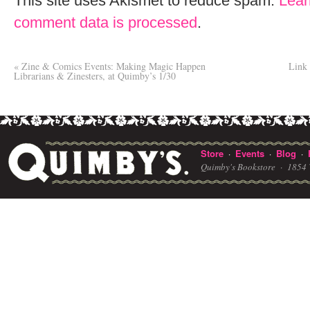
This site uses Akismet to reduce spam.
Lear
comment data is processed
.
«
Zine & Comics Events: Making Magic Happen
Link 
Librarians & Zinesters, at Quimby’s 1/30
Store
Events
Blog
·
·
·
Quimby's Bookstore ·
1854 