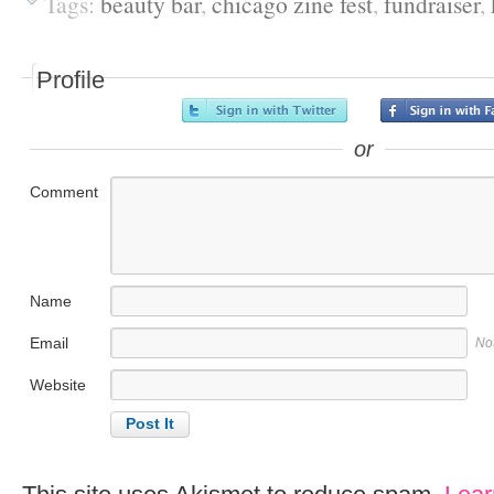
Tags:
beauty bar
,
chicago zine fest
,
fundraiser
,
Profile
or
Comment
Name
Email
No
Website