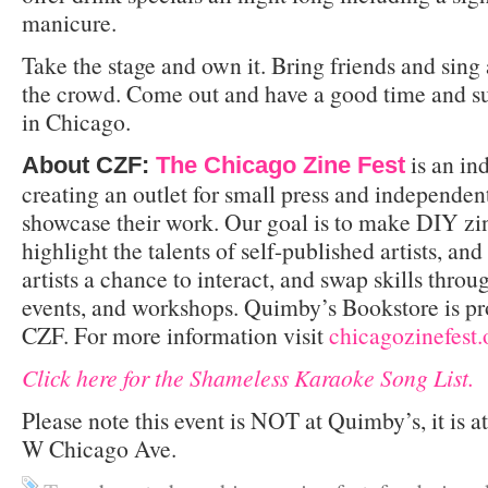
manicure.
Take the stage and own it. Bring friends and sing
the crowd. Come out and have a good time and su
in Chicago.
is an in
About CZF:
The Chicago Zine Fest
creating an outlet for small press and independen
showcase their work. Our goal is to make DIY zi
highlight the talents of self-published artists, an
artists a chance to interact, and swap skills thr
events, and workshops. Quimby’s Bookstore is pr
CZF. For more information visit
chicagozinefest.
Click here for the Shameless Karaoke Song List.
Please note this event is NOT at Quimby’s, it is a
W Chicago Ave.