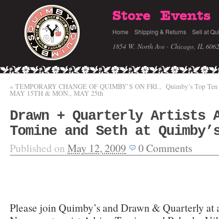
Store
Events
Home
Shipping & Returns
Sell at Qu
1854 W. North Ave · Chicago, IL 606
«
TEMPORARY CHANGE OF QUIMBY’S ON FRI.,
Quimby’s Top Ten 
MAY 15TH & MON., MAY 25th
Drawn + Quarterly Artists 
Tomine and Seth at Quimby’
Published on
May 12, 2009
0
Comments
Please join Quimby’s and Drawn & Quarterly at 