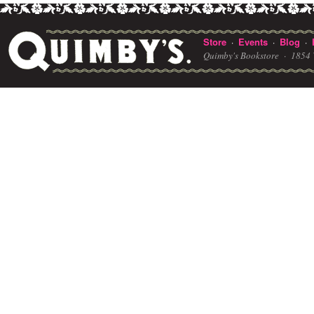
Store
Events
Blog
·
·
·
Quimby's Bookstore ·
1854 