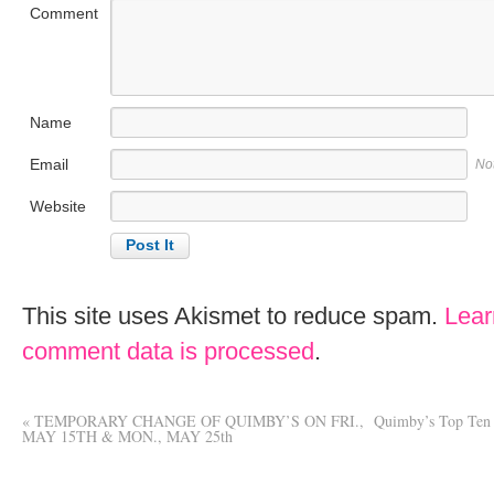
Comment
Name
Email
No
Website
This site uses Akismet to reduce spam.
Lear
comment data is processed
.
«
TEMPORARY CHANGE OF QUIMBY’S ON FRI.,
Quimby’s Top Ten 
MAY 15TH & MON., MAY 25th