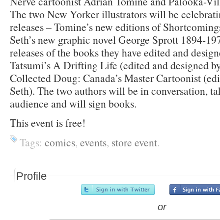
Nerve cartoonist Adrian Tomine and Palooka-Vill
The two New Yorker illustrators will be celebrat
releases – Tomine’s new editions of Shortcomings
Seth’s new graphic novel George Sprott 1894-197
releases of the books they have edited and desig
Tatsumi’s A Drifting Life (edited and designed 
Collected Doug: Canada’s Master Cartoonist (edi
Seth). The two authors will be in conversation, t
audience and will sign books.
This event is free!
Tags:
comics
,
events
,
store event
.
Profile
or