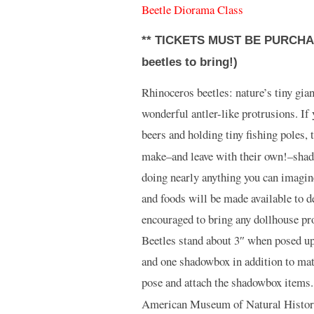
Beetle Diorama Class
** TICKETS MUST BE PURCHAS
beetles to bring!)
Rhinoceros beetles: nature’s tiny gian
wonderful antler-like protrusions. If
beers and holding tiny fishing poles, t
make–and leave with their own!–shad
doing nearly anything you can imagine
and foods will be made available to 
encouraged to bring any dollhouse prop
Beetles stand about 3″ when posed upr
and one shadowbox in addition to mat
pose and attach the shadowbox items
American Museum of Natural History, 