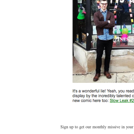
Sign up to get our monthly missive in you