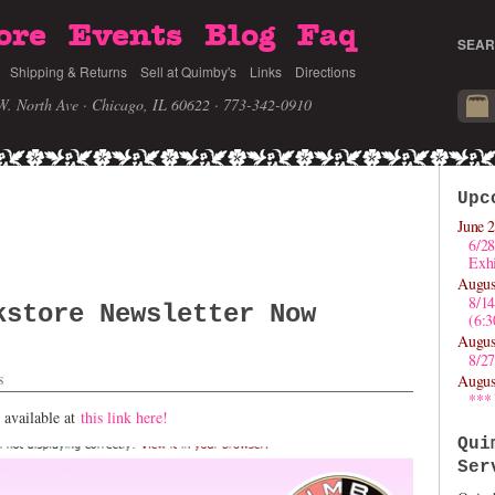
ore
Events
Blog
Faq
SEAR
Shipping & Returns
Sell at Quimby's
Links
Directions
W. North Ave · Chicago, IL 60622
· 773-342-0910
Upc
June 2
6/28
Exhi
Augus
8/1
kstore Newsletter Now
(6:
Augus
8/27
s
Augus
***
 available at
this link here!
Qui
Ser