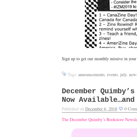
Sign up to get our monthly missive in you
Tags:
announcements
,
events
,
july
,
new-
December Quimby’s
Now Available…and
Published on
December 6, 2018
0
Comm
The December Quimby’s Bookstore Newslet