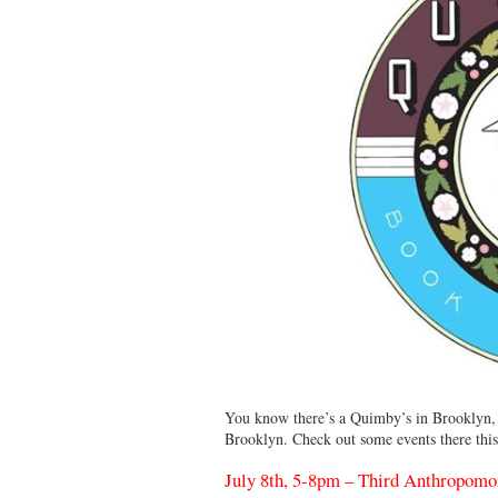
You know there’s a Quimby’s in Brooklyn,
Brooklyn. Check out some events there this
July 8th, 5-8pm – Third Anthropomo