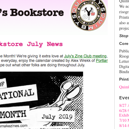
Quimb
We no
risogr
Print
also a
projec
Stop
Core
Publi
Risog
Letter
Digita
Bindi
Print
Quimb
Eve
8/27 
6/28-
Exhib
7/10 
8/14-