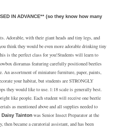
ED IN ADVANCE** (so they know how many
ts. Adorable, with their giant heads and tiny legs, and
 you think they would be even more adorable drinking tiny
his is the perfect class for you!
Students will learn to
owbox dioramas featuring carefully positioned beetles
. An assortment of miniature furniture, paper, paints,
decorate your habitat, but students are STRONGLY
s they would like to use. 1:18 scale is generally best.
ight like people. Each student will receive one beetle
erials as mentioned above and all supplies needed to
.
was Senior Insect Preparator at the
Daisy Tainton
then became a curatorial assistant, and has been