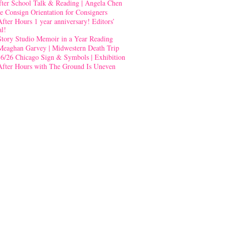
fter School Talk & Reading | Angela Chen
e Consign Orientation for Consigners
After Hours 1 year anniversary! Editors’
al!
Story Studio Memoir in a Year Reading
Meaghan Garvey | Midwestern Death Trip
-6/26 Chicago Sign & Symbols | Exhibition
After Hours with The Ground Is Uneven