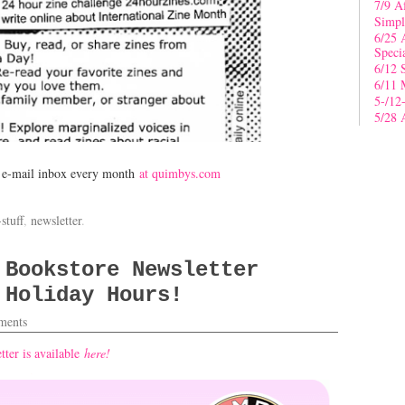
7/9 A
Simpl
6/25 
Speci
6/12 
6/11 
5-/12
5/28 
r e-mail inbox every month
at quimbys.com
stuff
,
newsletter
.
 Bookstore Newsletter
 Holiday Hours!
ents
ter is available
here!