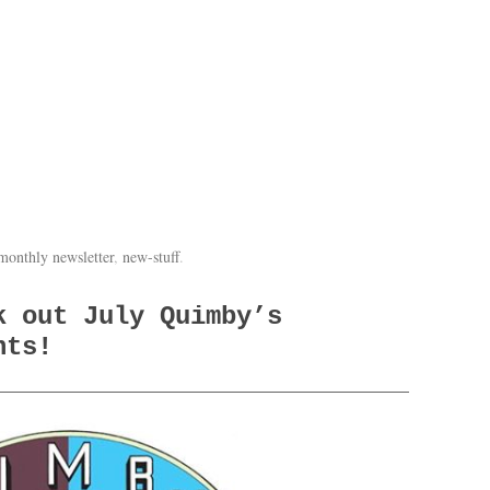
monthly newsletter
,
new-stuff
.
k out July Quimby’s
nts!