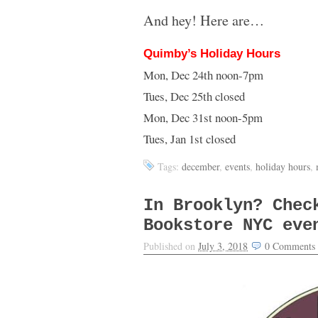
And hey! Here are…
Quimby’s Holiday Hours
Mon, Dec 24th noon-7pm
Tues, Dec 25th closed
Mon, Dec 31st noon-5pm
Tues, Jan 1st closed
Tags:
december
,
events
,
holiday hours
,
In Brooklyn? Chec
Bookstore NYC eve
Published on
July 3, 2018
0
Comments