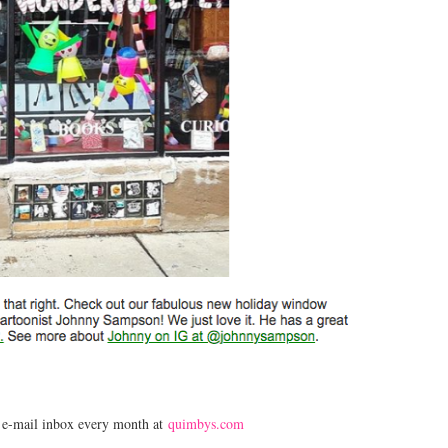
r e-mail inbox every month at
quimbys.com