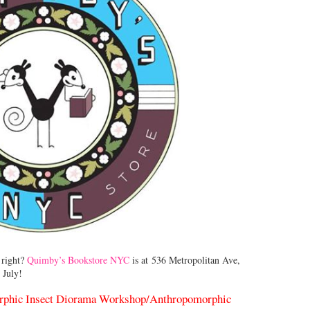
 right?
Quimby’s Bookstore NYC
is at 536 Metropolitan Ave,
 July!
rphic Insect Diorama Workshop/
Anthropomorphic