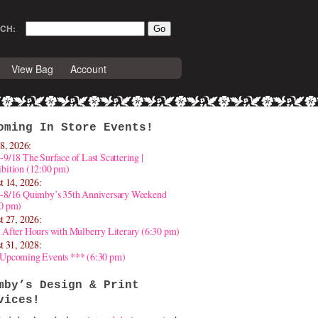
CH:
View Bag
Account
oming In Store Events!
8, 2026:
-9/18 The Surface of Last Scattering |
bition (12:00 pm)
t 14, 2026:
4-8/16 Quimby’s 35th Anniversary Weekend
30 pm)
t 27, 2026:
 After Hours with Mulberry Literary (6:30 pm)
t 31, 2028:
 Upcoming Events *** (6:30 pm)
mby’s Design & Print
vices!