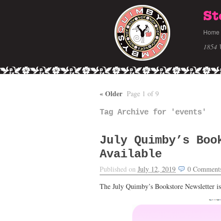
St
Home
1854 
«
Older
Page 1 of 9
Tag Archive for 'events'
July Quimby’s Boo
Available
Published on
July 12, 2019
0
Comment
The July Quimby’s Bookstore Newsletter is