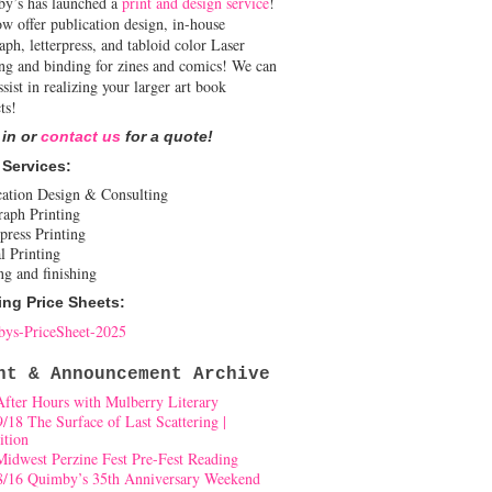
y’s has launched a
print and design service
!
w offer publication design, in-house
aph, letterpress, and tabloid color Laser
ing and binding for zines and comics! We can
ssist in realizing your larger art book
ts!
 in or
contact us
for a quote!
 Services:
cation Design & Consulting
raph Printing
press Printing
l Printing
ng and finishing
ing Price Sheets:
ys-PriceSheet-2025
nt & Announcement Archive
After Hours with Mulberry Literary
9/18 The Surface of Last Scattering |
ition
Midwest Perzine Fest Pre-Fest Reading
8/16 Quimby’s 35th Anniversary Weekend