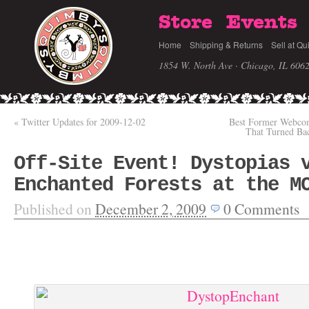
Store
Events
Home
Shipping & Returns
Sell at Qu
1854 W. North Ave · Chicago, IL 606
«
Twitter Updates for 2009-12-02
Best Former Webcom
That Turned Ba
Off-Site Event! Dystopias 
Enchanted Forests at the M
Published on
December 2, 2009
0
Comments