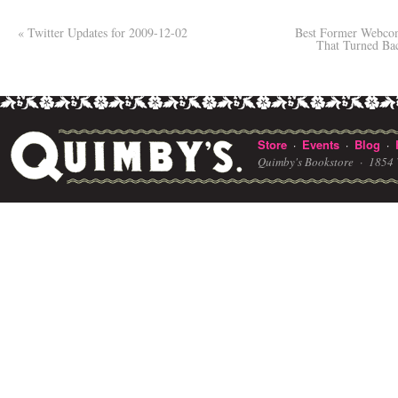
«
Twitter Updates for 2009-12-02
Best Former Webcom
That Turned Ba
Store
Events
Blog
·
·
·
Quimby's Bookstore ·
1854 