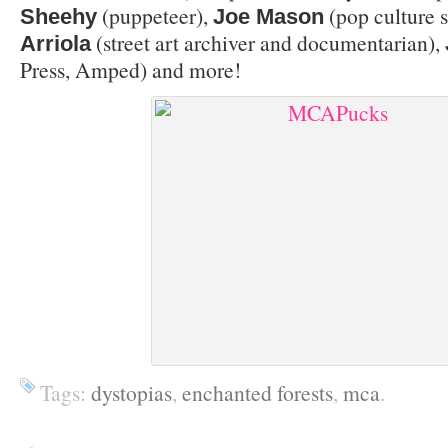
(puppeteer),
(pop culture s
Sheehy
Joe Mason
(street art archiver and documentarian),
Arriola
Press, Amped) and more!
Tags:
dystopias
,
enchanted forests
,
mca
.