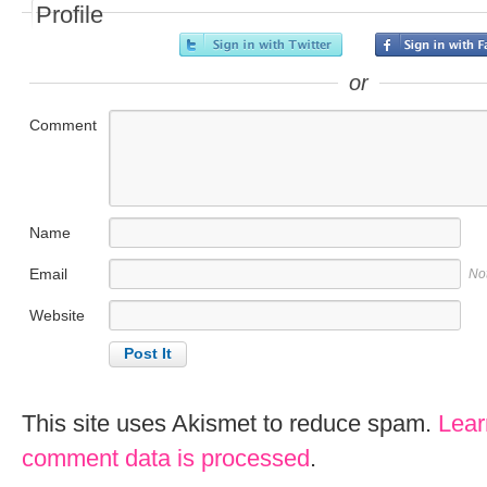
Profile
or
Comment
Name
Email
No
Website
This site uses Akismet to reduce spam.
Lear
comment data is processed
.