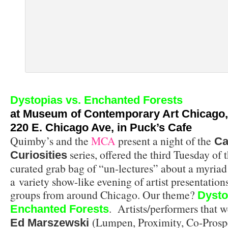
Dystopias vs. Enchanted Forests
at
Museum of Contemporary Art Chicago
,
220 E. Chicago Ave, in Puck’s Cafe
Quimby’s and the
MCA
present a night of the
Ca
series, offered the third Tuesday of t
Curiosities
curated grab bag of “un-lectures” about a myriad 
a variety show-like evening of artist presentation
groups from around Chicago. Our theme?
Dysto
. Artists/performers that w
Enchanted Forests
(Lumpen, Proximity, Co-Prosp
Ed Marszewski