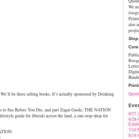
Quimb
We no
risogr
Print
also a
projec
Stop
Core
Publi
Risog
Letter
Digita
Bindi
Print
Quimb
We’ll be there selling books. It’s actually sponsored by Drinking
Eve
ces to See Before You Die, and part Zagat Guide, THE NATION
8/27 
tyle guide for liberals across the land, a one-stop-shop for
6/28-
Exhib
7/10 
ATION:
8/14-
t