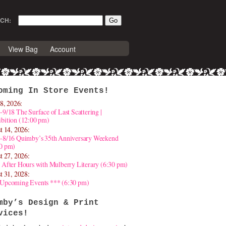
CH:
View Bag
Account
oming In Store Events!
8, 2026:
-9/18 The Surface of Last Scattering |
bition (12:00 pm)
t 14, 2026:
4-8/16 Quimby’s 35th Anniversary Weekend
30 pm)
t 27, 2026:
 After Hours with Mulberry Literary (6:30 pm)
t 31, 2028:
 Upcoming Events *** (6:30 pm)
mby’s Design & Print
vices!