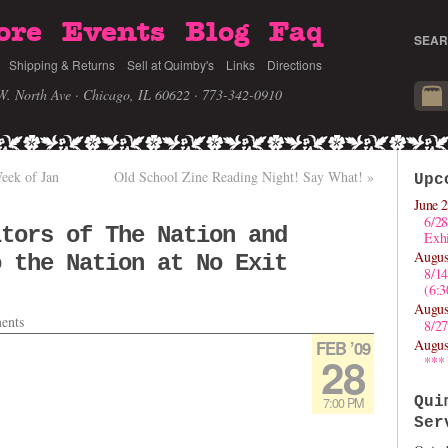
ore
Events
Blog
Faq
SEAR
Shipping & Returns
Sell at Quimby's
Links
Directions
W. North Ave · Chicago, IL 60622
· 773-342-0910
eek of Jan
Old School Zine Reading Night! Say What!
»
Upc
June 2
6/28
itors of The Nation and
Exhi
Augus
o the Nation at No Exit
8/1
(6:
Augus
ents
8/27
Augus
FEB ’09
28
***
Qui
7:00 PM
Ser