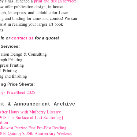
y’s has launched a
print and design service
!
w offer publication design, in-house
aph, letterpress, and tabloid color Laser
ing and binding for zines and comics! We can
ssist in realizing your larger art book
ts!
 in or
contact us
for a quote!
 Services:
cation Design & Consulting
raph Printing
press Printing
l Printing
ng and finishing
ing Price Sheets:
ys-PriceSheet-2025
nt & Announcement Archive
After Hours with Mulberry Literary
9/18 The Surface of Last Scattering |
ition
Midwest Perzine Fest Pre-Fest Reading
8/16 Quimby’s 35th Anniversary Weekend