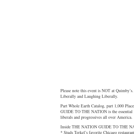
Please note this event is NOT at Quimby’s. 
Liberally and Laughing Liberally.
Part Whole Earth Catalog, part 1,000 Pla
GUIDE TO THE NATION is the essential lifes
liberals and progressives all over America.
Inside THE NATION GUIDE TO THE N
* Studs Terkel’s favorite Chicago restauran