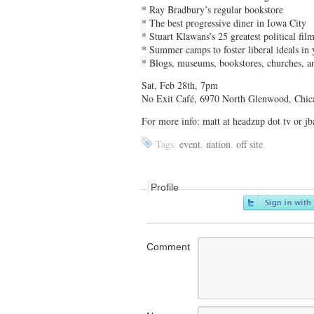
* Ray Bradbury’s regular bookstore
* The best progressive diner in Iowa City
* Stuart Klawans’s 25 greatest political fil
* Summer camps to foster liberal ideals in 
* Blogs, museums, bookstores, churches, 
Sat, Feb 28th, 7pm
No Exit Café, 6970 North Glenwood, Chic
For more info: matt at headzup dot tv or 
Tags:
event
,
nation
,
off site
.
Profile
Comment