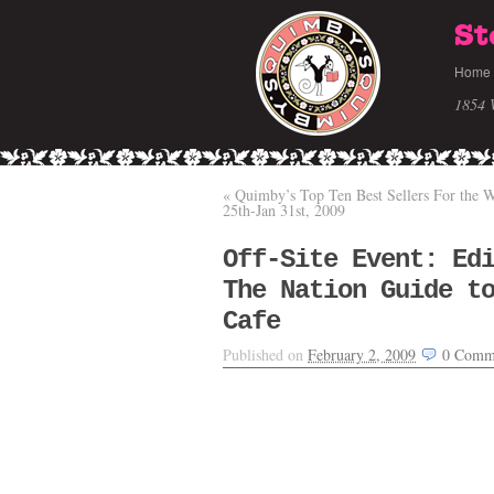
St
Home
1854 
«
Quimby’s Top Ten Best Sellers For the W
25th-Jan 31st, 2009
Off-Site Event: Ed
The Nation Guide t
Cafe
Published on
February 2, 2009
0
Comm