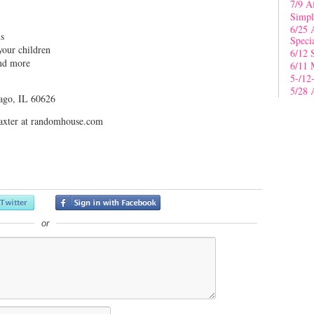
7/9 A
Simpl
6/25 
ms
Speci
your children
6/12 
and more
6/11 
5-/12
5/28 
ago, IL 60626
jbaxter at randomhouse.com
or