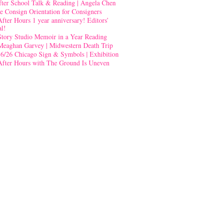
fter School Talk & Reading | Angela Chen
e Consign Orientation for Consigners
After Hours 1 year anniversary! Editors’
al!
Story Studio Memoir in a Year Reading
Meaghan Garvey | Midwestern Death Trip
-6/26 Chicago Sign & Symbols | Exhibition
After Hours with The Ground Is Uneven