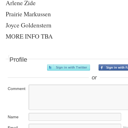
Arlene Zide
Prairie Markussen
Joyce Goldenstern
MORE INFO TBA
Profile
or
Comment
Name
Email
No