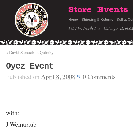
Store
Events
Home
Shipping & Returns
Sell at Qu
1854 W. North Ave · Chicago, IL 606
«
David Samuels at Quimby’s
Oyez Event
Published on
April 8, 2008
0
Comments
with:
J Weintraub