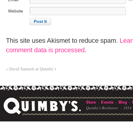
Website
This site uses Akismet to reduce spam.
Lear
comment data is processed
.
«
David Samuels at Quimby’s
Store
Events
Blog
·
·
·
Quimby's Bookstore ·
1854 