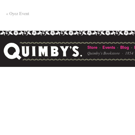
«
Oyez Event
Store
Events
Blog
·
·
·
Quimby's Bookstore ·
1854 