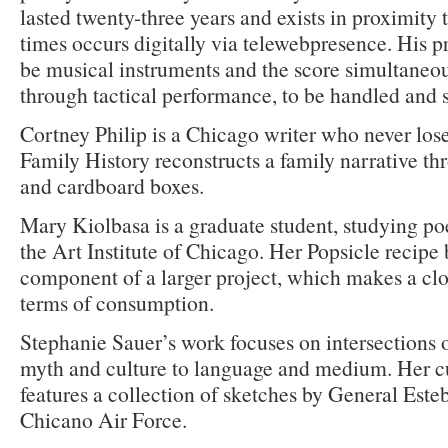
lasted twenty-three years and exists in proximity 
times occurs digitally via telewebpresence. His p
be musical instruments and the score simultaneou
through tactical performance, to be handled and
Cortney Philip is a Chicago writer who never los
Family History reconstructs a family narrative t
and cardboard boxes.
Mary Kiolbasa is a graduate student, studying poe
the Art Institute of Chicago. Her Popsicle recipe
component of a larger project, which makes a clos
terms of consumption.
Stephanie Sauer’s work focuses on intersections o
myth and culture to language and medium. Her cu
features a collection of sketches by General Este
Chicano Air Force.