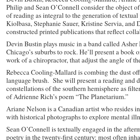
Philip and Sean O’Connell consider the object of
of reading as integral to the generation of textual
Kiolbasa, Stephanie Sauer, Kristine Servia, and
constructed printed publications that reflect colla
Devin Bustin plays music in a band called Asher 
Chicago’s suburbs to rock. He’ll present a book o
work of a chiropractor, that adjust the angle of th
Rebecca Cooling-Mallard is combing the dust off 
language brush. She will present a reading and d
constellations of the southern hemisphere as filt
of Adrienne Rich’s poem “The Planetarium.”
Ariane Nelson is a Canadian artist who resides 
with historical photographs to explore mental illn
Sean O’Connell is textually engaged in the after
poetry in the twenty-first century: most often inh