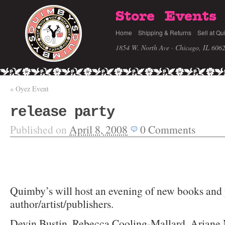
Store
Events
Home
Shipping & Returns
Sell at Qu
1854 W. North Ave · Chicago, IL 606
«
Oyez Event
release party
Published on
April 8, 2008
0
Comments
Quimby’s will host an evening of new books and 
author/artist/publishers.
Devin Bustin, Rebecca Cooling-Mallard, Ariane 