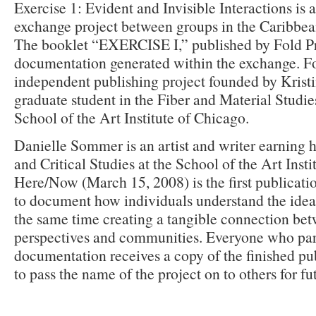
Exercise 1: Evident and Invisible Interactions is
exchange project between groups in the Caribbe
The booklet “EXERCISE I,” published by Fold Pre
documentation generated within the exchange. Fo
independent publishing project founded by Kristin
graduate student in the Fiber and Material Studie
School of the Art Institute of Chicago.
Danielle Sommer is an artist and writer earning 
and Critical Studies at the School of the Art Insti
Here/Now (March 15, 2008) is the first publicatio
to document how individuals understand the idea
the same time creating a tangible connection bet
perspectives and communities. Everyone who part
documentation receives a copy of the finished pu
to pass the name of the project on to others for f