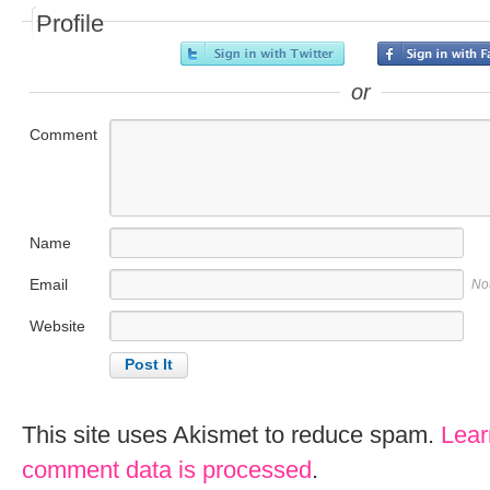
Profile
or
Comment
Name
Email
No
Website
This site uses Akismet to reduce spam.
Lear
comment data is processed
.