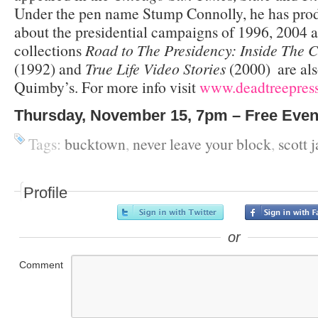
Under the pen name Stump Connolly, he has pro
about the presidential campaigns of 1996, 2004
collections
Road to The Presidency: Inside The 
(1992) and
True Life Video Stories
(2000) ­ are al
Quimby’s. For more info visit
www.deadtreepres
Thursday, November 15, 7pm – Free Even
Tags:
bucktown
,
never leave your block
,
scott 
Profile
or
Comment