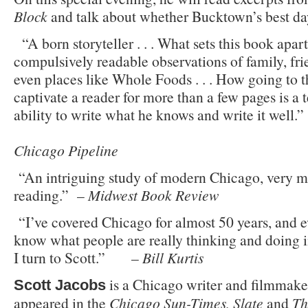
Block
and talk about whether Bucktown’s best day
“A born storyteller . . . What sets this book apar
compulsively readable observations of family, fri
even places like Whole Foods . . . How going to t
captivate a reader for more than a few pages is a 
ability to write what he knows and
Chicago Pipeline
“An intriguing study of modern Chicago, very
reading.” –
Midwest Book Review
“I’ve covered Chicago for almost 50 years, and e
know what people are really thinking and doing 
I turn to Scott.” –
Bill Kurtis
is a Chicago writer and filmmak
Scott Jacobs
appeared in the
Chicago Sun-Times, Slate
and
Th