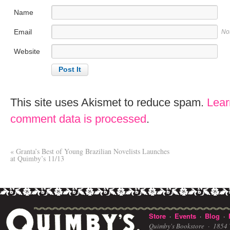
Name
Email
No
Website
This site uses Akismet to reduce spam.
Lear
comment data is processed
.
«
Granta’s Best of Young Brazilian Novelists Launches
at Quimby’s 11/13
Store
Events
Blog
·
·
·
Quimby's Bookstore ·
1854 