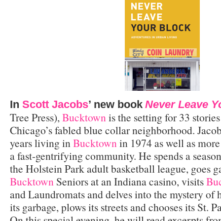
In
Scott Jacobs
’ new book
Never Leave Y
Tree Press),
Bucktown
is the setting for 33 stories
Chicago’s fabled blue collar neighborhood. Jacobs
years living in
Bucktown
in 1974 as well as more
a fast-gentrifying community. He spends a season 
the Holstein Park adult basketball league, goes 
Bucktown
Seniors at an Indiana casino, visits
Bu
and Laundromats and delves into the mystery of 
its garbage, plows its streets and chooses its St. 
On this special evening, he will read excerpts fr