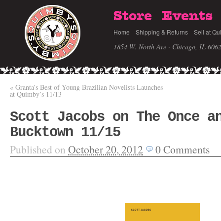
Store
Events
Home
Shipping & Returns
Sell at Qu
1854 W. North Ave · Chicago, IL 606
«
Granta’s Best of Young Brazilian Novelists Launches
at Quimby’s 11/13
Scott Jacobs on The Once a
Bucktown 11/15
Published on
October 20, 2012
0
Comments