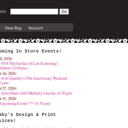
CH:
View Bag
Account
oming In Store Events!
8, 2026:
-9/18 The Surface of Last Scattering |
bition (12:00 pm)
t 14, 2026:
4-8/16 Quimby’s 35th Anniversary Weekend
30 pm)
t 27, 2026:
 After Hours with Mulberry Literary (6:30 pm)
t 31, 2028:
 Upcoming Events *** (6:30 pm)
mby’s Design & Print
vices!