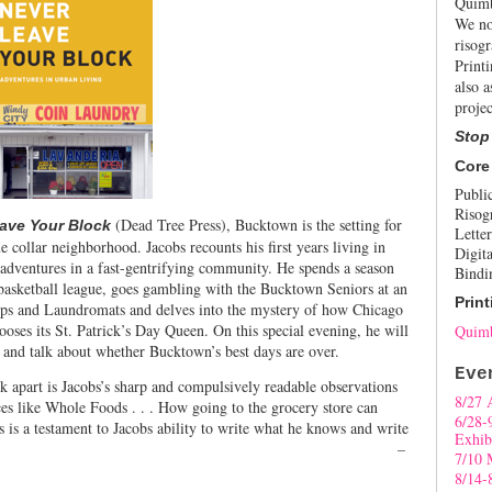
Quimb
We no
risogr
Print
also a
projec
Stop
Core
Publi
Risog
(Dead Tree Press), Bucktown is the setting for
ave Your Block
Letter
ue collar neighborhood. Jacobs recounts his first years living in
Digita
dventures in a fast-gentrifying community. He spends a season
Bindi
 basketball league, goes gambling with the Bucktown Seniors at an
Print
hops and Laundromats and delves into the mystery of how Chicago
chooses its St. Patrick’s Day Queen. On this special evening, he will
Quimb
and talk about whether Bucktown’s best days are over.
Eve
ok apart is Jacobs’s sharp and compulsively readable observations
8/27 
ces like Whole Foods . . . How going to the grocery store can
6/28-
s is a testament to Jacobs ability to write what he knows and write
Exhib
well.”
–
7/10 
8/14-