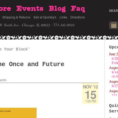
ore
Events
Blog
Faq
SEAR
Shipping & Returns
Sell at Quimby's
Links
Directions
W. North Ave · Chicago, IL 60622
· 773-342-0910
Upc
e Your Block'
June 2
6/28
Exhi
he Once and Future
Augus
8/1
(6:
ents
Augus
8/27
NOV ’12
15
Augus
***
7:00 PM
Qui
Ser