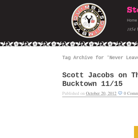
St
Home
1854 
Tag Archive for 'Never Leav
Scott Jacobs on T
Bucktown 11/15
Published on
October 20, 2012
0
Comm