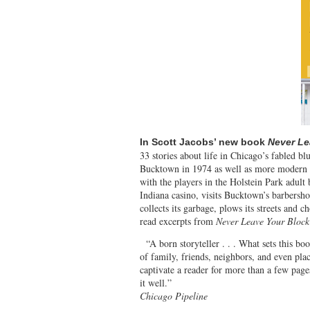
In Scott Jacobs’ new book
Never Le
33 stories about life in Chicago’s fabled bl
Bucktown in 1974 as well as more modern a
with the players in the Holstein Park adult
Indiana casino, visits Bucktown’s barbers
collects its garbage, plows its streets and 
read excerpts from
Never Leave Your Block
“A born storyteller . . . What sets this bo
of family, friends, neighbors, and even pla
captivate a reader for more than a few page
it 
Chicago Pipeline