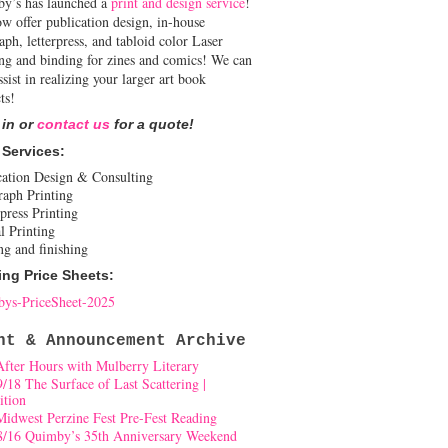
y’s has launched a
print and design service
!
w offer publication design, in-house
aph, letterpress, and tabloid color Laser
ing and binding for zines and comics! We can
ssist in realizing your larger art book
ts!
 in or
contact us
for a quote!
 Services:
cation Design & Consulting
raph Printing
press Printing
l Printing
ng and finishing
ing Price Sheets:
ys-PriceSheet-2025
nt & Announcement Archive
After Hours with Mulberry Literary
9/18 The Surface of Last Scattering |
ition
Midwest Perzine Fest Pre-Fest Reading
8/16 Quimby’s 35th Anniversary Weekend