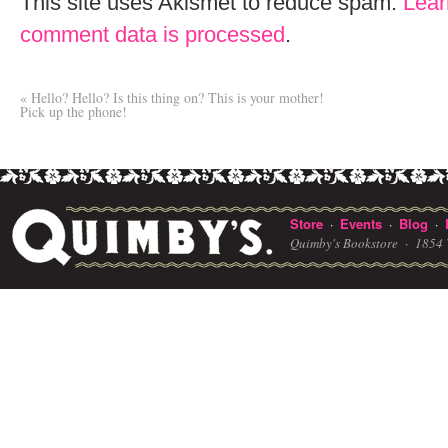
This site uses Akismet to reduce spam.
Lear
comment data is processed
.
«
Hello? Hello? Is this thing on? This is your mother!
Pick up the phone!
Store
Events
Blog
·
·
·
Quimby's Bookstore ·
1854 