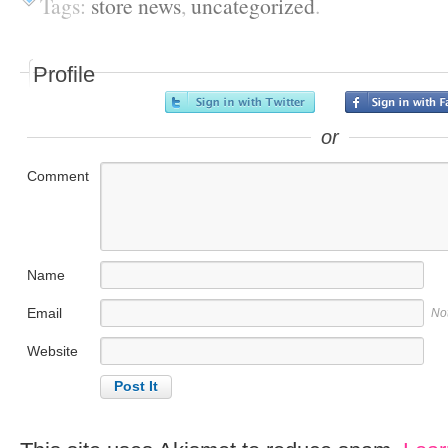
Tags:
store news
,
uncategorized
.
Profile
or
Comment
Name
Email
No
Website