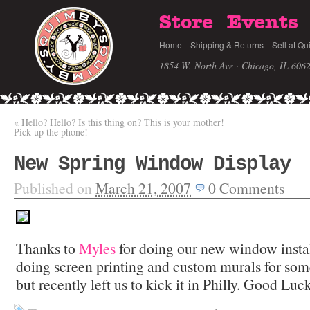
Store
Events
Home
Shipping & Returns
Sell at Qu
1854 W. North Ave · Chicago, IL 606
«
Hello? Hello? Is this thing on? This is your mother!
Pick up the phone!
New Spring Window Display
Published on
March 21, 2007
0
Comments
Thanks to
Myles
for doing our new window instal
doing screen printing and custom murals for som
but recently left us to kick it in Philly. Good Luck