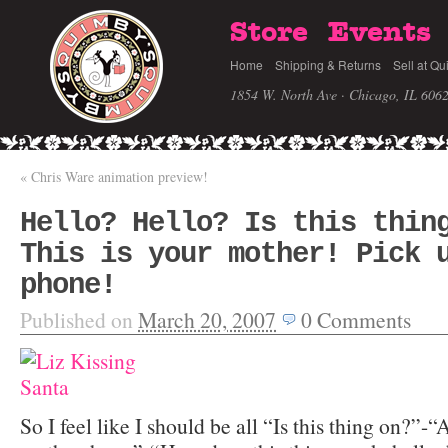
Store
Events
Home
Shipping & Returns
Sell at Qu
1854 W. North Ave · Chicago, IL 606
«
Chris Ware animation preview!
Hello? Hello? Is this thin
This is your mother! Pick 
phone!
Published on
March 20, 2007
0
Comments
So I feel like I should be all “Is this thing on?”