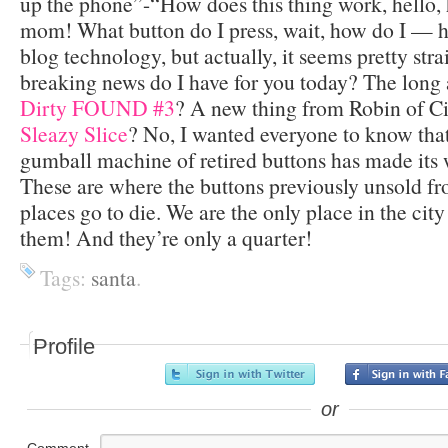
up the phone”-“How does this thing work, hello, 
mom! What button do I press, wait, how do I — h
blog technology, but actually, it seems pretty str
breaking news do I have for you today? The long 
Dirty FOUND #3
? A new thing from Robin of 
Sleazy Slice
? No, I wanted everyone to know tha
gumball machine of retired buttons has made its
These are where the buttons previously unsold f
places go to die. We are the only place in the cit
them! And they’re only a quarter!
Tags:
santa
.
Profile
or
Comment