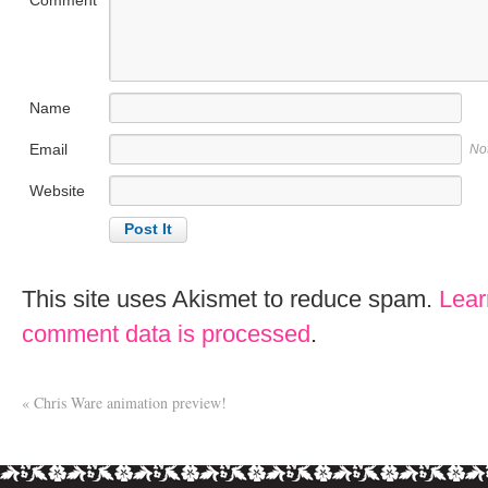
Name
Email
No
Website
This site uses Akismet to reduce spam.
Lear
comment data is processed
.
«
Chris Ware animation preview!