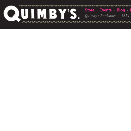
Store
Events
Blog
·
·
·
Quimby's Bookstore ·
1854 