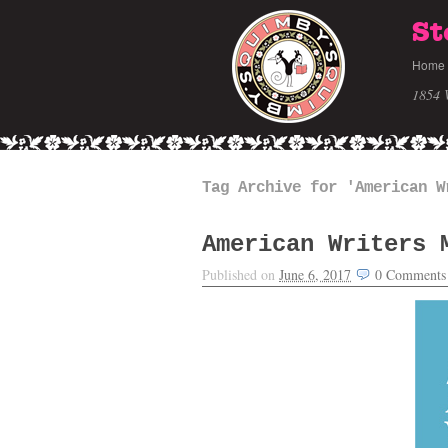
St
Home
1854 
Tag Archive for 'American W
American Writers 
Published on
June 6, 2017
0
Comments