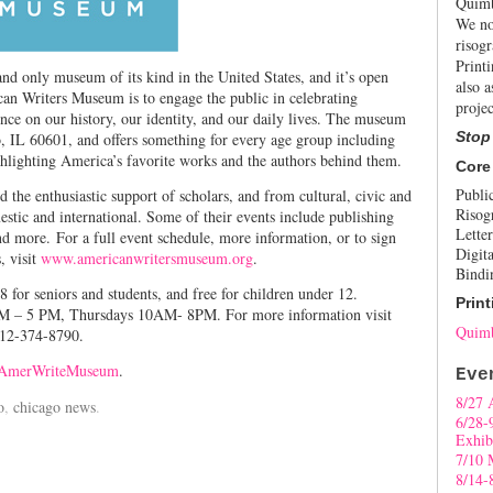
Quimb
We no
risogr
Print
nd only museum of its kind in the United States, and it’s open
also a
an Writers Museum is to engage the public in celebrating
projec
nce on our history, our identity, and our daily lives. The museum
Stop
, IL 60601, and offers something for every age group including
ghlighting America’s favorite works and the authors behind them.
Core
Publi
he enthusiastic support of scholars, and from cultural, civic and
Risog
estic and international. Some of their events include publishing
Letter
 more. For a full event schedule, more information, or to sign
Digita
, visit
www.americanwritersmuseum.org
.
Bindi
8 for seniors and students, and free for children under 12.
Print
M – 5 PM, Thursdays 10AM- 8PM. For more information visit
Quimb
312-374-8790.
merWriteMuseum
.
Eve
8/27 
o
,
chicago news
.
6/28-
Exhib
7/10 
8/14-