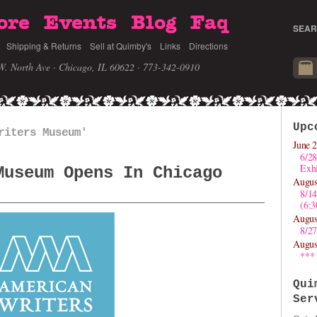
ore
Events
Blog
Faq
SEAR
Shipping & Returns
Sell at Quimby's
Links
Directions
W. North Ave · Chicago, IL 60622
· 773-342-0910
Upc
riters Museum'
June 2
6/28
Exhi
Museum Opens In Chicago
Augus
8/1
(6:
Augus
8/27
Augus
***
Qui
Ser