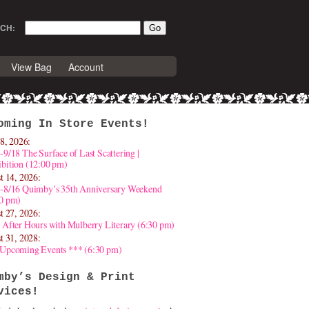
CH:
View Bag
Account
oming In Store Events!
8, 2026:
-9/18 The Surface of Last Scattering |
bition (12:00 pm)
t 14, 2026:
4-8/16 Quimby’s 35th Anniversary Weekend
30 pm)
t 27, 2026:
 After Hours with Mulberry Literary (6:30 pm)
t 31, 2028:
 Upcoming Events *** (6:30 pm)
mby’s Design & Print
vices!