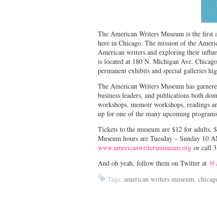
The American Writers Museum is the first a
here in Chicago. The mission of the Americ
American writers and exploring their influe
is located at 180 N. Michigan Ave. Chicago
permanent exhibits and special galleries hi
The American Writers Museum has garnered t
business leaders, and publications both dom
workshops, memoir workshops, readings and
up for one of the many upcoming programs
Tickets to the museum are $12 for adults, $
Museum hours are Tuesday – Sunday 10 A
www.americanwritersmuseum.org
or call 
And oh yeah, follow them on Twitter at
@A
Tags:
american writers museum
,
chicag