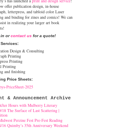
y’s has launched a
print and design service
!
w offer publication design, in-house
aph, letterpress, and tabloid color Laser
ing and binding for zines and comics! We can
ssist in realizing your larger art book
ts!
 in or
contact us
for a quote!
 Services:
cation Design & Consulting
raph Printing
press Printing
l Printing
ng and finishing
ing Price Sheets:
ys-PriceSheet-2025
nt & Announcement Archive
After Hours with Mulberry Literary
9/18 The Surface of Last Scattering |
ition
Midwest Perzine Fest Pre-Fest Reading
8/16 Quimby’s 35th Anniversary Weekend