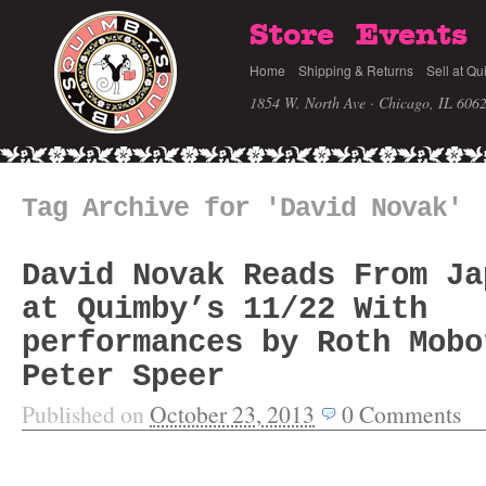
Store
Events
Home
Shipping & Returns
Sell at Qu
1854 W. North Ave · Chicago, IL 606
Tag Archive for 'David Novak'
David Novak Reads From Ja
at Quimby’s 11/22 With
performances by Roth Mobo
Peter Speer
Published on
October 23, 2013
0
Comments