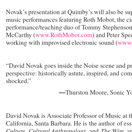
Novak’s presentation at Quimby’s will also be su
music performances featuring Roth Mobot, the cir
performance/teaching duo of Tommy Stephenson
McCarthy (
www.RothMobot.com
) and Peter Spee
working with improvised electronic sound (
www.
“David Novak goes inside the Noise scene and pr
perspective: historically astute, inspired, and com
shocked.”
Thurston Moore, Sonic Y
—
David Novak is Associate Professor of Music at t
California, Santa Barbara. He is the author of es
Culture
,
Cultural Anthropology
, and
The Wire
, a