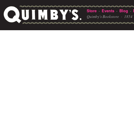
Store
Events
Blog
·
·
·
Quimby's Bookstore ·
1854 