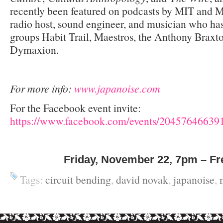
recently been featured on podcasts by MIT and 
radio host, sound engineer, and musician who ha
groups Habit Trail, Maestros, the Anthony Brax
Dymaxion.
For more info:
www.japanoise.com
For the Facebook event invite:
https://www.facebook.com/events/20457646639
Friday, November 22, 7pm – Fr
Tags:
circuit bending
,
david novak
,
japanoise
,