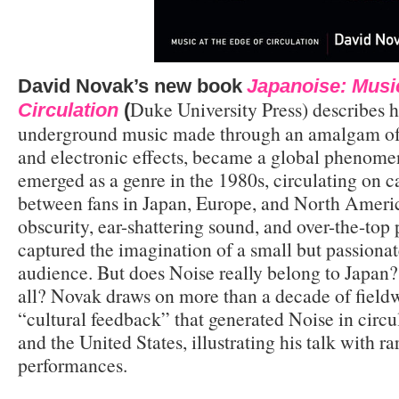
David Novak’s new book
Japanoise: Music
Duke University Press) describes 
Circulation
(
underground music made through an amalgam of f
and electronic effects, became a global phenomen
emerged as a genre in the 1980s, circulating on c
between fans in Japan, Europe, and North America
obscurity, ear-shattering sound, and over-the-top
captured the imagination of a small but passionat
audience. But does Noise really belong to Japan? 
all? Novak draws on more than a decade of fieldw
“cultural feedback” that generated Noise in circ
and the United States, illustrating his talk with r
performances.