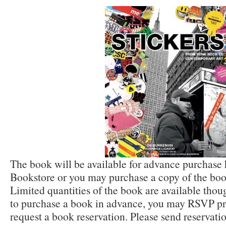
The book will be available for advance purchase
Bookstore or you may purchase a copy of the book
Limited quantities of the book are available thou
to purchase a book in advance, you may RSVP prio
request a book reservation. Please send reservati