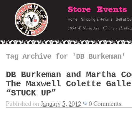
Store
Events
Home
Shipping & Returns
Sell at Qu
1854 W. North Ave · Chicago, IL 606
Tag Archive for 'DB Burkeman'
DB Burkeman and Martha Co
The Maxwell Colette Galle
“STUCK UP”
Published on
January 5, 2012
0
Comments