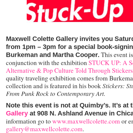
Maxwell Colette Gallery invites you Satur
from 1pm – 3pm for a special book-signi
This event is
Burkeman and Martha Cooper.
conjunction with the exhibition
STUCK UP: A Sel
Alternative & Pop Culture Told Through Stickers
quality traveling exhibition comes from Burkema
collection and is featured in his book
Stickers: S
From Punk Rock to Contemporary Art.
Note this event is not at Quimby’s. It’s at 
Gallery
at 908 N. Ashland Avenue in Chic
information go to
www.maxwellcolette.com
or e
gallery@maxwellcolette.com
.