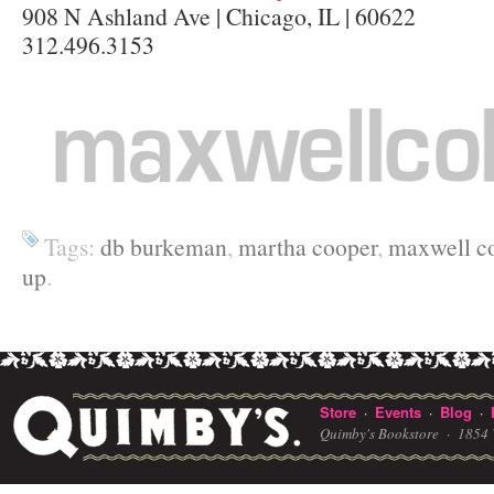
908 N Ashland Ave | Chicago, IL | 60622
312.496.3153
Tags:
db burkeman
,
martha cooper
,
maxwell co
up
.
Store
Events
Blog
·
·
·
Quimby's Bookstore ·
1854 