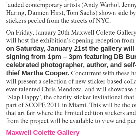
lauded contemporary artists (Andy Warhol, Jenny
Haring, Damien Hirst, Tom Sachs) shown side b
stickers peeled from the streets of NYC.
On Friday, January 20th Maxwell Colette Galle
will host the exhibition’s opening reception fr
on Saturday, January 21st the gallery will
signing from 1pm – 3pm featuring DB Bu
celebrated photographer, author, and self
Concurrent with these ha
thief Martha Cooper.
will present a selection of new sticker-based col
ever-talented Chris Mendoza, and will showcase 
‘Slap Happy’, the charity sticker invitational that
part of SCOPE 2011 in Miami. This will be the on
that art fair where the limited edition stickers a
from the project will be available to view and pu
Maxwell Colette Gallery