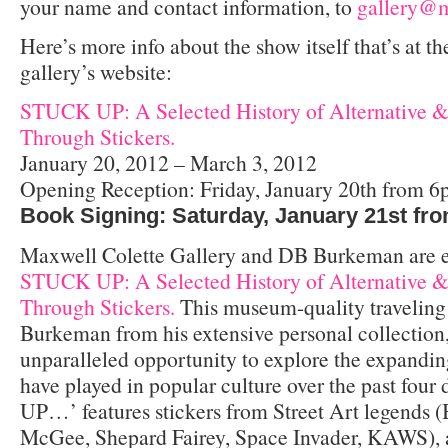
your name and contact information, to
gallery@m
Here’s more info about the show itself that’s at th
gallery’s website:
STUCK UP: A Selected History of Alternative &
Through Stickers.
January 20, 2012 – March 3, 2012
Opening Reception: Friday, January 20th from 
Book Signing: Saturday, January 21st fr
Maxwell Colette Gallery and DB Burkeman are ex
STUCK UP: A Selected History of Alternative &
Through Stickers.
This museum-quality traveling 
Burkeman from his extensive personal collection,
unparalleled opportunity to explore the expanding
have played in popular culture over the past fou
UP…’ features stickers from Street Art legends 
McGee, Shepard Fairey, Space Invader, KAWS), a