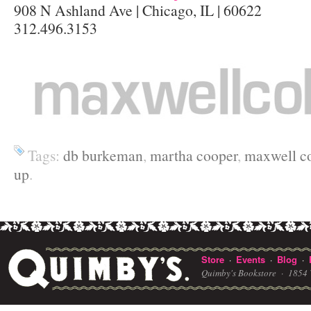
908 N Ashland Ave | Chicago, IL | 60622
312.496.3153
Tags:
db burkeman
,
martha cooper
,
maxwell co
up
.
Store
Events
Blog
·
·
·
Quimby's Bookstore ·
1854 