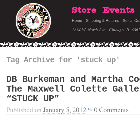
Store
Events
Home
Shipping & Returns
Sell at Qu
1854 W. North Ave · Chicago, IL 606
Tag Archive for 'stuck up'
DB Burkeman and Martha Co
The Maxwell Colette Galle
“STUCK UP”
Published on
January 5, 2012
0
Comments