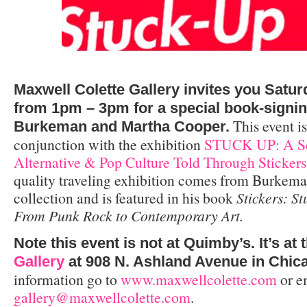
Maxwell Colette Gallery invites you Satur
from 1pm – 3pm for a special book-signi
This event is
Burkeman and Martha Cooper.
conjunction with the exhibition
STUCK UP: A Sel
Alternative & Pop Culture Told Through Stickers
quality traveling exhibition comes from Burkema
collection and is featured in his book
Stickers: S
From Punk Rock to Contemporary Art.
Note this event is not at Quimby’s. It’s at 
Gallery
at 908 N. Ashland Avenue in Chic
information go to
www.maxwellcolette.com
or e
gallery@maxwellcolette.com
.