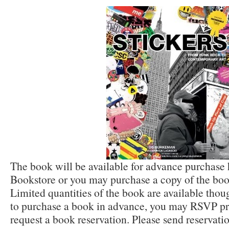
The book will be available for advance purchase
Bookstore or you may purchase a copy of the book
Limited quantities of the book are available thou
to purchase a book in advance, you may RSVP prio
request a book reservation. Please send reservati