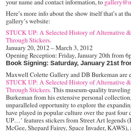
your name and contact information, to
gallery@m
Here’s more info about the show itself that’s at th
gallery’s website:
STUCK UP: A Selected History of Alternative &
Through Stickers.
January 20, 2012 – March 3, 2012
Opening Reception: Friday, January 20th from 
Book Signing: Saturday, January 21st fr
Maxwell Colette Gallery and DB Burkeman are ex
STUCK UP: A Selected History of Alternative &
Through Stickers.
This museum-quality traveling 
Burkeman from his extensive personal collection,
unparalleled opportunity to explore the expanding
have played in popular culture over the past fou
UP…’ features stickers from Street Art legends 
McGee, Shepard Fairey, Space Invader, KAWS), a