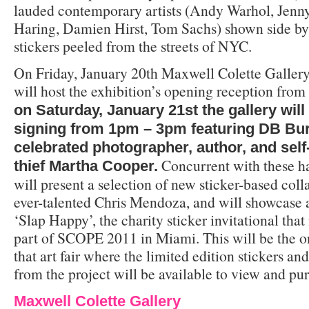
lauded contemporary artists (Andy Warhol, Jenny
Haring, Damien Hirst, Tom Sachs) shown side b
stickers peeled from the streets of NYC.
On Friday, January 20th Maxwell Colette Galle
will host the exhibition’s opening reception fr
on Saturday, January 21st the gallery will
signing from 1pm – 3pm featuring DB Bu
celebrated photographer, author, and self
Concurrent with these ha
thief Martha Cooper.
will present a selection of new sticker-based col
ever-talented Chris Mendoza, and will showcase 
‘Slap Happy’, the charity sticker invitational that
part of SCOPE 2011 in Miami. This will be the on
that art fair where the limited edition stickers a
from the project will be available to view and pu
Maxwell Colette Gallery