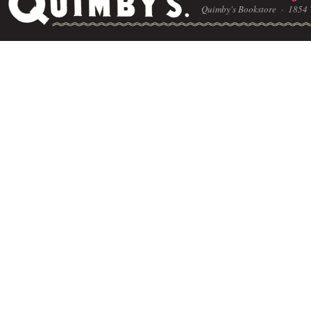
Quimby's Bookstore ·
1854 