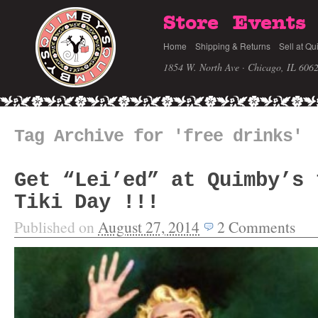
Store
Events
Home
Shipping & Returns
Sell at Qu
1854 W. North Ave · Chicago, IL 606
Tag Archive for 'free drinks'
Get “Lei’ed” at Quimby’s 
Tiki Day !!!
Published on
August 27, 2014
2
Comments