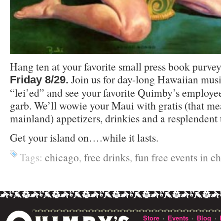
Hang ten at your favorite small press book purvey
Join us for day-long Hawaiian musi
Friday 8/29.
“lei’ed” and see your favorite Quimby’s employees
garb. We’ll wowie your Maui with gratis (that me
mainland) appetizers, drinkies and a resplendent 
Get your island on….while it lasts.
Tags:
chicago
,
free drinks
,
fun free events in c
Store
Events
Blog
·
·
·