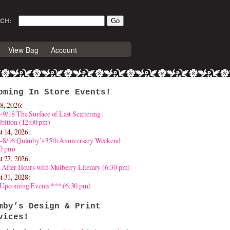
CH:
View Bag
Account
oming In Store Events!
8, 2026:
-9/18 The Surface of Last Scattering |
bition (12:00 pm)
t 14, 2026:
4-8/16 Quimby’s 35th Anniversary Weekend
30 pm)
t 27, 2026:
 After Hours with Mulberry Literary (6:30 pm)
t 31, 2028:
 Upcoming Events *** (6:30 pm)
mby’s Design & Print
vices!