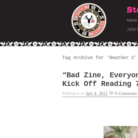
St
Home
1854 
Tag Archive for 'Heather C'
“Bad Zine, Everyo
Kick Off Reading 
Published on
July 4, 2012
0
Comments