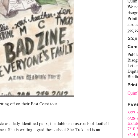
Quimb
We no
risogr
Print
also a
projec
Stop
Core
Publi
Risog
Letter
Digita
Bindi
Print
Quimb
tting off on their East Coast tour.
Eve
8/27 
6/28-
Exhib
ic as a lady-identified punx, the dubious crossroads of football
7/10 
nce. She is writing a grad thesis about Star Trek and is an
8/14-