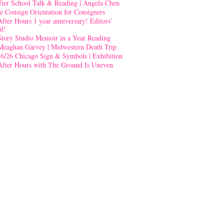
fter School Talk & Reading | Angela Chen
e Consign Orientation for Consigners
After Hours 1 year anniversary! Editors’
al!
Story Studio Memoir in a Year Reading
Meaghan Garvey | Midwestern Death Trip
-6/26 Chicago Sign & Symbols | Exhibition
After Hours with The Ground Is Uneven