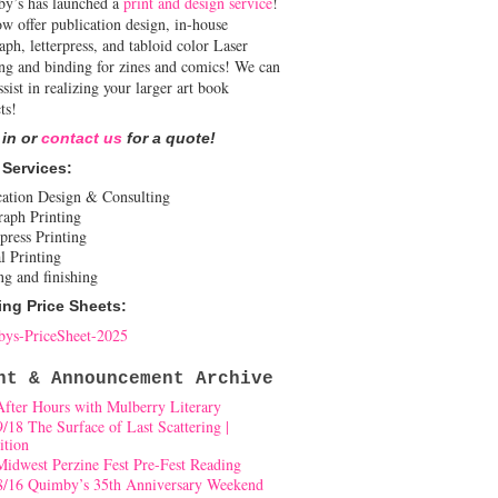
y’s has launched a
print and design service
!
w offer publication design, in-house
aph, letterpress, and tabloid color Laser
ing and binding for zines and comics! We can
ssist in realizing your larger art book
ts!
 in or
contact us
for a quote!
 Services:
cation Design & Consulting
raph Printing
press Printing
l Printing
ng and finishing
ing Price Sheets:
ys-PriceSheet-2025
nt & Announcement Archive
After Hours with Mulberry Literary
9/18 The Surface of Last Scattering |
ition
Midwest Perzine Fest Pre-Fest Reading
8/16 Quimby’s 35th Anniversary Weekend