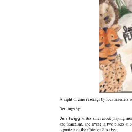
A night of zine readings by four zinesters se
Readings by:
writes zines about playing mus
Jen Twigg
and feminism, and living in two places at o
organizer of the Chicago Zine Fest.