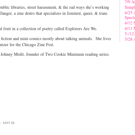
7/9 A
ublic libraries, street harassment, & the rad ways she’s working
Simpl
6/25 
 Danger, a zine distro that specializes in feminist, queer, & trans
Speci
6/12 
6/11 
d fruit in a collection of poetry called Explorers Are We.
5-/12
t fiction and mini-comics mostly about talking animals. She lives
5/28 
nizer for the Chicago Zine Fest.
”
Johnny Misfit, founder of Two Cookie Minimum reading series.
e
,
xavi m
.