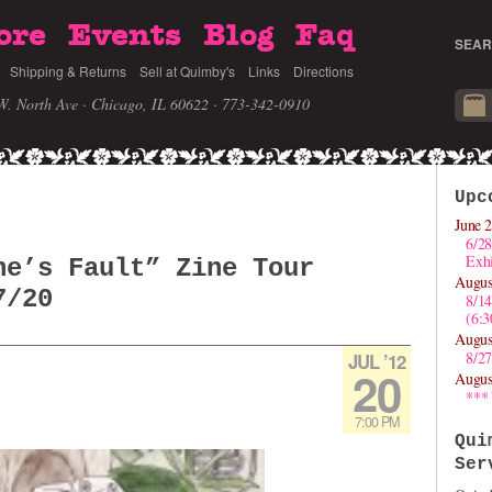
ore
Events
Blog
Faq
SEAR
Shipping & Returns
Sell at Quimby's
Links
Directions
W. North Ave · Chicago, IL 60622
· 773-342-0910
Upc
June 2
6/28
Exhi
ne’s Fault” Zine Tour
Augus
7/20
8/1
(6:
Augus
8/27
JUL ’12
20
Augus
***
7:00 PM
Qui
Ser