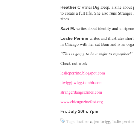
writes Dig Deep, a zine about p
Heather C
to create a full life. She also runs Stranger
zines.
writes about identity and unripene
Xavi M.
writes and illustrates shor
Leslie Perrine
in Chicago with her cat Bum and is an orga
“This is going to be a night to remember!
Check out work:
leslieperrine.blogspot.com
jtwiggjtwigg.tumblr.com
strangerdangerzines.com
www.chicagozinefest.org
Fri, July 20th, 7pm
Tags:
heather c
,
jen twigg
,
leslie perrin