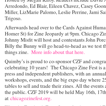
Arredondo, Ed Blair, Eileen Chavez, Casey Goona
Miller, LizMarie Palomo, Leslie Perrine, Jami Sa
Trigoso.
Afterwards head over to the Cards Against Huma
Homer St) for Zine Jeopardy at 9pm. Chicago Zin
Johnny Misfit will host and contestants John Porce
Billy the Bunny will go head-to-head as we test t
things zine.
More info about that here.
Quimby’s is proud to co-sponsor CZF and congratu
celebrating 10 years! The Chicago Zine Fest is a
press and independent publishers, with an annual 
workshops, events, and the big expo day where 25
tables to sell and trade their zines. All the events
the public. CZF 2019 will be held May 16th, 17th
at
chicagozinefest.org.