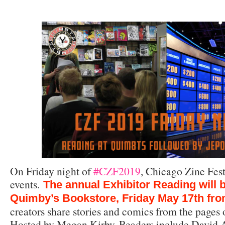
On Friday night of
#CZF2019
, Chicago Zine Fest
events.
The annual Exhibitor Reading will b
Quimby’s Bookstore, Friday May 17th fr
creators share stories and comics from the pages o
Hosted by Megan Kirby. Readers include David A