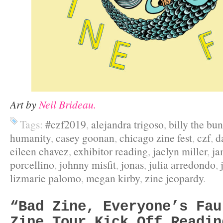
Art by
Neil Brideau.
Tags:
#czf2019
,
alejandra trigoso
,
billy the bu
humanity
,
casey goonan
,
chicago zine fest
,
czf
,
d
eileen chavez
,
exhibitor reading
,
jaclyn miller
,
ja
porcellino
,
johnny misfit
,
jonas
,
julia arredondo
,
lizmarie palomo
,
megan kirby
,
zine jeopardy
.
“Bad Zine, Everyone’s Fau
Zine Tour Kick Off Readin