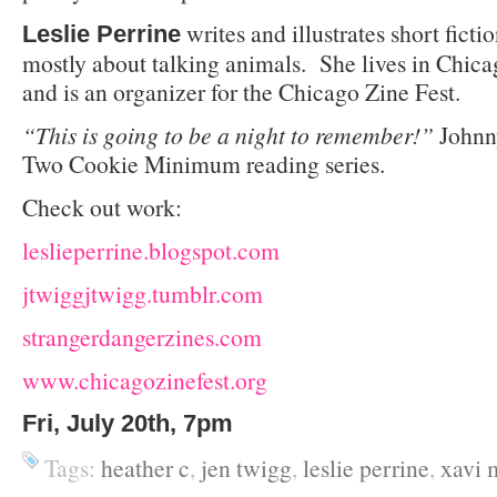
writes and illustrates short fict
Leslie Perrine
mostly about talking animals. She lives in Chic
and is an organizer for the Chicago Zine Fest.
“This is going to be a night to remember!”
Johnn
Two Cookie Minimum reading series.
Check out work:
leslieperrine.blogspot.com
jtwiggjtwigg.tumblr.com
strangerdangerzines.com
www.chicagozinefest.org
Fri, July 20th, 7pm
Tags:
heather c
,
jen twigg
,
leslie perrine
,
xavi 