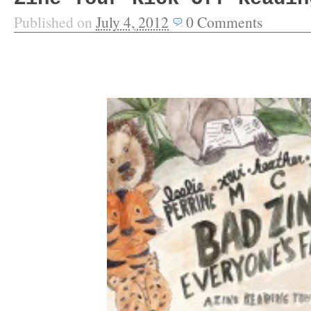
Published on
July 4, 2012
0
Comments