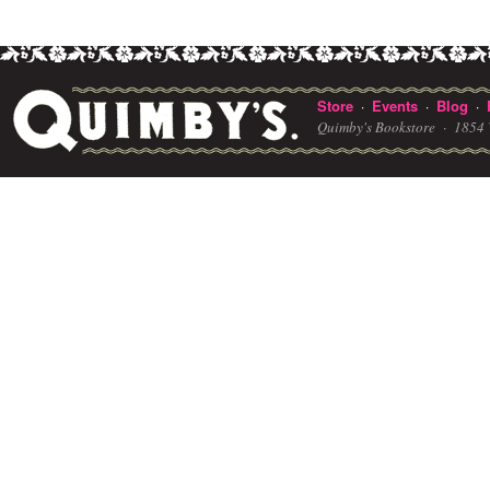
Store
Events
Blog
·
·
·
Quimby's Bookstore ·
1854 