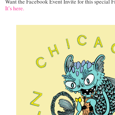
Want the Facebook Event Invite for this special 
It’s here.