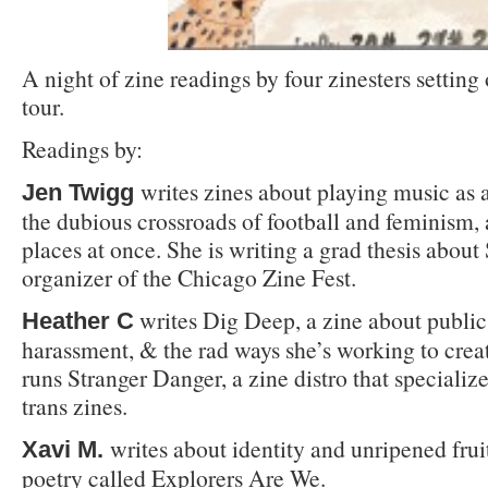
A night of zine readings by four zinesters setting 
tour.
Readings by:
writes zines about playing music as a
Jen Twigg
the dubious crossroads of football and feminism, 
places at once. She is writing a grad thesis about 
organizer of the Chicago Zine Fest.
writes Dig Deep, a zine about public l
Heather C
harassment, & the rad ways she’s working to create
runs Stranger Danger, a zine distro that specialize
trans zines.
writes about identity and unripened fruit
Xavi M.
poetry called Explorers Are We.