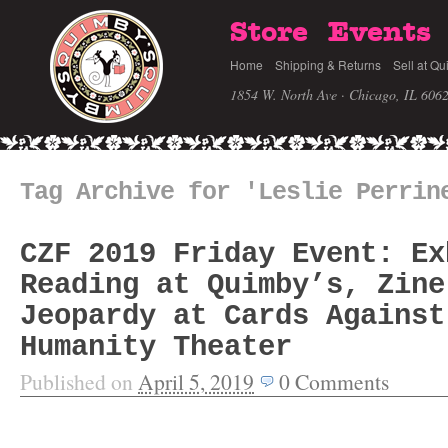
Store
Events
Home
Shipping & Returns
Sell at Qu
1854 W. North Ave · Chicago, IL 606
Tag Archive for 'Leslie Perrin
CZF 2019 Friday Event: Ex
Reading at Quimby’s, Zine
Jeopardy at Cards Against
Humanity Theater
Published on
April 5, 2019
0
Comments