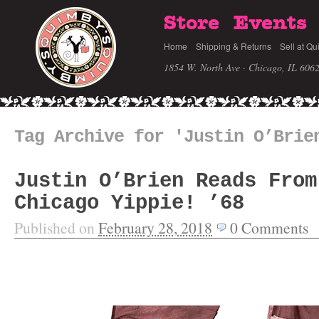
Store
Events
Home
Shipping & Returns
Sell at Qu
1854 W. North Ave · Chicago, IL 606
Tag Archive for 'Justin O’Brie
Justin O’Brien Reads From
Chicago Yippie! ’68
Published on
February 28, 2018
0
Comments