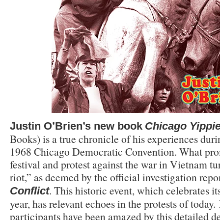
Justin O’Brien’s new book
Chicago Yippie
Books) is a true chronicle of his experiences dur
1968 Chicago Democratic Convention. What prom
festival and protest against the war in Vietnam tu
riot,” as deemed by the official investigation repo
. This historic event, which celebrates it
Conflict
year, has relevant echoes in the protests of today.
participants have been amazed by this detailed de