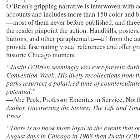
O’Brien’s gripping narrative is interwoven with a
accounts and includes more than 150 color and b
—most of them never before published, and three
the reader pinpoint the action. Handbills, posters
buttons, and other paraphernalia—all from the a
provide fascinating visual references and offer gr
historic Chicago moment.
“Justin O’Brien seemingly was ever-present dur
Convention Week. His lively recollections from th
parks resurrect a polarized time of countercultur
potential.”
—Abe Peck, Professor Emeritus in Service, North
Author, Uncovering the Sixties: The Life and Ti
Press
“There is no book more loyal to the events that o
August days in Chicago in 1968 than Justin O’Br