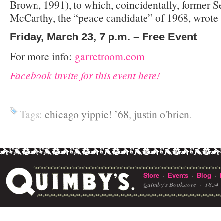
Brown, 1991), to which, coincidentally, former 
McCarthy, the “peace candidate” of 1968, wrote 
Friday, March 23, 7 p.m. – Free Event
For more info:
garretroom.com
Facebook invite for this event here!
Tags:
chicago yippie! ’68
,
justin o'brien
.
Store
Events
Blog
·
·
·
Quimby's Bookstore ·
1854 