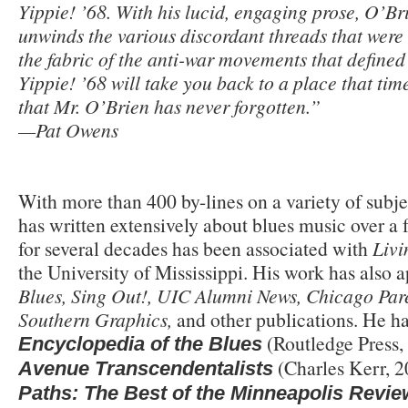
Yippie! ’68. With his lucid, engaging prose, O’Bri
unwinds the various discordant threads that were 
the fabric of the anti-war movements that define
Yippie! ’68 will take you back to a place that ti
that Mr. O’Brien has never forgotten.”
—Pat Owens
With more than 400 by-lines on a variety of subje
has written extensively about blues music over a 
for several decades has been associated with
Livi
the University of Mississippi. His work has also 
Blues, Sing Out!, UIC Alumni News, Chicago Pare
Southern Graphics,
and other publications. He ha
(Routledge Press,
Encyclopedia of the Blues
(Charles Kerr, 2
Avenue Transcendentalists
Paths: The Best of the Minneapolis Revie