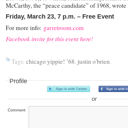
McCarthy, the “peace candidate” of 1968, wrote 
Friday, March 23, 7 p.m. – Free Event
For more info:
garretroom.com
Facebook invite for this event here!
Tags:
chicago yippie! ’68
,
justin o'brien
.
Profile
or
Comment