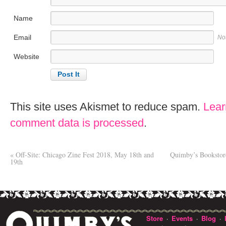
Name
Email
No
Website
This site uses Akismet to reduce spam.
Lear
comment data is processed
.
«
Off-Site: Chicago Zine Fest 2018, May 18th and
Quimby’s Bookstor
19th
Store
Events
Blog
·
·
·