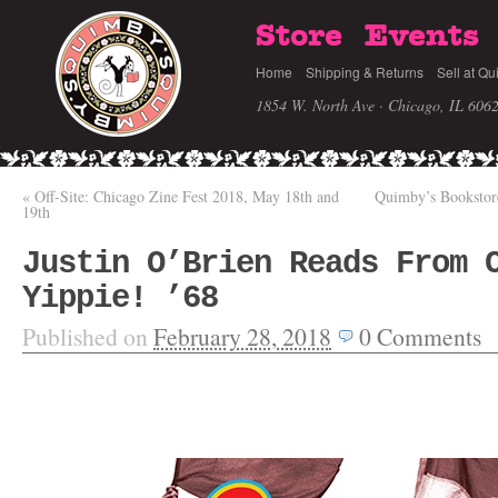
Store
Events
Home
Shipping & Returns
Sell at Qu
1854 W. North Ave · Chicago, IL 606
«
Off-Site: Chicago Zine Fest 2018, May 18th and
Quimby’s Bookstor
19th
Justin O’Brien Reads From 
Yippie! ’68
Published on
February 28, 2018
0
Comments