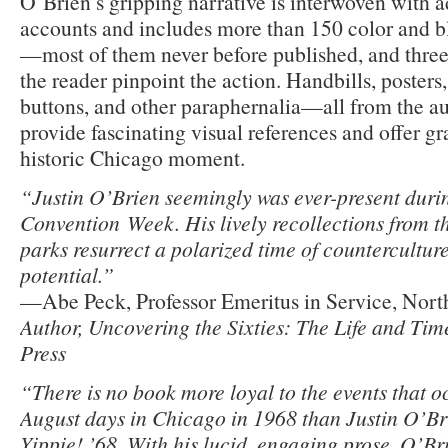
O’Brien’s gripping narrative is interwoven with a
accounts and includes more than 150 color and b
—most of them never before published, and three
the reader pinpoint the action. Handbills, posters
buttons, and other paraphernalia—all from the a
provide fascinating visual references and offer gr
historic Chicago moment.
“Justin O’Brien seemingly was ever-present dur
Convention Week. His lively recollections from th
parks resurrect a polarized time of countercultur
potential.”
—Abe Peck, Professor Emeritus in Service, North
Author, Uncovering the Sixties: The Life and Ti
Press
“There is no book more loyal to the events that o
August days in Chicago in 1968 than Justin O’Br
Yippie! ’68. With his lucid, engaging prose, O’Bri