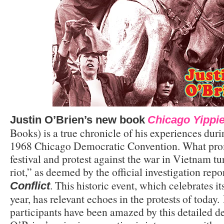
Justin O’Brien’s new book
Chicago Yippie
Books) is a true chronicle of his experiences dur
1968 Chicago Democratic Convention. What prom
festival and protest against the war in Vietnam tu
riot,” as deemed by the official investigation repo
. This historic event, which celebrates it
Conflict
year, has relevant echoes in the protests of today.
participants have been amazed by this detailed de