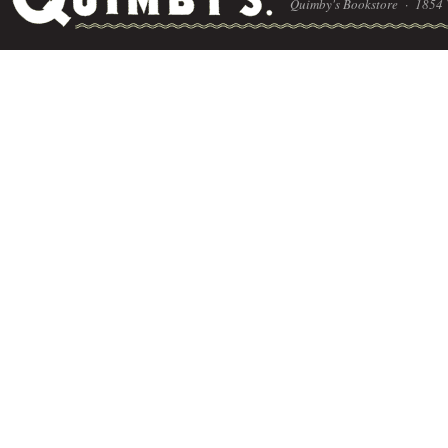
Quimby's Bookstore ·
1854 