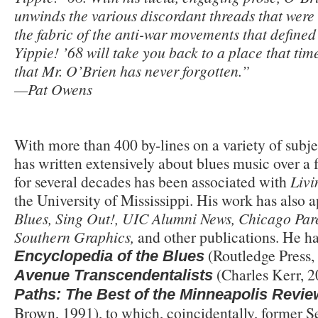
unwinds the various discordant threads that were 
the fabric of the anti-war movements that define
Yippie! ’68 will take you back to a place that ti
that Mr. O’Brien has never forgotten.”
—Pat Owens
With more than 400 by-lines on a variety of subje
has written extensively about blues music over a 
for several decades has been associated with
Livi
the University of Mississippi. His work has also 
Blues, Sing Out!, UIC Alumni News, Chicago Pare
Southern Graphics,
and other publications. He ha
(Routledge Press,
Encyclopedia of the Blues
(Charles Kerr, 2
Avenue Transcendentalists
Paths: The Best of the Minneapolis Revie
Brown, 1991), to which, coincidentally, former 