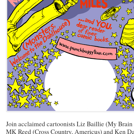
Join acclaimed cartoonists Liz Baillie (My Brain
MK Reed (Cross Country, Americus) and Ken Da