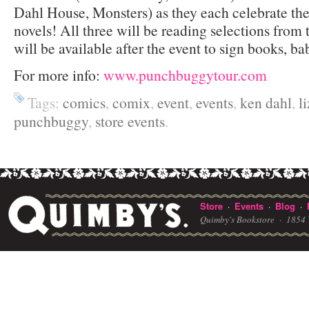
Dahl House, Monsters) as they each celebrate th
novels! All three will be reading selections from 
will be available after the event to sign books, ba
For more info:
www.punchbuggytour.com
Tags:
comics
,
comix
,
event
,
events
,
ken dahl
,
l
punchbuggy
,
store events
.
Store
Events
Blog
·
·
·
Quimby's Bookstore ·
1854 