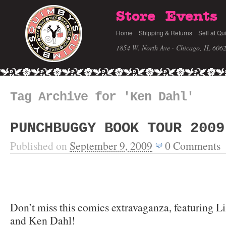
Store
Events
Home
Shipping & Returns
Sell at Qu
1854 W. North Ave · Chicago, IL 606
Tag Archive for 'Ken Dahl'
PUNCHBUGGY BOOK TOUR 2009
Published on
September 9, 2009
0
Comments
Don’t miss this comics extravaganza, featuring L
and Ken Dahl!