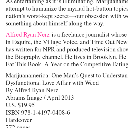
As entertaining as it is illuminating, Marijuanam
attempt to humanize the myriad hot-button topic
nation’s worst-kept secret—our obsession with 
something about himself along the way.
Alfred Ryan Nerz
is a freelance journalist whos
in Esquire, the Village Voice, and Time Out New 
has written for NPR and produced television sh
the Biography channel. He lives in Brooklyn. He i
Eat This Book: A Year on the Competitive Eating
Marijuanamerica: One Man’s Quest to Understan
Dysfunctional Love Affair with Weed
By Alfred Ryan Nerz
Abrams Image / April 2013
U.S. $19.95
ISBN 978-1-4197-0408-6
Hardcover
272 pages