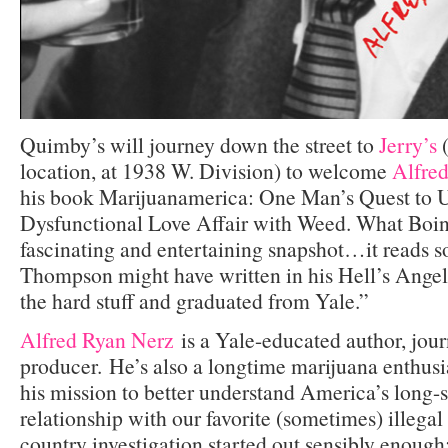
Quimby’s will journey down the street to
Jerry’s
(
location, at 1938 W. Division) to welcome
Alfre
his book Marijuanamerica: One Man’s Quest to 
Dysfunctional Love Affair with Weed. What Boi
fascinating and entertaining snapshot…it reads 
Thompson might have written in his Hell’s Angels
the hard stuff and graduated from Yale.”
Alfred Ryan Nerz
is a Yale-educated author, jour
producer. He’s also a longtime marijuana enthusi
his mission to better understand America’s long-
relationship with our favorite (sometimes) illegal
country investigation started out sensibly enough: