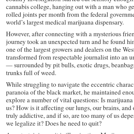
cannabis college, hanging out with a man who ge
rolled joints per month from the federal governme
world’s largest medical marijuana dispensary.
However, after connecting with a mysterious friend
journey took an unexpected turn and he found h
one of the largest growers and dealers on the Wes
transformed from respectable journalist into an 
— surrounded by pit bulls, exotic drugs, beanbags
trunks full of weed.
While struggling to navigate the eccentric chara
paranoia of the black market, he maintained eno
explore a number of vital questions: Is marijuana
us? How is it affecting our lungs, our brains, and 
truly addictive, and if so, are too many of us dep
we legalize it? Does he need to quit?