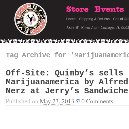
Store
Events
Home
Shipping & Returns
Sell at Qu
1854 W. North Ave · Chicago, IL 606
Tag Archive for 'Marijuanameri
Off-Site: Quimby’s sells
Marijuanamerica by Alfred
Nerz at Jerry’s Sandwiche
Published on
May 23, 2013
0
Comments