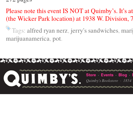
Please note this event IS NOT at Quimby’s. It’s a
(the Wicker Park location) at 1938 W. Division,
Tags:
alfred ryan nerz
,
jerry's sandwiches
,
mari
marijuanamerica
,
pot
.
Store
Events
Blog
·
·
·
Quimby's Bookstore ·
1854 