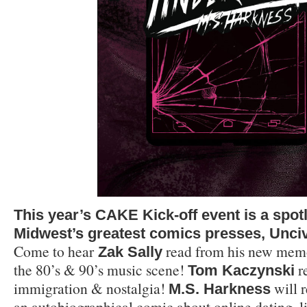
This year’s CAKE Kick-off event is a spotl
Midwest’s greatest comics presses, Unciv
Come to hear
read from his new memo
Zak Sally
the 80’s & 90’s music scene!
r
Tom Kaczynski
immigration & nostalgia!
will 
M.S.
Harkness
an autobiographical comic about online dating, l