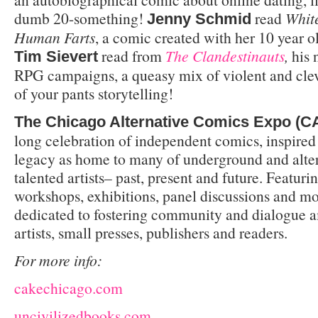
dumb 20-something!
read
Whit
Jenny Schmid
Human Farts
, a comic created with her 10 year 
read from
The Clandestinauts
,
his
Tim Sievert
RPG campaigns, a queasy mix of violent and cleve
of your pants storytelling!
The Chicago Alternative Comics Expo (
long celebration of independent comics, inspired
legacy as home to many of underground and alte
talented artists– past, present and future. Featuri
workshops, exhibitions, panel discussions and m
dedicated to fostering community and dialogue 
artists, small presses, publishers and readers.
For more info:
cakechicago.com
uncivilizedbooks.com