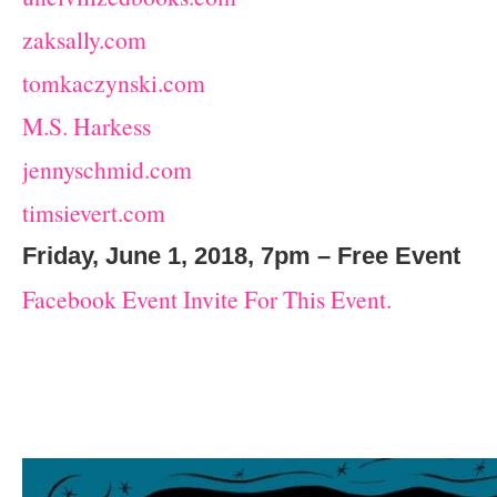
zaksally.com
tomkaczynski.com
M.S. Harkess
jennyschmid.com
timsievert.com
Friday, June 1, 2018, 7pm – Free Event
Facebook Event Invite For This Event.