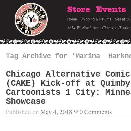
Store
Events
Home
Shipping & Returns
Sell at Qu
1854 W. North Ave · Chicago, IL 606
Tag Archive for 'Marina Harkn
Chicago Alternative Comic
(CAKE) Kick-off at Quimby
Cartoonists 1 City: Minne
Showcase
Published on
May 4, 2018
0
Comments