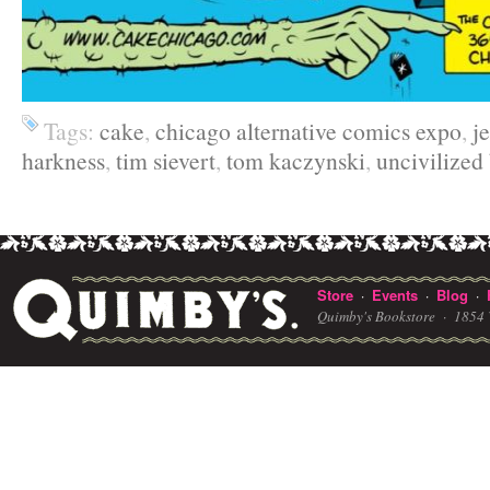
Tags:
cake
,
chicago alternative comics expo
,
j
harkness
,
tim sievert
,
tom kaczynski
,
uncivilized
Store
Events
Blog
·
·
·
Quimby's Bookstore ·
1854 