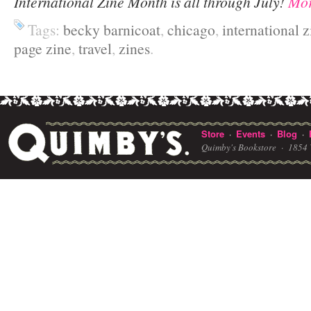
International Zine Month is all through July!
Mor
Tags:
becky barnicoat
,
chicago
,
international 
page zine
,
travel
,
zines
.
Store
Events
Blog
·
·
·
Quimby's Bookstore ·
1854 