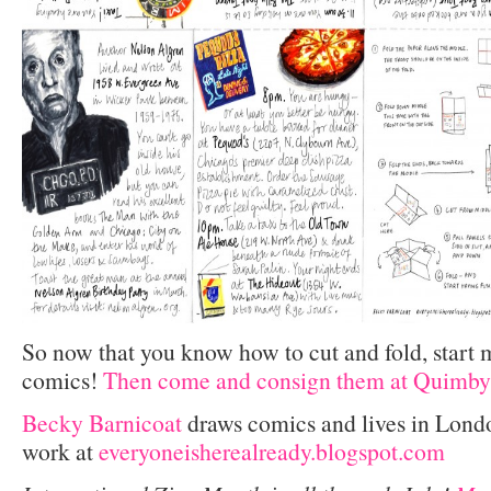
So now that you know how to cut and fold, start
comics!
Then come and consign them at Quimby
Becky Barnicoat
draws comics and lives in Lond
work at
everyoneisherealready.blogspot.com