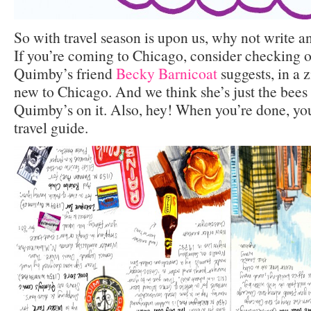
So with travel season is upon us, why not write a
If you’re coming to Chicago, consider checking o
Quimby’s friend
Becky Barnicoat
suggests, in a 
new to Chicago. And we think she’s just the bees 
Quimby’s on it. Also, hey! When you’re done, you
travel guide.