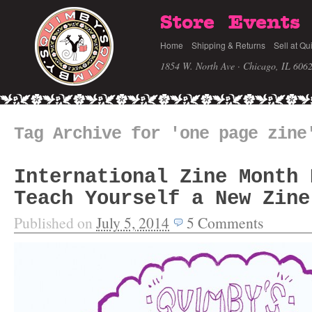
Store
Events
Home
Shipping & Returns
Sell at Qu
1854 W. North Ave · Chicago, IL 606
Tag Archive for 'one page zine
International Zine Month 
Teach Yourself a New Zine
Published on
July 5, 2014
5
Comments