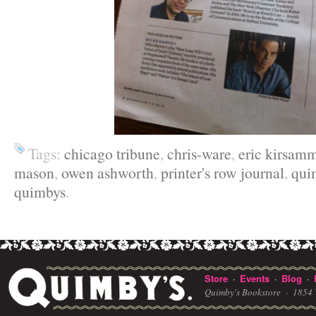
Tags:
chicago tribune
,
chris-ware
,
eric kirsam
mason
,
owen ashworth
,
printer's row journal
,
qui
quimbys
.
Store
Events
Blog
·
·
·
Quimby's Bookstore ·
1854 