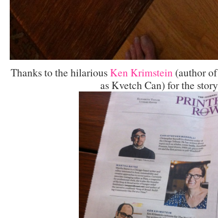
Thanks to the hilarious
Ken Krimstein
(author of
as Kvetch Can) for the story