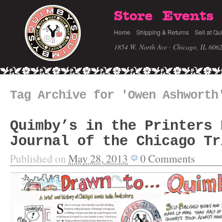
Store
Events
Home
Shipping & Returns
Sell at Qu
1854 W. North Ave · Chicago, IL 606
Tag Archive for 'Owen Ashworth
Quimby’s in the Printers 
Journal of the Chicago Tr
Published on
May 28, 2013
0
Comments