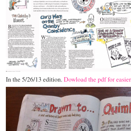
In the 5/26/13 edition.
Dowload the pdf for easier