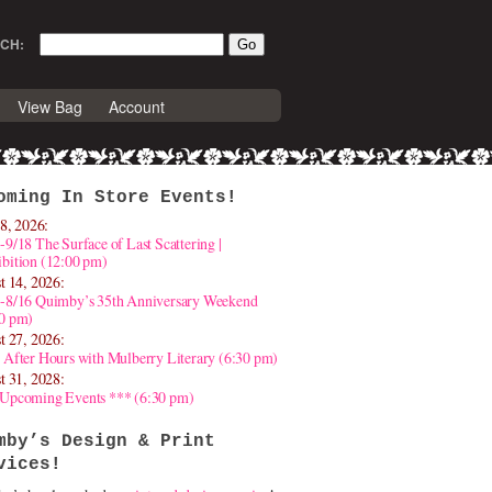
CH:
View Bag
Account
oming In Store Events!
8, 2026:
-9/18 The Surface of Last Scattering |
bition (12:00 pm)
t 14, 2026:
4-8/16 Quimby’s 35th Anniversary Weekend
30 pm)
t 27, 2026:
 After Hours with Mulberry Literary (6:30 pm)
t 31, 2028:
 Upcoming Events *** (6:30 pm)
mby’s Design & Print
vices!