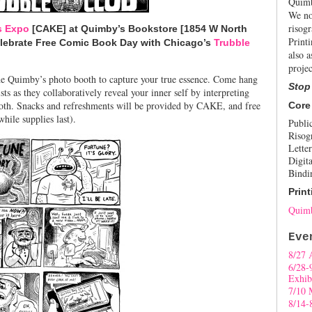
Quimb
We no
risogr
s Expo
[CAKE] at Quimby’s Bookstore [1854 W North
Print
elebrate Free Comic Book Day with Chicago’s
Trubble
also a
projec
the Quimby’s photo booth to capture your true essence. Come hang
Stop
ts as they collaboratively reveal your inner self by interpreting
ooth. Snacks and refreshments will be provided by CAKE, and free
Core
hile supplies last).
Publi
Risog
Letter
Digita
Bindi
Print
Quimb
Eve
8/27 
6/28-
Exhib
7/10 
8/14-