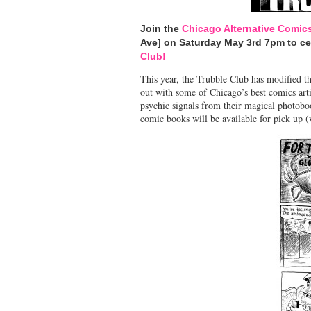
Join the
Chicago Alternative Comic
Ave] on Saturday May 3rd 7pm to c
Club!
This year, the Trubble Club has modified 
out with some of Chicago’s best comics artis
psychic signals from their magical photob
comic books will be available for pick up (w