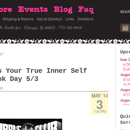
ore
Events
Blog
Faq
SEAR
Shipping & Returns
Sell at Quimby's
Links
Directions
W. North Ave · Chicago, IL 60622
· 773-342-0910
Upc
h'
June 2
6/28
Exhi
s Your True Inner Self
Augus
ok Day 5/3
8/1
(6:
ts
Augus
8/27
MAY ’14
3
Augus
***
7:00 PM
Qui
Ser