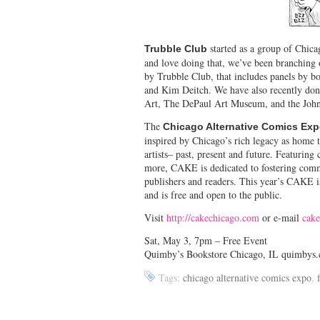
started as a group of Chica
Trubble Club
and love doing that, we’ve been branching 
by Trubble Club, that includes panels by bo
and Kim Deitch. We have also recently do
Art, The DePaul Art Museum, and the John
The
Chicago Alternative Comics Ex
inspired by Chicago’s rich legacy as home 
artists– past, present and future. Featuring
more, CAKE is dedicated to fostering commu
publishers and readers. This year’s CAKE i
and is free and open to the public.
Visit
http://cakechicago.com
or e-mail
cak
Sat, May 3, 7pm – Free Event
Quimby’s Bookstore Chicago, IL quimbys
Tags:
chicago alternative comics expo
,