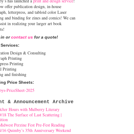
y’s has launched a
print and design service
!
w offer publication design, in-house
aph, letterpress, and tabloid color Laser
ing and binding for zines and comics! We can
ssist in realizing your larger art book
ts!
 in or
contact us
for a quote!
 Services:
cation Design & Consulting
raph Printing
press Printing
l Printing
ng and finishing
ing Price Sheets:
ys-PriceSheet-2025
nt & Announcement Archive
After Hours with Mulberry Literary
9/18 The Surface of Last Scattering |
ition
Midwest Perzine Fest Pre-Fest Reading
8/16 Quimby’s 35th Anniversary Weekend