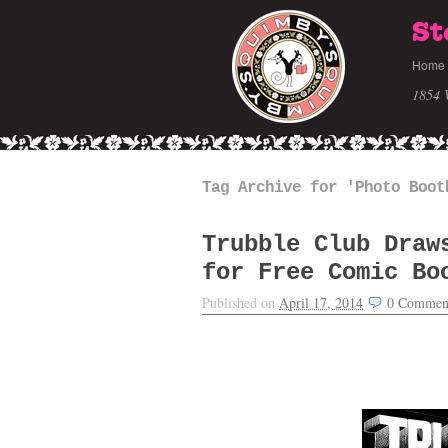
St
Home
1854 
Tag Archive for 'Photo Boot
Trubble Club Draw
for Free Comic Bo
Published on
April 17, 2014
0
Commen