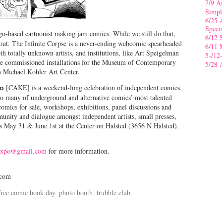
7/9 A
Simpl
6/25 
Speci
go-based cartoonist making jam comics. While we still do that,
6/12 
out. The Infinite Corpse is a never-ending webcomic spearheaded
6/11 
th totally unknown artists, and institutions, like Art Speigelman
5-/12
ne commissioned installations for the Museum of Contemporary
5/28 
 Michael Kohler Art Center.
[CAKE] is a weekend-long celebration of independent comics,
po
to many of underground and alternative comics’ most talented
 comics for sale, workshops, exhibitions, panel discussions and
nity and dialogue amongst independent artists, small presses,
s May 31 & June 1st at the Center on Halsted (3656 N Halsted),
expo@gmail.com
for more information.
.com
free comic book day
,
photo booth
,
trubble club
.