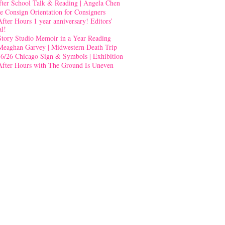
fter School Talk & Reading | Angela Chen
e Consign Orientation for Consigners
After Hours 1 year anniversary! Editors’
al!
Story Studio Memoir in a Year Reading
Meaghan Garvey | Midwestern Death Trip
-6/26 Chicago Sign & Symbols | Exhibition
After Hours with The Ground Is Uneven