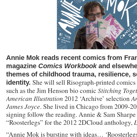
Annie Mok reads recent comics from Fran
magazine
Comics Workbook
and elsewher
themes of childhood trauma, resilience, s
She will sell Risograph-printed comics a
identity.
such as the Jim Henson bio comic
Stitching Toge
American Illustration
2012 ‘Archive’ selection
A
James Joyce
. She lived in Chicago from 2009-
signing follow the reading. Annie & Sam Sharpe
“Roosterlegs” for the 2012 2DCloud anthology,
L
“Annie Mok is bursting with ideas… ‘Roosterlegs’ 