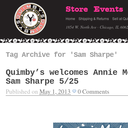
Store
Events
Home
Shipping & Returns
Sell at Qu
1854 W. North Ave · Chicago, IL 606
Tag Archive for 'Sam Sharpe'
Quimby’s welcomes Annie M
Sam Sharpe 5/25
Published on
May 1, 2013
0
Comments