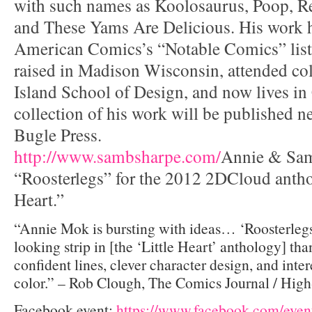
with such names as Koolosaurus, Poop, Re
and These Yams Are Delicious. His work 
American Comics’s “Notable Comics” list
raised in Madison Wisconsin, attended col
Island School of Design, and now lives in 
collection of his work will be published n
Bugle Press.
http://www.sambsharpe.com/
Annie & Sam
“Roosterlegs” for the 2012 2DCloud anthol
Heart.”
“Annie Mok is bursting with ideas… ‘Roosterlegs’ 
looking strip in [the ‘Little Heart’ anthology] tha
confident lines, clever character design, and inter
color.” – Rob Clough, The Comics Journal / Hig
Facebook event:
https://www.facebook.com/eve