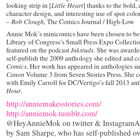
looking strip in [
Little Heart
] thanks to the bold, 
character design, and interesting use of spot color
–
Rob Clough,
The Comics Journal / High-Low
Annie Mok’s minicomics have been chosen to be 
Library of Congress’s Small Press Expo Collecti
featured on the podcast
Inkstuds
. She was awarde
self-publish the 2009 anthology she edited and c
Comics
. Her work has appeared in anthologies s
Canon
Volume 3 from Seven Stories Press. She co
with Emily Carroll for DC/Vertigo’s fall 2013 a
Hour
.
http://
anniemakesstories.com/
http://
anniemok.tumblr.com/
@HeyAnnieMok on twitter & InstagramAnn
by Sam Sharpe, who has self-published o