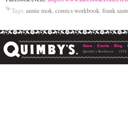
Tags:
annie mok
,
comics workbook
,
frank sant
Store
Events
Blog
·
·
·
Quimby's Bookstore ·
1854 