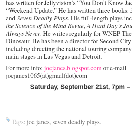
has written for Jellyvision’s “You Don’t Know J
“Weekend Update.” He has written three books:
and
Seven Deadly Plays
. His full-length plays i
the Science of the Mind Revue
,
A Hard Day’s Jou
Always Never
. He writes regularly for WNEP The
Dinosaur. He has been a director for Second City 
including directing the national touring compan
main stages in Las Vegas and Detroit.
For more info:
joejanes.blogspot.com
or e-mail
joejanes1065(at)gmail(dot)com
Saturday, September 21
st
, 7pm –
Tags:
joe janes
,
seven deadly plays
.