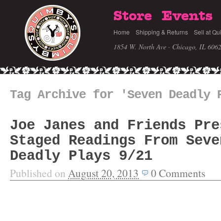
Store
Events
Home
Shipping & Returns
Sell at Qu
1854 W. North Ave · Chicago, IL 606
Tag Archive for 'Seven Deadly 
Joe Janes and Friends Pre
Staged Readings From Seve
Deadly Plays 9/21
Published on
August 20, 2013
0
Comments