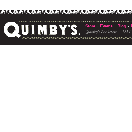
Store
Events
Blog
·
·
·
Quimby's Bookstore ·
1854 