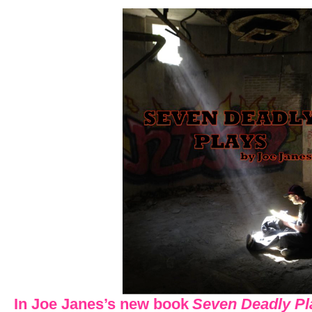
In Joe Janes’s new book
Seven Deadly Pl