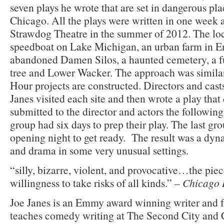
seven plays he wrote that are set in dangerous pl
Chicago. All the plays were written in one week 
Strawdog Theatre in the summer of 2012. The loc
speedboat on Lake Michigan, an urban farm in E
abandoned Damen Silos, a haunted cemetery, a fu
tree and Lower Wacker. The approach was simila
Hour projects are constructed. Directors and cas
Janes visited each site and then wrote a play tha
submitted to the director and actors the following
group had six days to prep their play. The last gr
opening night to get ready. The result was a dy
and drama in some very unusual settings.
“silly, bizarre, violent, and provocative…the pie
willingness to take risks of all kinds.” –
Chicago 
Joe Janes is an Emmy award winning writer and 
teaches comedy writing at The Second City and