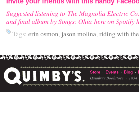
Invite your friends with this handy Facebo
Suggested listening to The Magnolia Electric Co.
and final album by Songs: Ohia here on Spotify 
Tags:
erin osmon
,
jason molina
,
riding with th
Store
Events
Blog
·
·
·
Quimby's Bookstore ·
1854 