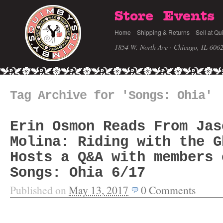
Store
Events
Home
Shipping & Returns
Sell at Qu
1854 W. North Ave · Chicago, IL 606
Tag Archive for 'Songs: Ohia'
Erin Osmon Reads From Jas
Molina: Riding with the G
Hosts a Q&A with members 
Songs: Ohia 6/17
Published on
May 13, 2017
0
Comments