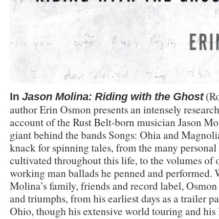
(Ro
In
Jason Molina: Riding with the Ghost
author Erin Osmon presents an intensely researc
account of the Rust Belt-born musician Jason Mo
giant behind the bands Songs: Ohia and Magnolia
knack for spinning tales, from the many personal
cultivated throughout this life, to the volumes o
working man ballads he penned and performed. W
Molina’s family, friends and record label, Osmon d
and triumphs, from his earliest days as a trailer p
Ohio, though his extensive world touring and his l