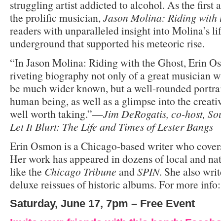
struggling artist addicted to alcohol. As the first
the prolific musician,
Jason Molina: Riding with
readers with unparalleled insight into Molina’s l
underground that supported his meteoric rise.
“In Jason Molina: Riding with the Ghost, Erin O
riveting biography not only of a great musician 
be much wider known, but a well-rounded portrait
human being, as well as a glimpse into the creative
well worth taking.”—
Jim DeRogatis, co-host, So
Let It Blurt: The Life and Times of Lester Bangs
Erin Osmon is a Chicago-based writer who covers
Her work has appeared in dozens of local and nat
like the
Chicago Tribune
and
SPIN
. She also writ
deluxe reissues of historic albums. For more info
Saturday, June 17, 7pm – Free Event