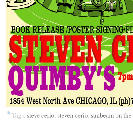
Tags:
steve cerio
,
steven cerio
,
sunbeam on the 