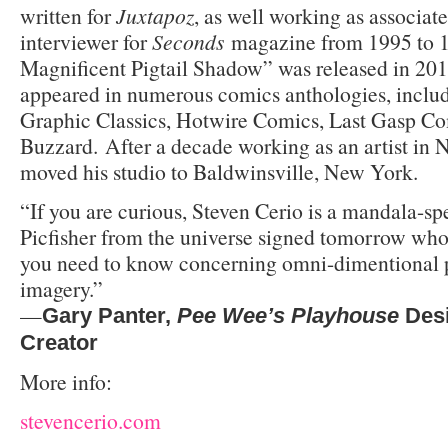
written for
Juxtapoz
, as well working as associate
interviewer for
Seconds
magazine from 1995 to 1
Magnificent Pigtail Shadow” was released in 201
appeared in numerous comics anthologies, inclu
Graphic Classics, Hotwire Comics, Last Gasp Co
Buzzard. After a decade working as an artist in 
moved his studio to Baldwinsville, New York.
“If you are curious, Steven Cerio is a mandala-
Picfisher from the universe signed tomorrow whose
you need to know concerning omni-dimentional p
imagery.”
—
Gary Panter
,
Pee Wee’s Playhouse
Des
Creator
More info:
stevencerio.com