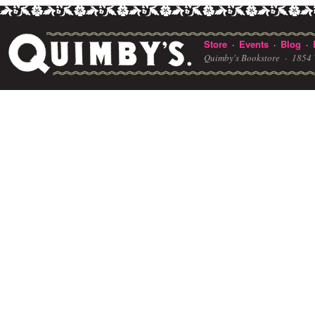
Store
Events
Blog
·
·
·
Quimby's Bookstore ·
1854 