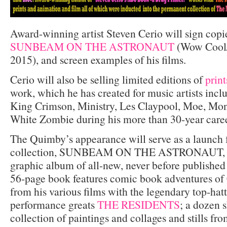
Award-winning artist Steven Cerio will sign copi
SUNBEAM ON THE ASTRONAUT
(Wow Cool/
2015), and screen examples of his films.
Cerio will also be selling limited editions of
print
work, which he has created for music artists incl
King Crimson, Ministry, Les Claypool, Moe, Mo
White Zombie during his more than 30-year caree
The Quimby’s appearance will serve as a launch fo
collection, SUNBEAM ON THE ASTRONAUT, a 
graphic album of all-new, never before publishe
56-page book features comic book adventures of 
from his various films with the legendary top-hat
performance greats
THE RESIDENTS
; a dozen s
collection of paintings and collages and stills fro