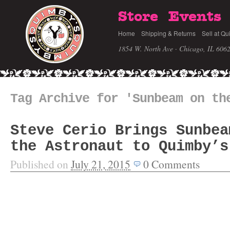
Store
Events
Home
Shipping & Returns
Sell at Qu
1854 W. North Ave · Chicago, IL 606
Tag Archive for 'Sunbeam on th
Steve Cerio Brings Sunbea
the Astronaut to Quimby’s
Published on
July 21, 2015
0
Comments