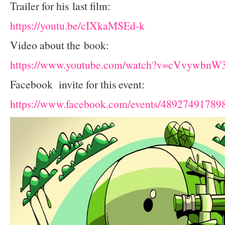
Trailer for his last film:
https://youtu.be/cIXkaMSEd-k
Video about the book:
https://www.youtube.com/watch?v=cVvywbnW
Facebook invite for this event:
https://www.facebook.com/events/48927491789