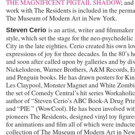
THE MAGNIFICENT PIGTAIL SHADOW
; and
work with The Residents is included in the perma
The Museum of Modern Art in New York.
is an artist, writer and filmmake
Steven Cerio
style, which set the stage for the neo-psychedeli
City in the late eighties. Cerio created his own lo
expressions of joy for three decades. In the 80’s h
and soon after called upon by galleries and by div
Nickelodeon, Warner Brothers, A&M Records, E
and Penguin books. He has drawn posters for Kin
Les Claypool, Monster Magnet and White Zombie
the set of Comedy Central’s hit series Workahol
author of “Steven Cerio’s ABC Book-A Drug Prim
and “PIE ” (WowCool). He has been involved wi
pioneers The Residents, designed vinyl toy figure
for animations and film all of which were induct
collection of The Museum of Modern Art in New