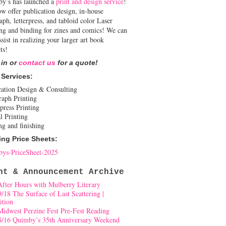
y’s has launched a
print and design service
!
w offer publication design, in-house
aph, letterpress, and tabloid color Laser
ing and binding for zines and comics! We can
ssist in realizing your larger art book
ts!
 in or
contact us
for a quote!
 Services:
cation Design & Consulting
raph Printing
press Printing
l Printing
ng and finishing
ing Price Sheets:
ys-PriceSheet-2025
nt & Announcement Archive
After Hours with Mulberry Literary
9/18 The Surface of Last Scattering |
ition
Midwest Perzine Fest Pre-Fest Reading
8/16 Quimby’s 35th Anniversary Weekend