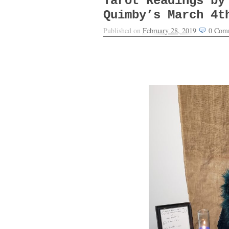
Tarot Readings by
Quimby’s March 4t
Published on
February 28, 2019
0
Com