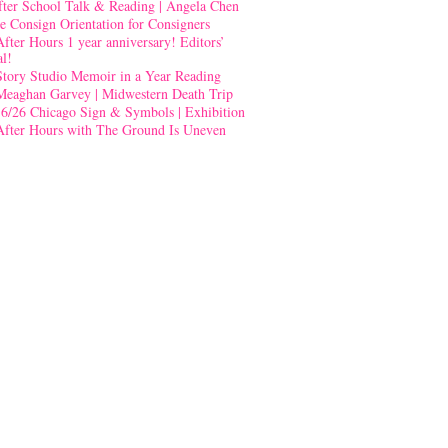
fter School Talk & Reading | Angela Chen
e Consign Orientation for Consigners
After Hours 1 year anniversary! Editors’
al!
Story Studio Memoir in a Year Reading
Meaghan Garvey | Midwestern Death Trip
-6/26 Chicago Sign & Symbols | Exhibition
After Hours with The Ground Is Uneven