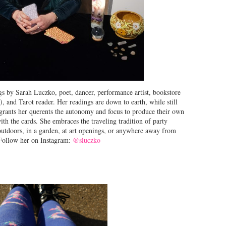
s by Sarah Luczko, poet, dancer, performance artist, bookstore
), and Tarot reader. Her readings are down to earth, while still
 grants her querents the autonomy and focus to produce their own
th the cards. She embraces the traveling tradition of party
 outdoors, in a garden, at art openings, or anywhere away from
. Follow her on Instagram:
@sluczko