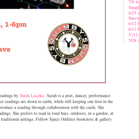
7/9 A
Simpl
6/25 
Speci
6/12 
6/11 
5-/12
5/28 
eadings by
Sarah Luczko.
Sarah is a poet, dancer, performance
er readings are down to earth, while still keeping one foot in the
produce a reading through collaboration with the cards. She
adings. She prefers to read in loud bars, outdoors, in a garden, at
raditional settings. Follow Space Oddities bookstore & gallery