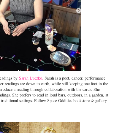
eadings by
Sarah Luczko.
Sarah is a poet, dancer, performance
er readings are down to earth, while still keeping one foot in the
produce a reading through collaboration with the cards. She
adings. She prefers to read in loud bars, outdoors, in a garden, at
raditional settings. Follow Space Oddities bookstore & gallery