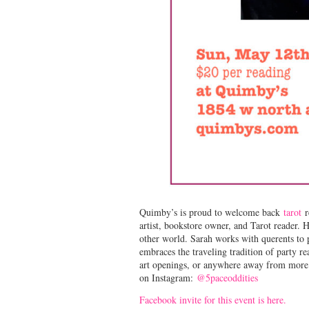
Quimby’s is proud to welcome back
tarot
r
artist, bookstore owner, and Tarot reader. H
other world. Sarah works with querents to 
embraces the traveling tradition of party re
art openings, or anywhere away from more t
on Instagram:
@5paceoddities
Facebook invite for this event is here.