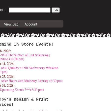
CH:
View Bag
Account
oming In Store Events!
8, 2026:
-9/18 The Surface of Last Scattering |
bition (12:00 pm)
t 14, 2026:
4-8/16 Quimby’s 35th Anniversary Weekend
30 pm)
t 27, 2026:
 After Hours with Mulberry Literary (6:30 pm)
t 31, 2028:
 Upcoming Events *** (6:30 pm)
mby’s Design & Print
vices!