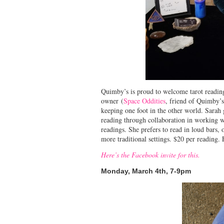
Quimby’s is proud to welcome tarot reading
owner (
Space Oddities
, friend of Quimby’s
keeping one foot in the other world. Sarah
reading through collaboration in working wi
readings. She prefers to read in loud bars,
more traditional settings. $20 per reading
Here’s the Facebook invite for this.
Monday, March 4th, 7-9pm