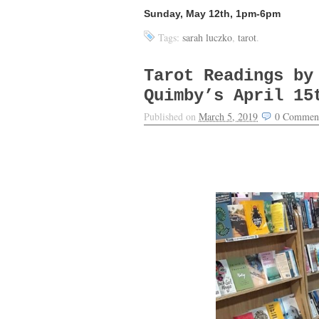
Sunday, May 12th, 1pm-6pm
Tags:
sarah luczko
,
tarot
.
Tarot Readings by
Quimby’s April 15
Published on
March 5, 2019
0
Commen