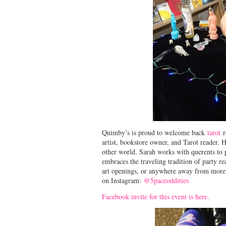
Quimby’s is proud to welcome back
tarot
r
artist, bookstore owner, and Tarot reader. H
other world. Sarah works with querents to 
embraces the traveling tradition of party re
art openings, or anywhere away from more t
on Instagram:
@5paceoddities
Facebook invite for this event is here.