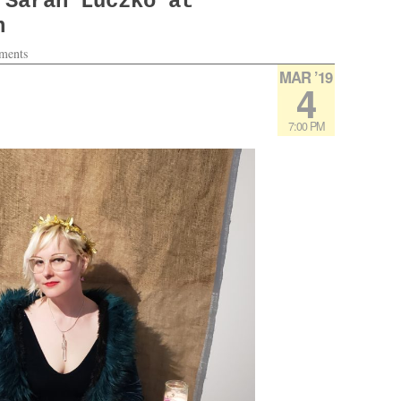
 Sarah Luczko at
h
ments
MAR ’19
4
7:00 PM