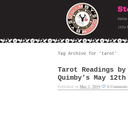
St
Home
1854 
Tag Archive for 'tarot'
Tarot Readings by
Quimby’s May 12th
Published on
May 1, 2019
0
Comments