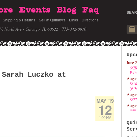
ore
Events
Blog
Faq
SEAR
Shipping & Returns
Sell at Quimby's
Links
Directions
W. North Ave · Chicago, IL 60622
· 773-342-0910
Upc
June 2
6/28
Exhi
 Sarah Luczko at
Augus
8/1
(6:
Augus
8/27
MAY ’19
12
Augus
***
1:00 PM
Qui
Ser