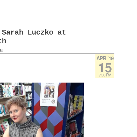
 Sarah Luczko at
th
ts
APR ’19
15
7:00 PM