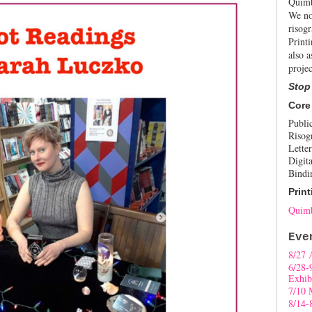
Quimb
We no
risogr
Print
also a
projec
Stop
Core
Publi
Risog
Letter
Digita
Bindi
Print
Quimb
Eve
8/27 
6/28-
Exhib
7/10 
8/14-