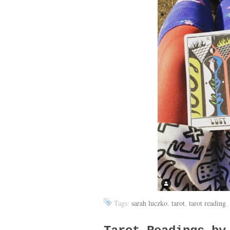
Tags:
sarah luczko
,
tarot
,
tarot reading
.