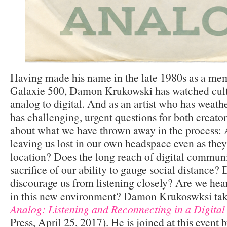
Having made his name in the late 1980s as a mem
Galaxie 500, Damon Krukowski has watched cultu
analog to digital. And as an artist who has weathe
has challenging, urgent questions for both creat
about what we have thrown away in the process: 
leaving us lost in our own headspace even as they
location? Does the long reach of digital commun
sacrifice of our ability to gauge social distance
discourage us from listening closely? Are we hear
in this new environment? Damon Krukoswksi take
Analog: Listening and Reconnecting in a Digital
Press, April 25, 2017). He is joined at this event