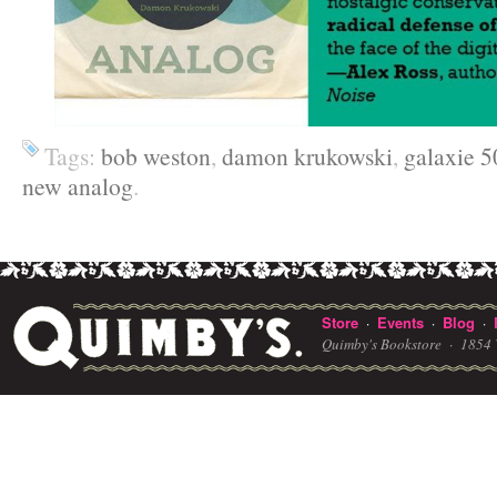
Tags:
bob weston
,
damon krukowski
,
galaxie 5
new analog
.
Store
Events
Blog
·
·
·
Quimby's Bookstore ·
1854 