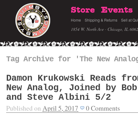
Store
Events
Home
Shipping & Returns
Sell at Qu
1854 W. North Ave · Chicago, IL 606
Tag Archive for 'The New Analo
Damon Krukowski Reads fro
New Analog, Joined by Bob
and Steve Albini 5/2
Published on
April 5, 2017
0
Comments