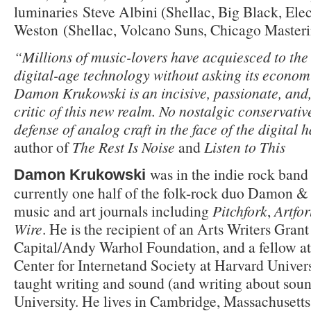
luminaries Steve Albini (Shellac, Big Black, Ele
Weston (Shellac, Volcano Suns, Chicago Masteri
“Millions of music-lovers have acquiesced to the
digital-age technology without asking its economi
Damon Krukowski is an incisive, passionate, and, 
critic of this new realm. No nostalgic conservative
defense of analog craft in the face of the digital 
author of
The Rest Is Noise
and
Listen to This
was in the indie rock band
Damon Krukowski
currently one half of the folk-rock duo Da­mon &
music and art journals including
Pitchfork
,
Artfo
Wire
. He is the recipient of an Arts Writers Gran
Capital/Andy Warhol Foundation, and a fellow a
Center for Internetand Society at Harvard Univers
taught writing and sound (and writing about sou
University. He lives in Cambridge, Massachusett