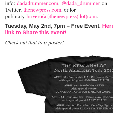
info:
dadadrummer.com
,
@dada_drummer
on
Twitter,
thenewpress.com
, or for
publicity
brivero(at)thenewpress(dot)com
.
Tuesday, May 2nd, 7pm – Free Event.
Her
link to Share this event!
Check out that tour poster!