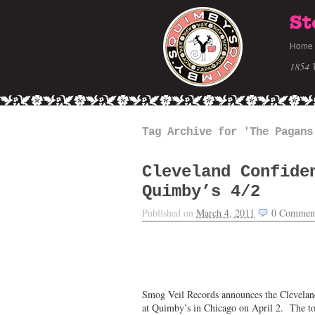
St
Home
1854 
Tag Archive for 'The Pagans
Cleveland Confide
Quimby’s 4/2
Published on
March 4, 2011
0
Commen
Smog Veil Records announces the Cleveland 
at Quimby’s in Chicago on April 2. The to