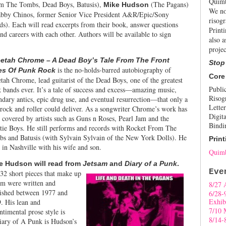
Quimb
m The Tombs, Dead Boys, Batusis),
(The Pagans)
Mike Hudson
We no
bby Chinos, former Senior Vice President A&R/Epic/Sony
risogr
s). Each will read excerpts from their book, answer questions
Print
nd careers with each other. Authors will be available to sign
also a
projec
etah Chrome – A Dead Boy’s Tale From The Front
Stop
is the no-holds-barred autobiography of
es Of Punk Rock
Core
tah Chrome, lead guitarist of the Dead Boys, one of the greatest
Publi
 bands ever. It’s a tale of success and excess—amazing music,
Risog
ndary antics, epic drug use, and eventual resurrection—that only a
Letter
 rock and roller could deliver. As a songwriter Chrome’s work has
Digita
 covered by artists such as Guns n Roses, Pearl Jam and the
Bindi
tie Boys. He still performs and records with Rocket From The
s and Batusis (with Sylvain Sylvain of the New York Dolls). He
Print
s in Nashville with his wife and son.
Quimb
e Hudson will read from
Jetsam
and
Diary of a
Punk
.
Eve
32 short pieces that make up
am were written and
8/27 
ished between 1977 and
6/28-
Exhib
. His lean and
7/10 
ntimental prose style is
8/14-
 Diary of A Punk is Hudson’s