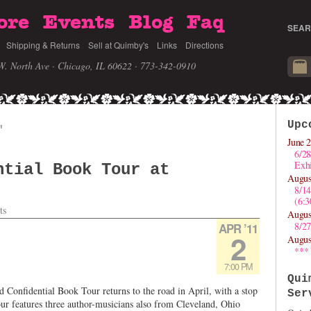
ore
Events
Blog
Faq
SEAR
Shipping & Returns
Sell at Quimby's
Links
Directions
W. North Ave · Chicago, IL 60622
· 773-342-0910
Upc
'
June 2
6/28
Exhi
ntial Book Tour at
Augus
8/1
(6:
ts
Augus
8/27
APR ’11
2
Augus
***
7:00 PM
Qui
Confidential Book Tour returns to the road in April, with a stop
Ser
ur features three author-musicians also from Cleveland, Ohio