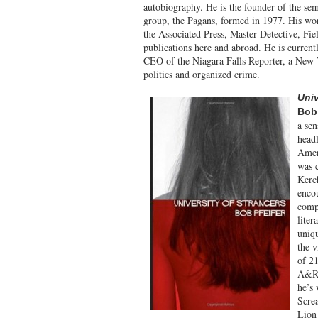
autobiography. He is the founder of the s
group, the Pagans, formed in 1977. His wor
the Associated Press, Master Detective, F
publications here and abroad. He is current
CEO of the Niagara Falls Reporter, a New Y
politics and organized crime.
Univ
Bob 
a sen
headl
Amer
was 
Kerch
encou
comp
liter
uniqu
the v
of 21
A&R/
he’s
Scre
Lion