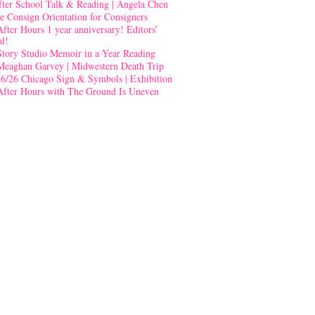
fter School Talk & Reading | Angela Chen
e Consign Orientation for Consigners
After Hours 1 year anniversary! Editors’
al!
Story Studio Memoir in a Year Reading
Meaghan Garvey | Midwestern Death Trip
-6/26 Chicago Sign & Symbols | Exhibition
After Hours with The Ground Is Uneven