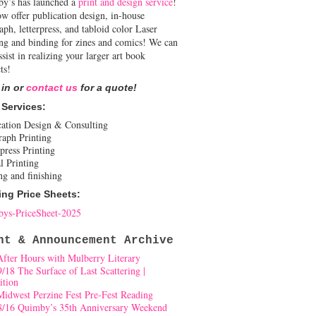
y’s has launched a
print and design service
!
w offer publication design, in-house
aph, letterpress, and tabloid color Laser
ing and binding for zines and comics! We can
ssist in realizing your larger art book
ts!
 in or
contact us
for a quote!
 Services:
cation Design & Consulting
raph Printing
press Printing
l Printing
ng and finishing
ing Price Sheets:
ys-PriceSheet-2025
nt & Announcement Archive
After Hours with Mulberry Literary
9/18 The Surface of Last Scattering |
ition
Midwest Perzine Fest Pre-Fest Reading
8/16 Quimby’s 35th Anniversary Weekend