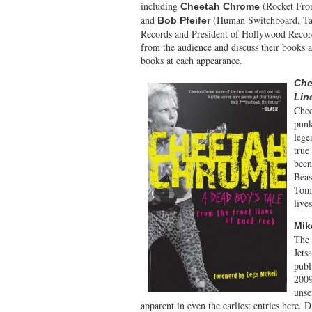
including
(Rocket Fro
Cheetah Chrome
and
(Human Switchboard, Ta
Bob Pfeifer
Records and President of Hollywood Record
from the audience and discuss their books a
books at each appearance.
Che
Lin
Chee
punk
lege
true
been
Beas
Tomb
live
Mik
The 
Jets
publ
2009
unse
apparent in even the earliest entries here.