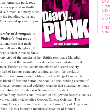
7/9 A
eminal American punk rock
Simpl
k has appeared in Hustler,
6/25 
ield & Stream and many other
Speci
ly the founding editor and
6/12 
ork tabloid specializing in
6/11 
5-/12
5/28 
ersity of Strangers
is
In
Pfeifer’s first novel.
sational case that made
ines all over the globe, the
ican student Amanda Knox
convicted of the murder of her British roommate Meredith
er, in what Italian authorities described as a sadistic sexual
nter. Pfeifer’s novel details the efforts of a secret society,
rised of famous contemporary figures from the worlds of
ature, show business and politics, to clear the girl’s name. A
e blend of fact and fiction the book is a spellbinding account of
iolence, corruption and celebrity worship that characterize much
st century life. Pfeifer was Senior Vice President
Epic/Sony Records and President of Hollywood Records. Artists
 worked with include Alice Cooper, Ornette Coleman, The
aming Trees, also soundtracks like the Crow: City of Angels and
 King. He is a founding member/songwriter of Human