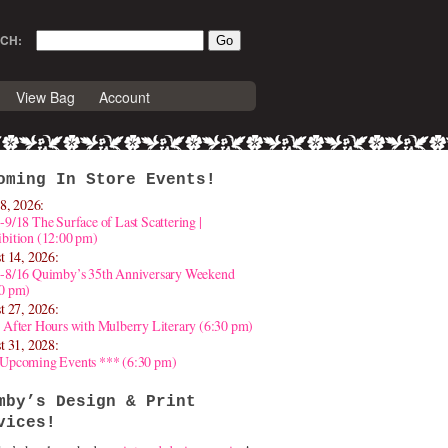
CH:
View Bag
Account
oming In Store Events!
8, 2026:
-9/18 The Surface of Last Scattering |
bition (12:00 pm)
t 14, 2026:
4-8/16 Quimby’s 35th Anniversary Weekend
30 pm)
t 27, 2026:
 After Hours with Mulberry Literary (6:30 pm)
t 31, 2028:
 Upcoming Events *** (6:30 pm)
mby’s Design & Print
vices!