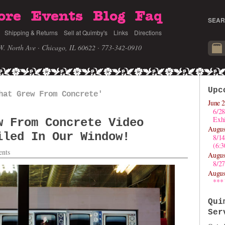
ore
Events
Blog
Faq
SEAR
Shipping & Returns
Sell at Quimby's
Links
Directions
W. North Ave · Chicago, IL 60622
· 773-342-0910
Upc
hat Grew From Concrete'
June 2
6/28
Exhi
w From Concrete Video
Augus
iled In Our Window!
8/1
(6:
nts
Augus
8/27
Augus
***
Qui
Ser