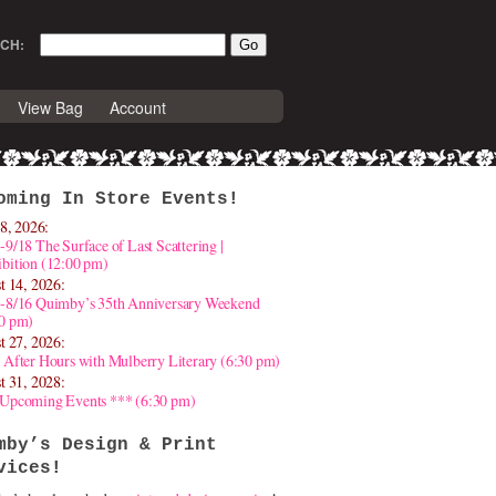
CH:
View Bag
Account
oming In Store Events!
8, 2026:
-9/18 The Surface of Last Scattering |
bition (12:00 pm)
t 14, 2026:
4-8/16 Quimby’s 35th Anniversary Weekend
30 pm)
t 27, 2026:
 After Hours with Mulberry Literary (6:30 pm)
t 31, 2028:
 Upcoming Events *** (6:30 pm)
mby’s Design & Print
vices!