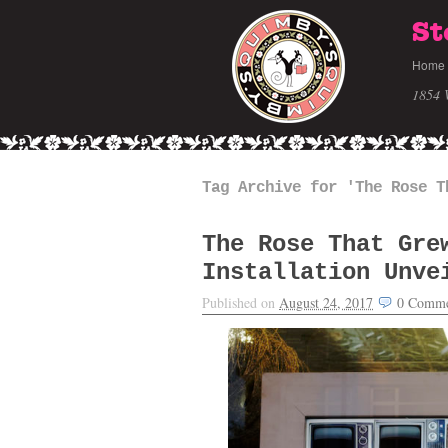
St
Home
1854 
Tag Archive for 'The Rose T
The Rose That Gre
Installation Unve
Published on
August 24, 2017
0
Comme