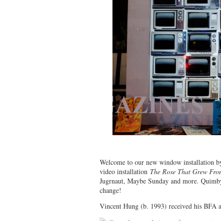
Welcome to our new window installation by
video installation
The Rose That Grew Fro
Jugrnaut, Maybe Sunday and more. Quimby’s
change!
Vincent Hung (b. 1993) received his BFA a