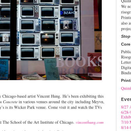
Quimb
We no
risogr
Print
also a
projec
Stop
Core
Publi
Risog
Letter
Digita
Bindi
Print
Quimb
 Chicago-based artist Vincent Hung.
He’s been exhibiting this
Eve
m Concrete
in various venues around the city including Meyvn,
8/27 
 is its Wicker Park venue. Come visit it and watch the TVs
6/28-
Exhib
t The School of the Art Institute of Chicago.
vincenthung.com
7/10 
8/14-