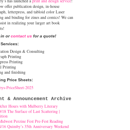
y’s has launched a
print and design service
!
w offer publication design, in-house
aph, letterpress, and tabloid color Laser
ing and binding for zines and comics! We can
ssist in realizing your larger art book
ts!
 in or
contact us
for a quote!
 Services:
cation Design & Consulting
raph Printing
press Printing
l Printing
ng and finishing
ing Price Sheets:
ys-PriceSheet-2025
nt & Announcement Archive
After Hours with Mulberry Literary
9/18 The Surface of Last Scattering |
ition
Midwest Perzine Fest Pre-Fest Reading
8/16 Quimby’s 35th Anniversary Weekend