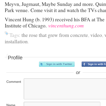
Meyvn, Jugrnaut, Maybe Sunday and more. Quimb
Park venue. Come visit it and watch the TVs cha
Vincent Hung (b. 1993) received his BFA at The 
Institute of Chicago.
vincenthung.com
Tags:
the rose that grew from concrete
,
video
,
installation
.
Profile
or
Comment
Name