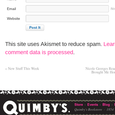
Email
No
Website
This site uses Akismet to reduce spam.
Lear
comment data is processed
.
«
New Stuff This Week
Nicole Georges Re
Brought Me Home
Store
Events
Blog
·
·
·
Quimby's Bookstore ·
1854 