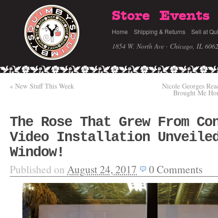
Store
Events
Home
Shipping & Returns
Sell at Qu
1854 W. North Ave · Chicago, IL 606
«
New Stuff This Week
Nicole Georges Re
Brought Me Home
The Rose That Grew From Co
Video Installation Unveile
Window!
Published on
August 24, 2017
0
Comments