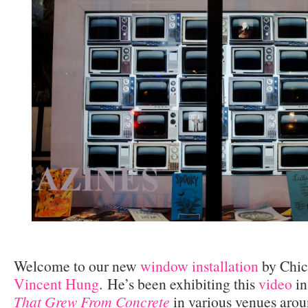
Welcome to our new
window installation
by Chic
Vincent Hung
.
He’s been exhibiting this
video
in
That Grew From Concrete
in various venues arou