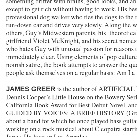
something drifter with brains, good looks, and a
except to get rich without having to work. His best
professional dog walker who ties the dogs to the 
run-down car and drives very slowly. Along the
others, Guy’s Midwestern parents, his theoretical-
girlfriend Violet McKnight, and his secret nemes
who hates Guy with unusual passion for reasons t
immediately clear. Using elements of pop culture
noirish satire, the book attempts to answer the q
people ask themselves on a regular basis: Am I a 
is the author of ARTIFICIAL 
JAMES GREER
Dennis Cooper’s Little House on the Bowery Ser
California Book Award for Best Debut Novel, and
GUIDED BY VOICES: A BRIEF HISTORY (Grove
about a band for which he once played bass guitar
working on a rock musical about Cleopatra starri
Jones. He lives in Los Angeles.