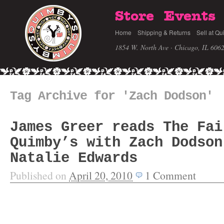
Store
Events
Home
Shipping & Returns
Sell at Qu
1854 W. North Ave · Chicago, IL 606
Tag Archive for 'Zach Dodson'
James Greer reads The Fai
Quimby’s with Zach Dodson
Natalie Edwards
Published on
April 20, 2010
1
Comment