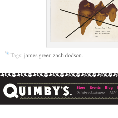
Tags:
james greer
,
zach dodson
.
Store
Events
Blog
·
·
·
Quimby's Bookstore ·
1854 