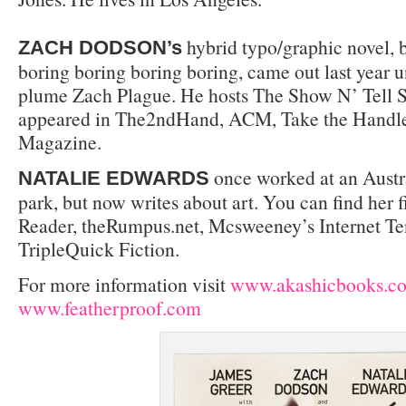
hybrid typo/graphic novel, 
ZACH DODSON’s
boring boring boring boring, came out last year 
plume Zach Plague. He hosts The Show N’ Tell S
appeared in The2ndHand, ACM, Take the Handle
Magazine.
once worked at an Austr
NATALIE EDWARDS
park, but now writes about art. You can find her f
Reader, theRumpus.net, Mcsweeney’s Internet Te
TripleQuick Fiction.
For more information visit
www.akashicbooks.c
www.featherproof.com