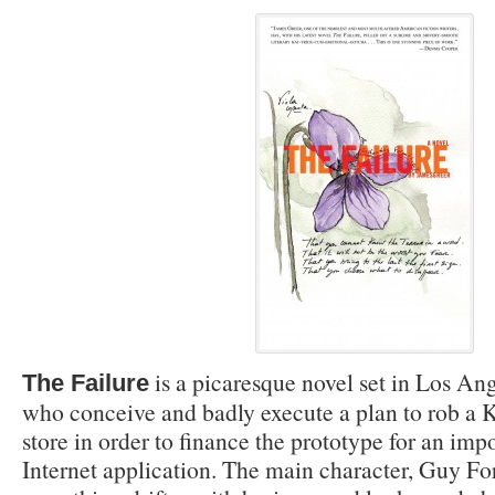
is a picaresque novel set in Los An
The Failure
who conceive and badly execute a plan to rob a 
store in order to finance the prototype for an imp
Internet application. The main character, Guy For