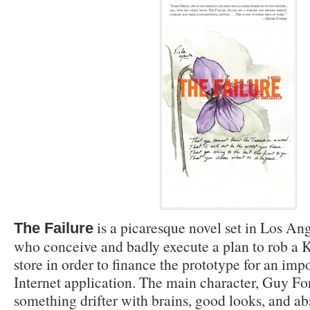
is a picaresque novel set in Los An
The Failure
who conceive and badly execute a plan to rob a 
store in order to finance the prototype for an imp
Internet application. The main character, Guy For
something drifter with brains, good looks, and a