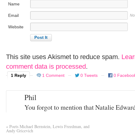
Name
Email
No
Website
This site uses Akismet to reduce spam.
Lear
comment data is processed
.
1 Reply
1 Comment
0 Tweets
0 Faceboo
Phil
You forgot to mention that Natalie Edwards 
«
Poets Michael Bernstein, Lewis Freedman, and
Andy Gricevich