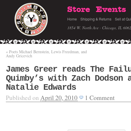
Store
Events
Home
Shipping & Returns
Sell at Qu
1854 W. North Ave · Chicago, IL 606
«
Poets Michael Bernstein, Lewis Freedman, and
Andy Gricevich
James Greer reads The Fail
Quimby’s with Zach Dodson 
Natalie Edwards
Published on
April 20, 2010
1
Comment