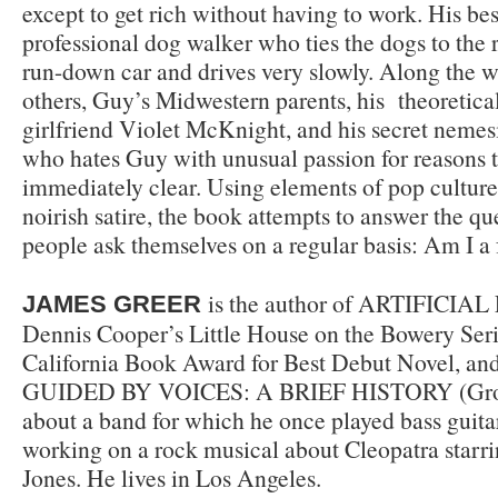
except to get rich without having to work. His best
professional dog walker who ties the dogs to the 
run-down car and drives very slowly. Along the
others, Guy’s Midwestern parents, his theoretical-
girlfriend Violet McKnight, and his secret nemes
who hates Guy with unusual passion for reasons t
immediately clear. Using elements of pop culture
noirish satire, the book attempts to answer the q
people ask themselves on a regular basis: Am I a 
is the author of ARTIFICIAL 
JAMES GREER
Dennis Cooper’s Little House on the Bowery Ser
California Book Award for Best Debut Novel, and
GUIDED BY VOICES: A BRIEF HISTORY (Grove
about a band for which he once played bass guitar
working on a rock musical about Cleopatra starri
Jones. He lives in Los Angeles.