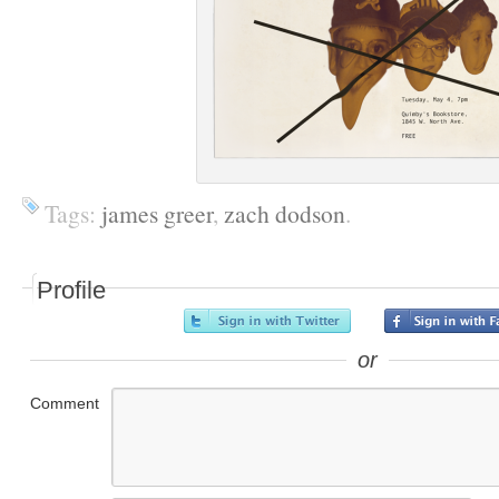
Tags:
james greer
,
zach dodson
.
Profile
or
Comment