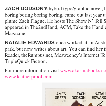
hybrid typo/graphic novel, 
ZACH DODSON’s
boring boring boring boring, came out last year 
plume Zach Plague. He hosts The Show N’ Tell S
appeared in The2ndHand, ACM, Take the Handle
Magazine.
once worked at an Austr
NATALIE EDWARDS
park, but now writes about art. You can find her f
Reader, theRumpus.net, Mcsweeney’s Internet Te
TripleQuick Fiction.
For more information visit
www.akashicbooks.c
www.featherproof.com