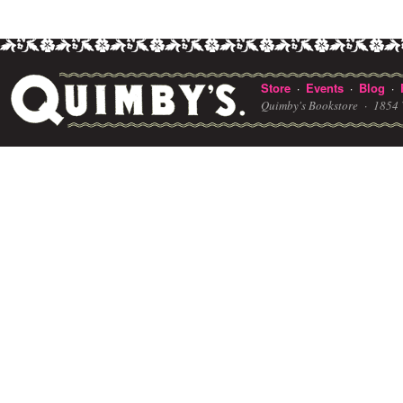
Store
Events
Blog
·
·
·
Quimby's Bookstore ·
1854 