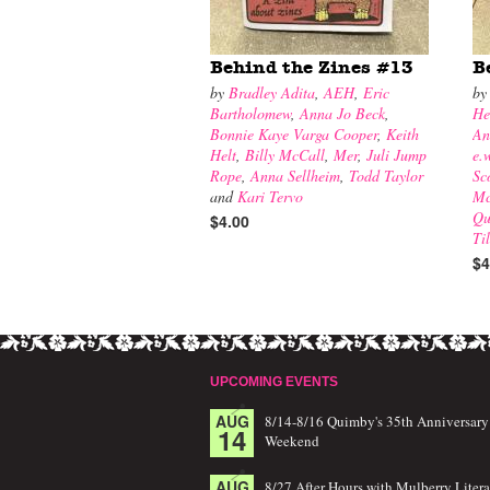
Behind the Zines #13
B
by
Bradley Adita
,
AEH
,
Eric
b
Bartholomew
,
Anna Jo Beck
,
He
Bonnie Kaye Varga Cooper
,
Keith
An
Helt
,
Billy McCall
,
Mer
,
Juli Jump
e.
Rope
,
Anna Sellheim
,
Todd Taylor
Sc
and
Kari Tervo
Mc
Qu
$4.00
Ti
$4
UPCOMING EVENTS
AUG
8/14-8/16 Quimby's 35th Anniversary
14
Weekend
AUG
8/27 After Hours with Mulberry Litera