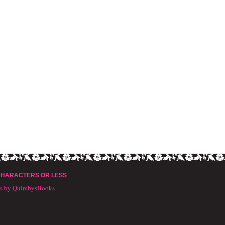
CHARACTERS OR LESS
ts by QuimbysBooks