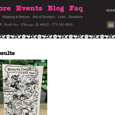
ore
Events
Blog
Faq
SEAR
Shipping & Returns
Sell at Quimby's
Links
Directions
W. North Ave · Chicago, IL 60622
· 773-342-0910
esults