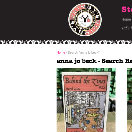
St
Home
1854 
Home
/
Search
"anna jo beck"
anna jo beck - Search R