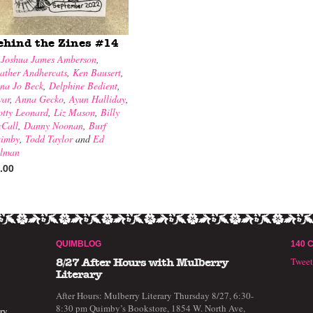
ehind the Zines #14
y
Joshua James Amberson
,
ather Andhercats
,
Ken Bausert
,
na Jo Beck
,
Delphine Bedient
,
war
,
Anna Gecko
,
Ayun Halliday
,
otty Leonard
,
Liz Mason
,
Billy
Call
,
Danny Noonan
,
Burf
imby
,
Todd Taylor
and
Ed
llman
.00
QUIMBLOG
140 
Twee
8/27 After Hours with Mulberry
Literary
After Hours: Mulberry Literary Thursday 8/27, 6:30-
8:30 pm Quimby’s Bookstore, 1854 W. North Ave,
ry