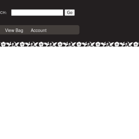
CH:
View Bag
Account